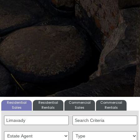
Residential
Residential
Commercial
Commercial
Sales
Rentals
Sales
Rentals