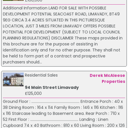
£160,000
Additional Information LAND FOR SALE WITH POSSIBLE
DEVELOPMENT POTENTIAL SEACOAST ROAD, LIMAVADY, BT49
9EG CIRCA 3.4 ACRES SITUATED IN THIS PICTURESQUE
LOCATION, JUST 3 MILES FROM LIMAVADY OFFERS POSSIBLE
POTENTIAL FOR DEVELOPMENT (SUBJECT TO LOCAL COUNCIL
PLANNING REGULATIONS) DISCLAIMER These maps provided in
this brochure are for the purpose of assisting in
identification only and for no other purpose. They shall not
be held to form part of a contract and prospective
purchasers should...
Residential Sales
Derek McAleese
Properties
94 Main Street Limavady
£125,000
Ground Floor : ........................................................ Entrance Porch : 40 x
38 Dining Room : 164 x 114 Family Room : 146 x 116 Kitchen : 116
x 116 Staircase leading to Basement area. Rear Porch : 710 x
52 First Floor : ........................................................ Landing : Linen
Cupboard 74 x 40 Bathroom : 810 x 60 Living Room : 200 x 126