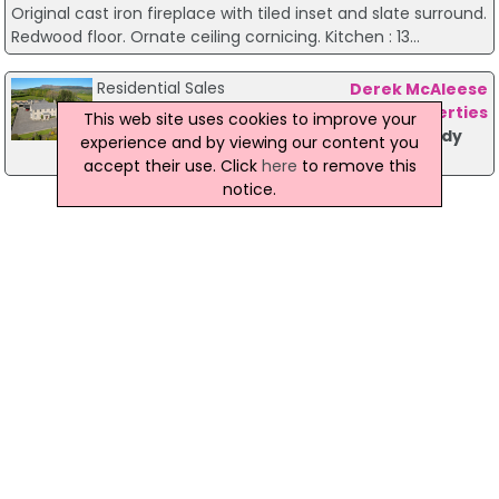
Original cast iron fireplace with tiled inset and slate surround.
Redwood floor. Ornate ceiling cornicing. Kitchen : 13...
Residential Sales
Derek McAleese
Properties
This web site uses cookies to improve your
Crindle House 162 Seacoast Road Limavady
experience and by viewing our content you
price on request
accept their use. Click
here
to remove this
notice.
<< Prev
Page 2 of 2