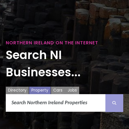
NORTHERN IRELAND ON THE INTERNET
Search NI
Businesses...
Directory
Property
Cars
Jobs