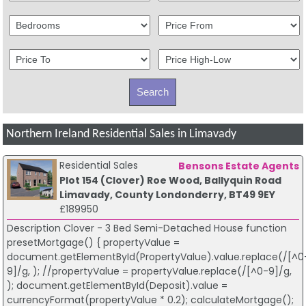
Northern Ireland Residential Sales in Limavady
Residential Sales
Bensons Estate Agents
Plot 154 (Clover) Roe Wood, Ballyquin Road
Limavady, County Londonderry, BT49 9EY
£189950
Description Clover - 3 Bed Semi-Detached House function
presetMortgage() { propertyValue =
document.getElementById(PropertyValue).value.replace(/[^0
9]/g, ); //propertyValue = propertyValue.replace(/[^0-9]/g,
); document.getElementById(Deposit).value =
currencyFormat(propertyValue * 0.2); calculateMortgage();