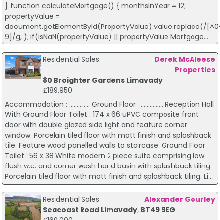
} function calculateMortgage() { monthsInYear = 12;
propertyValue =
document.getElementById(PropertyValue).value.replace(/[^0
9]/g, ); if(isNaN(propertyValue) || propertyValue Mortgage...
Residential Sales
Derek McAleese
Properties
80 Broighter Gardens Limavady
£189,950
Accommodation : .............. Ground Floor : ............... Reception Hall
With Ground Floor Toilet : 174 x 66 uPVC composite front
door with double glazed side light and feature corner
window. Porcelain tiled floor with matt finish and splashback
tile. Feature wood panelled walls to staircase. Ground Floor
Toilet : 56 x 38 White modern 2 piece suite comprising low
flush w.c. and corner wash hand basin with splashback tiling.
Porcelain tiled floor with matt finish and splashback tiling. Li...
Residential Sales
Alexander Gourley
Seacoast Road Limavady, BT49 9EG