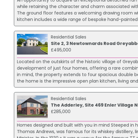
An opportunity to acquire an exceptional detached fam
while retaining the character and charm associated wit
The ground floor features a welcoming drawing room with
kitchen includes a wide range of bespoke hand-painted so
Residential Sales
Site 2, 3 Newtownards Road Greyabb
£495,000
Located on the outskirts of the historic village of Grey
development of just four homes, offering a rare combina
in mind, the property extends to four spacious double 
the home is the impressive open plan kitchen, living an
Residential Sales
The Adderley, Site 469 Enler Villag
£285,000
Homes designed and built with you in mind Steeped in h
Thomas Andrews, was famous for its whiskey distillery, li