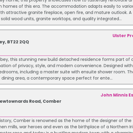
ily home, this property showcases how to tastefully renovate 
h homes of this era. The accommodation adapts easily to various
 attractive granite fireplace, open fire, and mature outlook. A
lid wood units, granite worktops, and quality integrated...
Ulster P
ey, BT22 2QQ
abbey, this stunning new build detached residence forms part of 
tion of privacy, style, and modern convenience. Designed with 
bedrooms, including a master suite with ensuite shower room. Th
d dining area, a contemporary space perfect for ente...
John Minnis E
e Newtownards Road, Comber
istory, Comber is renowned as the home of the designer of the 
nen mills, war heroes and even as the birthplace of a Northern Ir