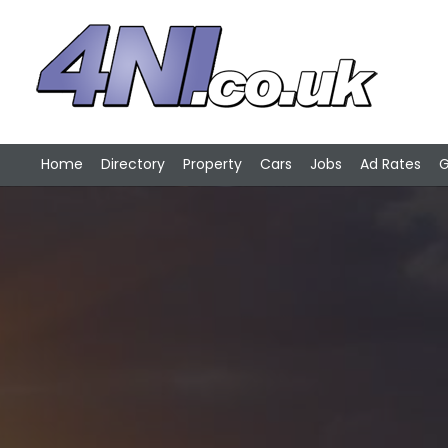
Home
Directory
Property
Cars
Jobs
Ad Rates
G