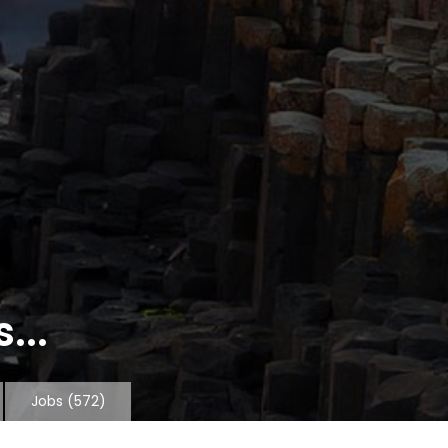
...
Jobs
(572)