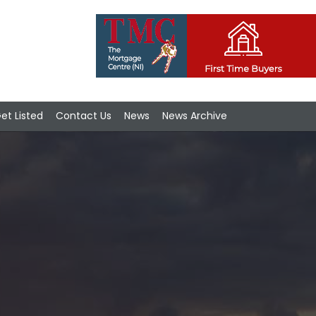
et Listed
Contact Us
News
News Archive