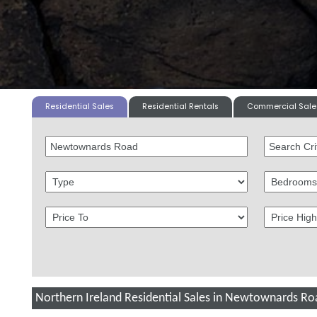
Residential Sales
Residential Rentals
Commercial Sale
Northern Ireland Residential Sales in Newtownards Ro