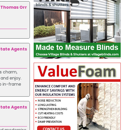
Thomas Orr
state Agents
rs charm,
 and enjoy.
rb in-frame
state Agents