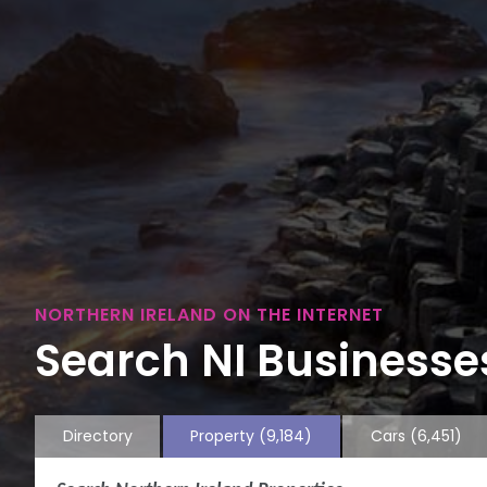
NORTHERN IRELAND ON THE INTERNET
Search NI Businesses
Directory
Property
(9,184)
Cars
(6,451)