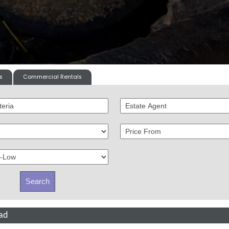
s
Commercial Rentals
ad