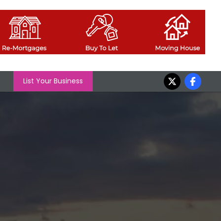
List Your Business