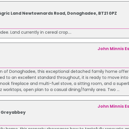
res Agric Land Newtownards Road, Donaghadee, BT21 0PZ
ee. Land currently in cereal crop....
John Minnis E
own of Donaghadee, this exceptional detached family home offe
d to an excellent standard throughout, it is ready to move into
enook fireplace and multi-fuel stove, a sitting room, and a supe
 worktops, open plan to a casual dining/family area. Two ...
John Minnis E
d Greyabbey