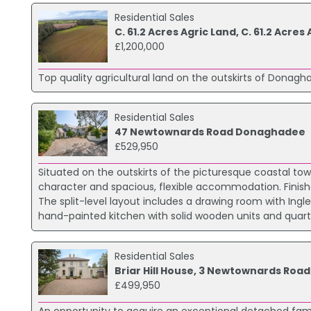
Residential Sales
C. 61.2 Acres Agric Land, C. 61.2 Ac
£1,200,000
Top quality agricultural land on the outskirts of Donaghad
Residential Sales
47 Newtownards Road Donaghadee
£529,950
Situated on the outskirts of the picturesque coastal t
character and spacious, flexible accommodation. Finishe
The split-level layout includes a drawing room with Ingl
hand-painted kitchen with solid wooden units and quartz
Residential Sales
Briar Hill House, 3 Newtownards Roa
£499,950