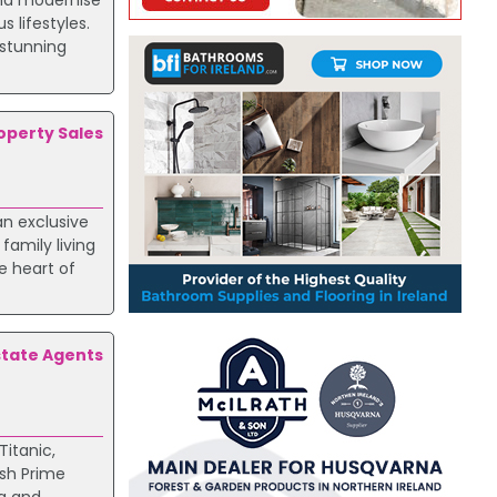
and modernise
 lifestyles.
 stunning
roperty Sales
an exclusive
family living
e heart of
state Agents
Titanic,
ish Prime