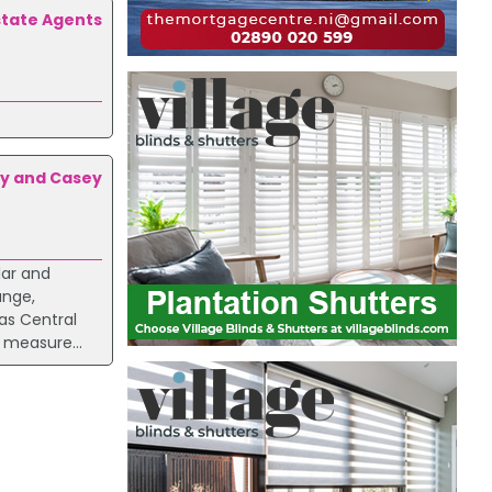
state Agents
y and Casey
lar and
unge,
as Central
 measure...