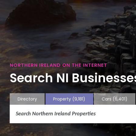
NORTHERN IRELAND ON THE INTERNET
Search NI Businesses
Directory
Property
(9,181)
Cars
(6,401)