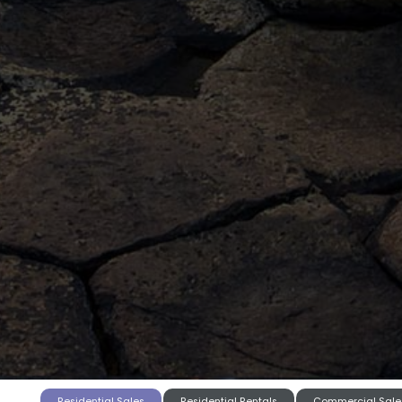
Residential Sales
Residential Rentals
Commercial Sale