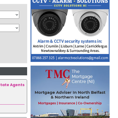
state Agents