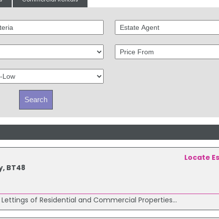
Locate E
y, BT48
 Lettings of Residential and Commercial Properties...