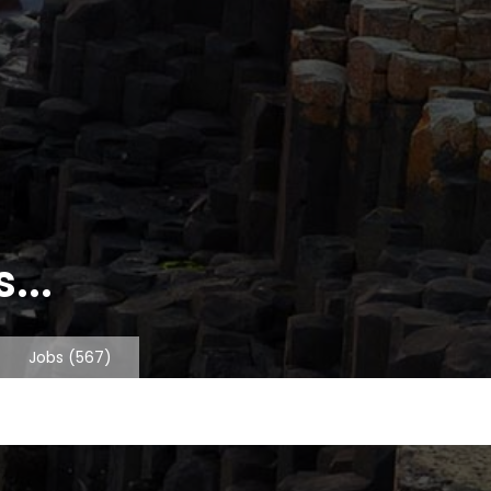
...
Jobs
(567)