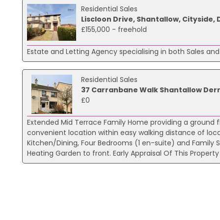
Residential Sales
Liscloon Drive, Shantallow, Cityside,
£155,000 - freehold
Estate and Letting Agency specialising in both Sales and
Residential Sales
37 Carranbane Walk Shantallow Der
£0
Extended Mid Terrace Family Home providing a ground fl
convenient location within easy walking distance of lo
Kitchen/Dining, Four Bedrooms (1 en-suite) and Famil
Heating Garden to front. Early Appraisal Of This Prope