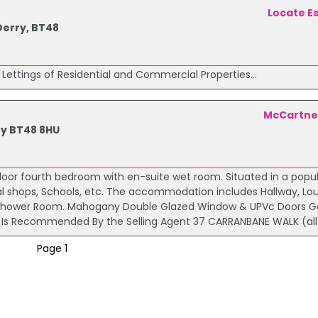
Locate E
 Derry, BT48
 Lettings of Residential and Commercial Properties...
McCartne
ry BT48 8HU
oor fourth bedroom with en-suite wet room. Situated in a popu
cal shops, Schools, etc. The accommodation includes Hallway, Lo
y Shower Room. Mahogany Double Glazed Window & UPVc Doors G
rty Is Recommended By the Selling Agent 37 CARRANBANE WALK (all
Page 1