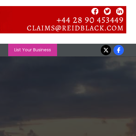
List Your Business