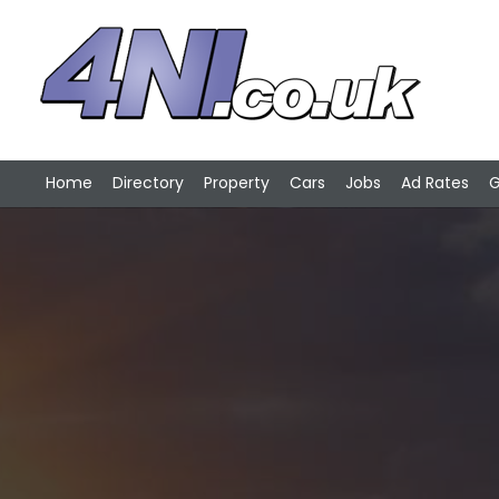
Home
Directory
Property
Cars
Jobs
Ad Rates
G