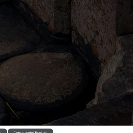
s
Commercial Rentals