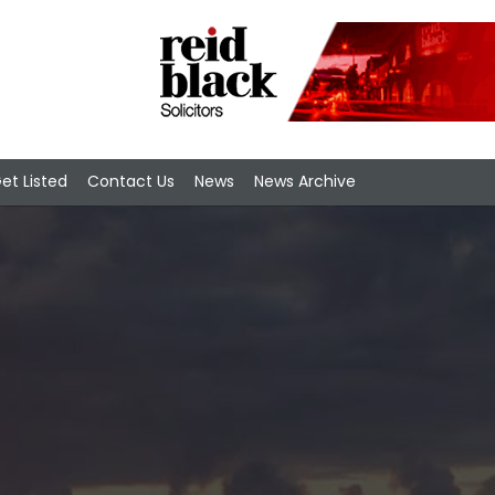
et Listed
Contact Us
News
News Archive