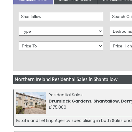
Northern Ireland Residential Sales in Shantallow
Residential Sales
Drumleck Gardens, Shantallow, Derr
£175,000
Estate and Letting Agency specialising in both Sales and