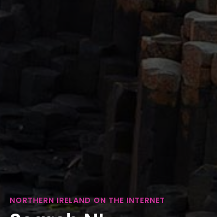
NORTHERN IRELAND ON THE INTERNET