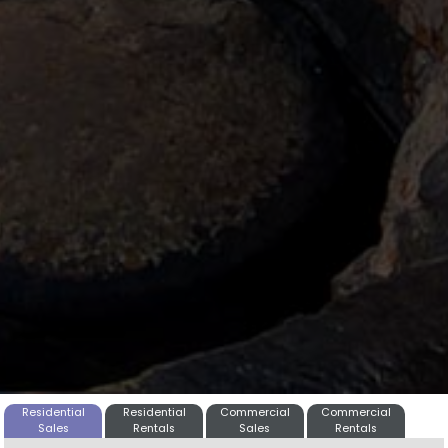
Residential
Residential
Commercial
Commercial
Sales
Rentals
Sales
Rentals