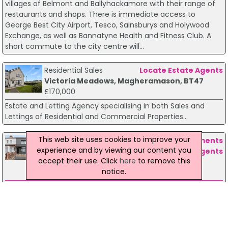
villages of Belmont and Ballyhackamore with their range of
restaurants and shops. There is immediate access to
George Best City Airport, Tesco, Sainsburys and Holywood
Exchange, as well as Bannatyne Health and Fitness Club. A
short commute to the city centre will...
Residential Sales
Locate Estate Agents
Victoria Meadows, Magheramason, BT47
£170,000
Estate and Letting Agency specialising in both Sales and
Lettings of Residential and Commercial Properties...
This web site uses cookies to improve your
Residential Sales
Fetherston Clements
experience and by viewing our content you
Estate Agents
accept their use. Click
here
to remove this
13 Victoria Road Belfast, BT4 1QU
notice.
£164,950
A superb, bay fronted, mid terrace perfectly located close to
many local shops and amenities. Belfast city centre is easily
accessible by bus, car or rail. This fine home has been very
well maintained by the present vendors and the