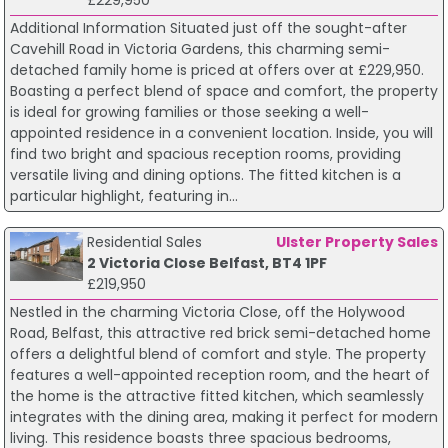
Additional Information Situated just off the sought-after
Cavehill Road in Victoria Gardens, this charming semi-
detached family home is priced at offers over at £229,950.
Boasting a perfect blend of space and comfort, the property
is ideal for growing families or those seeking a well-
appointed residence in a convenient location. Inside, you will
find two bright and spacious reception rooms, providing
versatile living and dining options. The fitted kitchen is a
particular highlight, featuring in...
Residential Sales
Ulster Property Sales
2 Victoria Close Belfast, BT4 1PF
£219,950
Nestled in the charming Victoria Close, off the Holywood
Road, Belfast, this attractive red brick semi-detached home
offers a delightful blend of comfort and style. The property
features a well-appointed reception room, and the heart of
the home is the attractive fitted kitchen, which seamlessly
integrates with the dining area, making it perfect for modern
living. This residence boasts three spacious bedrooms,