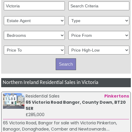
Northern Ireland Residential Sales in Victoria
Residential Sales
Pinkertons
65 Victoria Road Bangor, County Down, BT20
5ER
£285,000
65 Victoria Road, Bangor for sale with Victoria Pinkerton,
Banogor, Donaghadee, Comber and Newtownards....