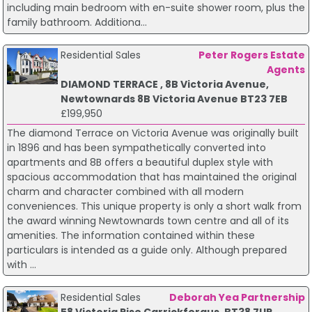
including main bedroom with en-suite shower room, plus the
family bathroom. Additiona...
Residential Sales
Peter Rogers Estate
Agents
DIAMOND TERRACE , 8B Victoria Avenue,
Newtownards 8B Victoria Avenue BT23 7EB
£199,950
The diamond Terrace on Victoria Avenue was originally built
in 1896 and has been sympathetically converted into
apartments and 8B offers a beautiful duplex style with
spacious accommodation that has maintained the original
charm and character combined with all modern
conveniences. This unique property is only a short walk from
the award winning Newtownards town centre and all of its
amenities. The information contained within these
particulars is intended as a guide only. Although prepared
with ...
Residential Sales
Deborah Yea Partnership
58 Victoria Rise Carrickfergus, BT38 7UR