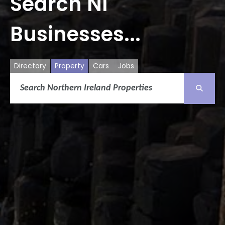
Search NI
Businesses...
Directory
Property
Cars
Jobs