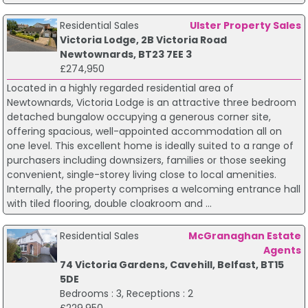
Residential Sales
Ulster Property Sales
Victoria Lodge, 2B Victoria Road
Newtownards, BT23 7EE 3
£274,950
Located in a highly regarded residential area of
Newtownards, Victoria Lodge is an attractive three bedroom
detached bungalow occupying a generous corner site,
offering spacious, well-appointed accommodation all on
one level. This excellent home is ideally suited to a range of
purchasers including downsizers, families or those seeking
convenient, single-storey living close to local amenities.
Internally, the property comprises a welcoming entrance hall
with tiled flooring, double cloakroom and ...
Residential Sales
McGranaghan Estate
Agents
74 Victoria Gardens, Cavehill, Belfast, BT15
5DE
Bedrooms : 3, Receptions : 2
£229,950