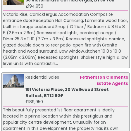
£194,950
Victoria Rise, Carrickfergus Accomodation Composite
entrance door.Reception Hall Cornicing, Laminate wood floor,
built in storage cupboard.Snug / Office / Bedroom 4 8 6 x 8
6 (2.6m x 2.6m) Recessed spotlights, cornicingLounge /
Diner 25 3 x 11 10 (7.7m x 3.6m) Recessed spotlights, cornice,
glazed double doors to rear patio, open fire with Granite
hearth and wood surround. Bow window.Kitchen 10 0 x 10 0
(3.05m x 3.06m) Recessed spotlights. Shaker style high & low
level units with contrastin...
Residential Sales
Fetherston Clements
Estate Agents
151 Victoria Place, 20 Wellwood Street
Belfast, BT12 5GF
£189,950
This beautifully presented 1st floor apartment is ideally
located in a prime location within this prestigious and
popular city centre development. Unusually for an
apartment in this development the property has its own