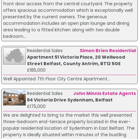
front door access from the central courtyard. The property
offers spacious accommodation which is exceptionally well
presented by the current owners. The generous
accommodation includes an open plan lounge and dining
area leading to a fitted kitchen along with two double
bedroom...
Residential Sales
Simon Brien Residential
Apartment 51 Victoria Place, 20 Wellwood
Street Belfast, County Antrim, BT12 5GE
£185,000
Well Appointed 7th Floor City Centre Apartment...
Residential Sales
John Minnis Estate Agents
64 Victoria Drive Sydenham, Belfast
£175,000
We are delighted to bring to the market this well presented
three-bedroom end-terrace property located in the ever-
popular residential location of Sydenham in East Belfast. The
property is ideally situated within minutes of the bustling