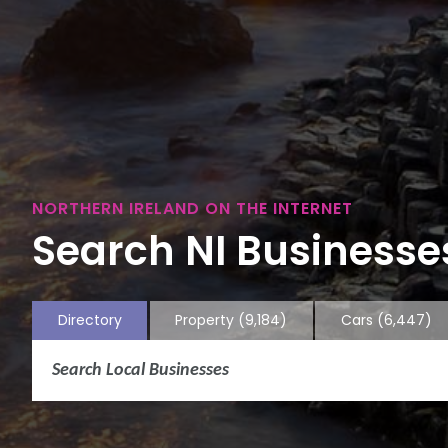
NORTHERN IRELAND ON THE INTERNET
Search NI Businesses
Directory
Property
(9,184)
Cars
(6,447)