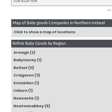
028 8225 1108
<<
Map of Baby goods Companies in Northern Ireland
Click to show a map of locations
Refine Baby Goods by Region
Armagh
(2)
Ballymoney
(1)
Belfast
(11)
Craigavon
(3)
Enniskillen
(1)
Lisburn
(1)
Newcastle
(1)
Newtownabbey
(5)