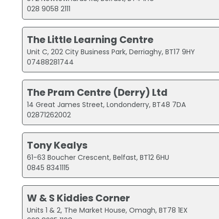
028 9058 2111
The Little Learning Centre
Unit C, 202 City Business Park, Derriaghy, BT17 9HY
07488281744
The Pram Centre (Derry) Ltd
14 Great James Street, Londonderry, BT48 7DA
02871262002
Tony Kealys
61-63 Boucher Crescent, Belfast, BT12 6HU
0845 8341115
W & S Kiddies Corner
Units 1 & 2, The Market House, Omagh, BT78 1EX