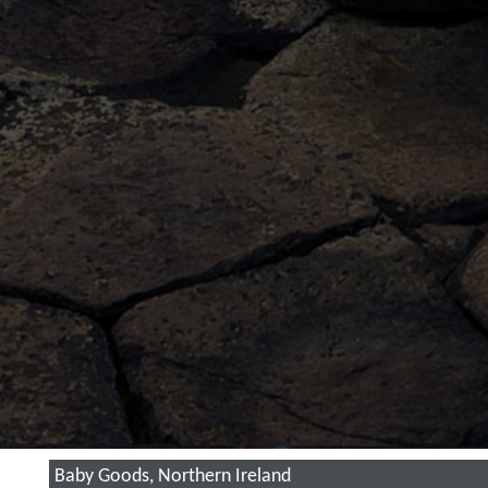
Baby Goods, Northern Ireland