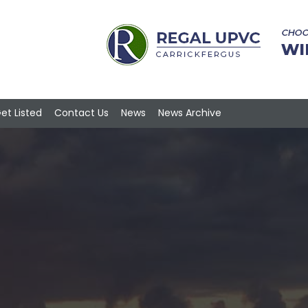
et Listed
Contact Us
News
News Archive