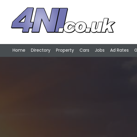
Home
Directory
Property
Cars
Jobs
Ad Rates
G