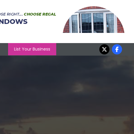
List Your Business