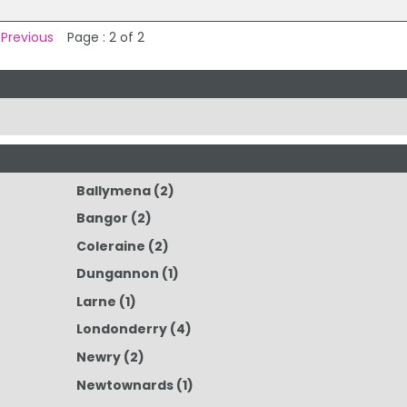
 Previous
Page : 2 of 2
Ballymena
(2)
Bangor
(2)
Coleraine
(2)
Dungannon
(1)
Larne
(1)
Londonderry
(4)
Newry
(2)
Newtownards
(1)