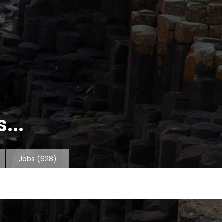
...
Jobs
(628)