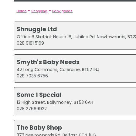
-
-
Home
Shopping
Baby goods
Shnuggle Ltd
Office 6 Sketrick House 16, Jubilee Rd, Newtownards, BT
028 9181 5169
Smyth's Baby Needs
42 Long Commons, Coleraine, BT52 1NJ
028 7035 6756
Some 1 Special
13 High Street, Ballymoney, BT53 6AH
028 27669922
The Baby Shop
372 Newtownards Rd, Belfast, BT4 1HG