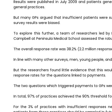
Results were published in July 2009 and patients genera
general practices.
But many GPs argued that insufficient patients were s
survey results were biased.
To explore this further, a team of researchers led by
Campbell at Peninsula Medical School assessed the robu
The overall response rate was 38.2% (2.2 million respons
In line with many other surveys, men, young people, and p
But the researchers found little evidence that this wou
response rates for the questions linked to payments.
The two questions which triggered payments to GPs were
In total, 97% of practices achieved the 90% threshold for 
For the 3% of practices with insufficient responses 