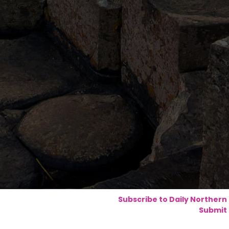
Subscribe to Daily Northern
Submit 