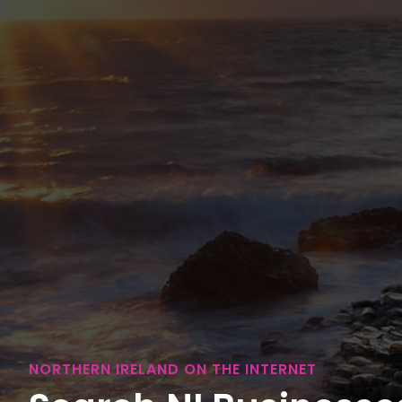
NORTHERN IRELAND ON THE INTERNET