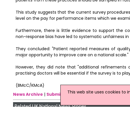
patients from these practices should be sampled in futu
This study suggests that the current survey procedures 
level on the pay for performance items which we examin
Furthermore, there is little evidence to support the 
non-response bias have led to systematic unfairness i
They concluded: "Patient reported measures of qualit
major opportunity to improve care on a national scale."
However, they did note that "additional refinement
practising doctors will be essential if the survey is to p
(BMcC/KMcA)
This web site uses cookies to 
News Archive
|
Submit News
|
Get News For Your Web
Related UK National News Stories
Click
here
for the latest headlines.
05 January 2009