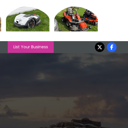
List Your Business