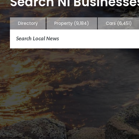
Search NI Businesses
Directory
Property
(9,184)
Cars
(6,451)