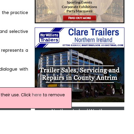
t the practice
and selective
 represents a
dialogue with
heir use. Click
here
to remove
Northern Ireland Weather
This Evening and Tonight:
A cloudy evening with outbreaks of rain,