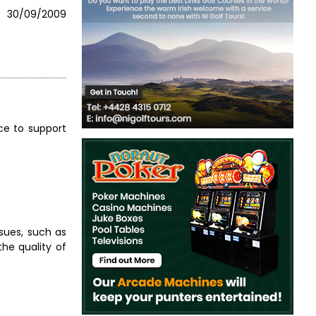
30/09/2009
nce to support
ssues, such as
the quality of