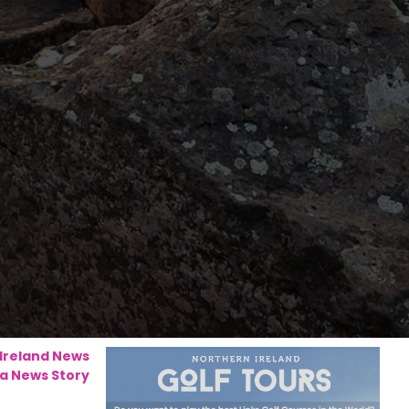
 Ireland News
a News Story