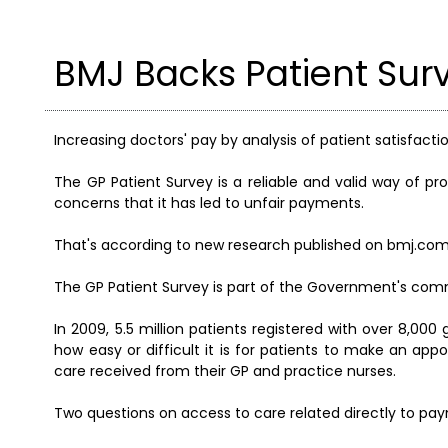
BMJ Backs Patient Sur
Increasing doctors' pay by analysis of patient satisfact
The GP Patient Survey is a reliable and valid way of pro
concerns that it has led to unfair payments.
That's according to new research published on bmj.com
The GP Patient Survey is part of the Government's com
In 2009, 5.5 million patients registered with over 8,00
how easy or difficult it is for patients to make an app
care received from their GP and practice nurses.
Two questions on access to care related directly to pa