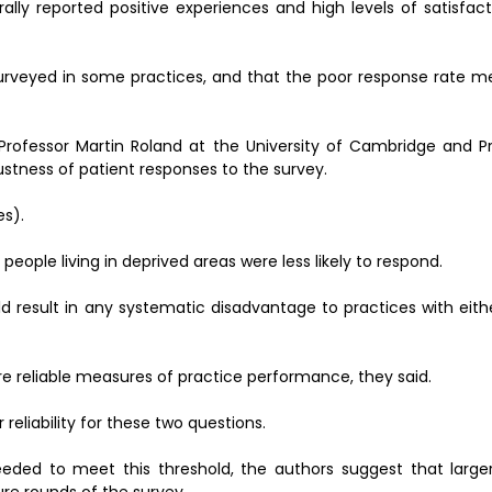
lly reported positive experiences and high levels of satisfact
urveyed in some practices, and that the poor response rate m
 Professor Martin Roland at the University of Cambridge and P
stness of patient responses to the survey.
es).
eople living in deprived areas were less likely to respond.
ld result in any systematic disadvantage to practices with eith
 reliable measures of practice performance, they said.
reliability for these two questions.
needed to meet this threshold, the authors suggest that larg