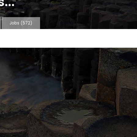
...
Jobs
(572)