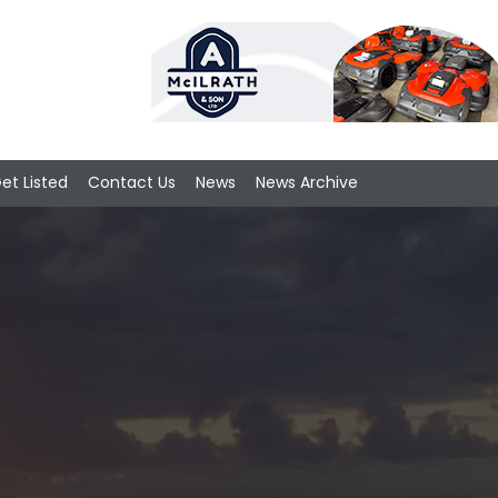
et Listed
Contact Us
News
News Archive