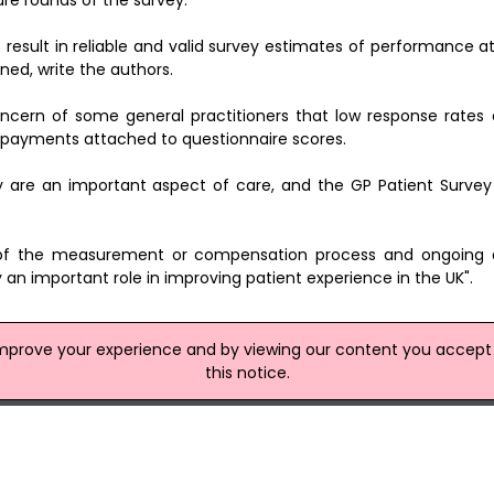
re rounds of the survey.
result in reliable and valid survey estimates of performance a
ed, write the authors.
concern of some general practitioners that low response rates 
n payments attached to questionnaire scores.
y are an important aspect of care, and the GP Patient Survey
s of the measurement or compensation process and ongoing 
lay an important role in improving patient experience in the UK".
improve your experience and by viewing our content you accept t
site
this notice.