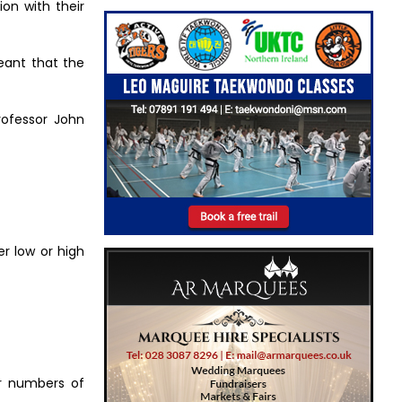
ion with their
eant that the
rofessor John
er low or high
er numbers of