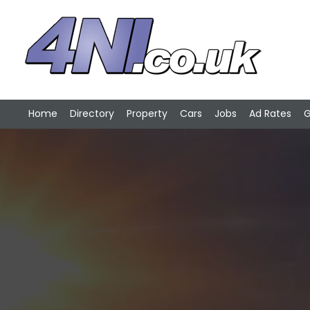
Home
Directory
Property
Cars
Jobs
Ad Rates
G