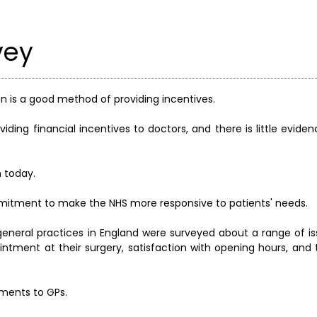
vey
ion is a good method of providing incentives.
viding financial incentives to doctors, and there is little evide
 today.
mitment to make the NHS more responsive to patients' needs.
0 general practices in England were surveyed about a range of i
ointment at their surgery, satisfaction with opening hours, and 
yments to GPs.