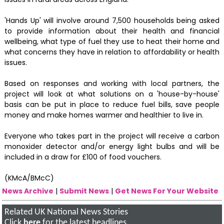
'Hands Up' will involve around 7,500 households being asked
to provide information about their health and financial
wellbeing, what type of fuel they use to heat their home and
what concerns they have in relation to affordability or health
issues.
Based on responses and working with local partners, the
project will look at what solutions on a 'house-by-house'
basis can be put in place to reduce fuel bills, save people
money and make homes warmer and healthier to live in.
Everyone who takes part in the project will receive a carbon
monoxider detector and/or energy light bulbs and will be
included in a draw for £100 of food vouchers.
(KMcA/BMcC)
News Archive
|
Submit News
|
Get News For Your Website
Related UK National News Stories
Click
here
for the latest headlines.