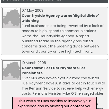
07 May 2003
Countryside Agency warns ‘digital divide’
widening
Rural businesses are being thwarted by a lack of
access to high-speed telecommunications,
warns the Countryside Agency. A report
published today by the agency has raised
concerns about the widening divide between
town and country on the high-tech front.
19 March 2008
Countdown For Fuel Payments For
Pensioners
Over 60s who haven't yet claimed the Winter
Fuel Payment have just days to get in touch with
The Pension Service to receive help with energy
costs. Pensions Minister Mike O'Brien urged older
people to get their claim forms in the post
This web site uses cookies to improve your
before 28 March. The Winter Fuel Payment is
experience and by viewing our content you
£200 for the over 60s rising to £300 for the over