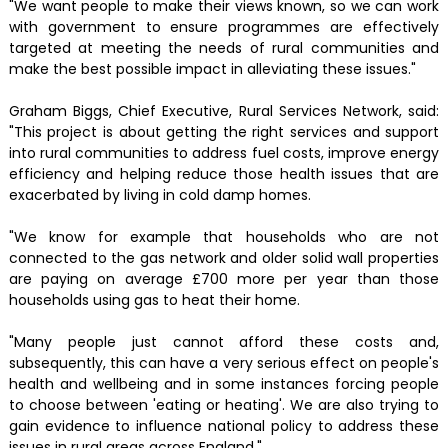
"We want people to make their views known, so we can work
with government to ensure programmes are effectively
targeted at meeting the needs of rural communities and
make the best possible impact in alleviating these issues."
Graham Biggs, Chief Executive, Rural Services Network, said:
"This project is about getting the right services and support
into rural communities to address fuel costs, improve energy
efficiency and helping reduce those health issues that are
exacerbated by living in cold damp homes.
"We know for example that households who are not
connected to the gas network and older solid wall properties
are paying on average £700 more per year than those
households using gas to heat their home.
"Many people just cannot afford these costs and,
subsequently, this can have a very serious effect on people's
health and wellbeing and in some instances forcing people
to choose between 'eating or heating'. We are also trying to
gain evidence to influence national policy to address these
issues in rural areas across England."