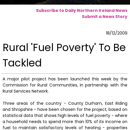
Subscribe to Daily Northern Ireland News
Submit a News Story
18/12/2009
Rural 'Fuel Poverty' To Be
Tackled
A major pilot project has been launched this week by the
Commission for Rural Communities, in partnership with the
Rural Services Network.
Three areas of the country - County Durham, East Riding
and Shropshire - have been chosen for the project, based on
statistical data that shows high levels of fuel poverty - where
a household needs to spend more than 10% of its income on
fuel to maintain satisfactory levels of heating - properties