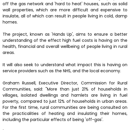
off the gas network and 'hard to heat' houses, such as solid
wall properties, which are more difficult and expensive to
insulate, all of which can result in people living in cold, damp
homes.
The project, known as 'Hands Up', aims to ensure a better
understanding of the effect high fuel costs is having on the
health, financial and overall wellbeing of people living in rural
areas.
It will also seek to understand what impact this is having on
service providers such as the NHS, and the local economy.
Graham Russell, Executive Director, Commission for Rural
Communities, said: "More than just 21% of households in
villages, isolated dwellings and hamlets are living in fuel
poverty, compared to just 12% of households in urban areas.
For the first time, rural communities are being consulted on
the practicalities of heating and insulating their homes,
including the particular effects of being 'off-gas'.