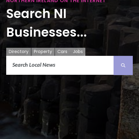
NORTHERN IRELAND ON THE INTERNET
Search NI
Businesses...
Directory
Property
Cars
Jobs