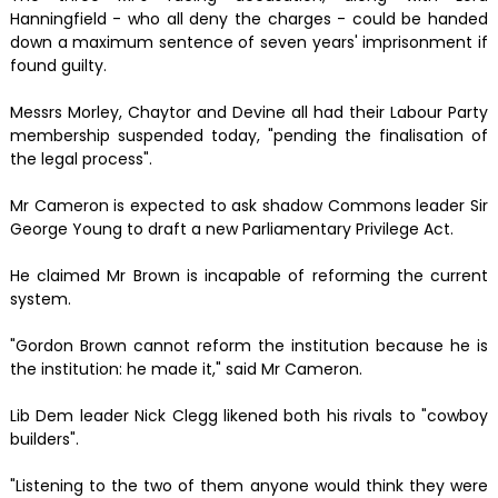
Hanningfield - who all deny the charges - could be handed
down a maximum sentence of seven years' imprisonment if
found guilty.
Messrs Morley, Chaytor and Devine all had their Labour Party
membership suspended today, "pending the finalisation of
the legal process".
Mr Cameron is expected to ask shadow Commons leader Sir
George Young to draft a new Parliamentary Privilege Act.
He claimed Mr Brown is incapable of reforming the current
system.
"Gordon Brown cannot reform the institution because he is
the institution: he made it," said Mr Cameron.
Lib Dem leader Nick Clegg likened both his rivals to "cowboy
builders".
"Listening to the two of them anyone would think they were