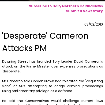
Subscribe to Daily Northern Ireland News
Submit a News Story
08/02/2010
'Desperate' Cameron
Attacks PM
Downing Street has branded Tory Leader David Cameron's
attack on the Prime Minister over expenses prosecutions as
'desperate'.
Mr Cameron said Gordon Brown had tolerated the "disgusting
sight" of MPs attempting to dodge criminal proceedings
using parliamentary privilege as a defence.
He said the Conservatives would challenge current laws