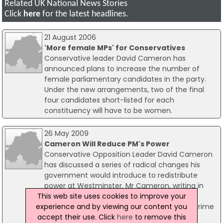
Related UK National News Stories
Click
here
for the latest headlines.
21 August 2006
'More female MPs' for Conservatives
Conservative leader David Cameron has
announced plans to increase the number of
female parliamentary candidates in the party.
Under the new arrangements, two of the final
four candidates short-listed for each
constituency will have to be women.
26 May 2009
Cameron Will Reduce PM's Power
Conservative Opposition Leader David Cameron
has discussed a series of radical changes his
government would introduce to redistribute
power at Westminster. Mr Cameron, writing in
This web site uses cookies to improve your
today's Guardian newspaper, placed great
experience and by viewing our content you
emphasis on the role and functions of the Prime
accept their use. Click
here
to remove this
Minister.