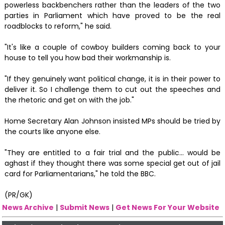
powerless backbenchers rather than the leaders of the two
parties in Parliament which have proved to be the real
roadblocks to reform," he said.
"It's like a couple of cowboy builders coming back to your
house to tell you how bad their workmanship is.
"If they genuinely want political change, it is in their power to
deliver it. So I challenge them to cut out the speeches and
the rhetoric and get on with the job."
Home Secretary Alan Johnson insisted MPs should be tried by
the courts like anyone else.
"They are entitled to a fair trial and the public... would be
aghast if they thought there was some special get out of jail
card for Parliamentarians," he told the BBC.
(PR/GK)
News Archive
|
Submit News
|
Get News For Your Website