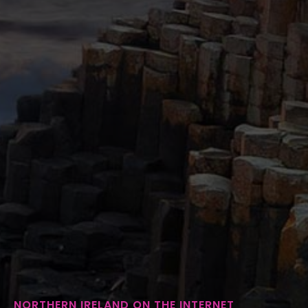
NORTHERN IRELAND ON THE INTERNET