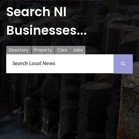
Search NI
Businesses...
Directory
Property
Cars
Jobs