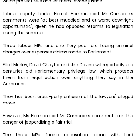
which protect MPs and let them "evade justice".
Labour deputy leader Harriet Harman said Mr Cameron's
comments were "at best muddled and at worst downright
opportunistic", given he had opposed reforms to legislation
during the summer.
Three Labour MPs and one Tory peer are facing criminal
charges over expenses claims made to Parliament.
Elliot Morley, David Chaytor and Jim Devine will reportedly use
centuries old Parliamentary privilege law, which protects
them from legal action over anything they say in the
Commons.
They has been cross-party criticism of the lawyers' alleged
move.
However, Ms Harman said Mr Cameron's comments ran the
danger of jeopardising a fair trial.
The three MPs facing accusation, along with Lord