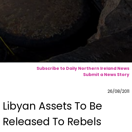
Subscribe to Daily Northern Ireland News
Submit a News Story
26/08/2011
Libyan Assets To Be
Released To Rebels