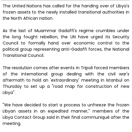
The United Nations has called for the handing over of Libya's
frozen assets to the newly installed transitional authorities in
the North African nation.
As the last of Muammar Gadaffi's regime crumbles under
the long fought rebellion, the UN have urged its Security
Council to formally hand over economic control to the
political group representing anti-Gadaffi forces, the National
Transitional Council.
The resolution comes after events in Tripoli forced members
of the international group dealing with the civil war's
aftermath to hold an 'extraordinary' meeting in Istanbul on
Thursday to set up a "road map for construction of new
Libya".
"We have decided to start a process to unfreeze the frozen
Libyan assets in an expedited manner," members of the
Libya Contact Group said in their final communiqué after the
meeting.