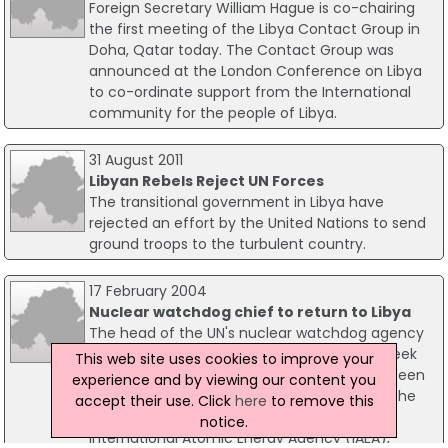
Foreign Secretary William Hague is co-chairing
the first meeting of the Libya Contact Group in
Doha, Qatar today. The Contact Group was
announced at the London Conference on Libya
to co-ordinate support from the International
community for the people of Libya.
31 August 2011
Libyan Rebels Reject UN Forces
The transitional government in Libya have
rejected an effort by the United Nations to send
ground troops to the turbulent country.
17 February 2004
Nuclear watchdog chief to return to Libya
The head of the UN's nuclear watchdog agency
has confirmed that he will visit Libya next week
This web site uses cookies to improve your
to ensure that its nuclear programme has been
experience and by viewing our content you
placed on an exclusively peaceful footing. The
accept their use. Click
here
to remove this
Director-General of the Vienna-based
notice.
International Atomic Energy Agency (IAEA),