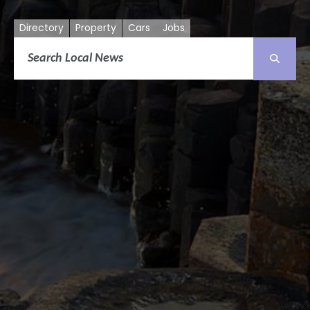
Directory
Property
Cars
Jobs