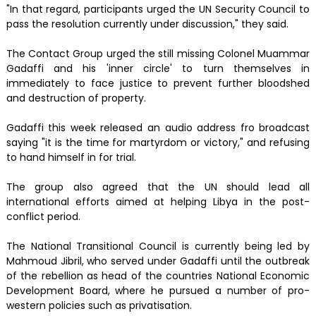
"In that regard, participants urged the UN Security Council to
pass the resolution currently under discussion," they said.
The Contact Group urged the still missing Colonel Muammar
Gadaffi and his 'inner circle' to turn themselves in
immediately to face justice to prevent further bloodshed
and destruction of property.
Gadaffi this week released an audio address fro broadcast
saying "it is the time for martyrdom or victory," and refusing
to hand himself in for trial.
The group also agreed that the UN should lead all
international efforts aimed at helping Libya in the post-
conflict period.
The National Transitional Council is currently being led by
Mahmoud Jibril, who served under Gadaffi until the outbreak
of the rebellion as head of the countries National Economic
Development Board, where he pursued a number of pro-
western policies such as privatisation.