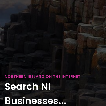
NORTHERN IRELAND ON THE INTERNET
Search NI
Businesses...