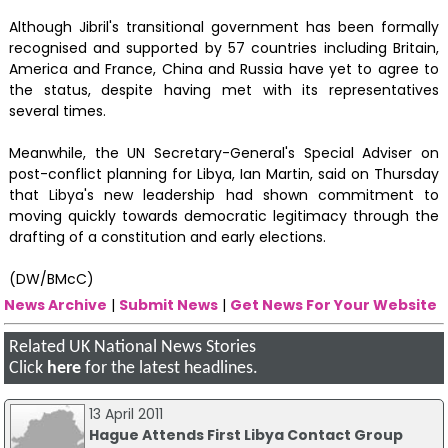
Although Jibril's transitional government has been formally
recognised and supported by 57 countries including Britain,
America and France, China and Russia have yet to agree to
the status, despite having met with its representatives
several times.
Meanwhile, the UN Secretary-General's Special Adviser on
post-conflict planning for Libya, Ian Martin, said on Thursday
that Libya's new leadership had shown commitment to
moving quickly towards democratic legitimacy through the
drafting of a constitution and early elections.
(DW/BMcC)
News Archive
|
Submit News
|
Get News For Your Website
Related UK National News Stories
Click
here
for the latest headlines.
13 April 2011
Hague Attends First Libya Contact Group