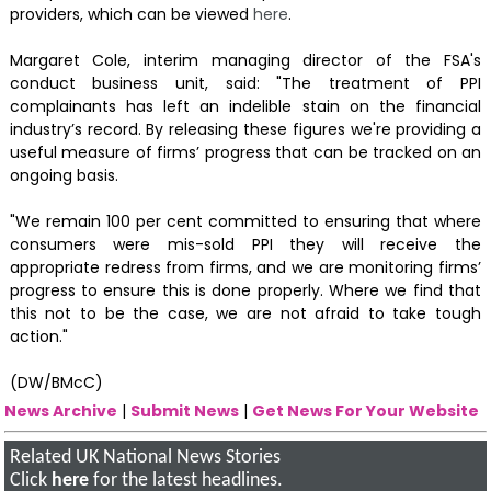
providers, which can be viewed
here
.
Margaret Cole, interim managing director of the FSA's
conduct business unit, said: "The treatment of PPI
complainants has left an indelible stain on the financial
industry’s record. By releasing these figures we're providing a
useful measure of firms’ progress that can be tracked on an
ongoing basis.
"We remain 100 per cent committed to ensuring that where
consumers were mis-sold PPI they will receive the
appropriate redress from firms, and we are monitoring firms’
progress to ensure this is done properly. Where we find that
this not to be the case, we are not afraid to take tough
action."
(DW/BMcC)
News Archive
|
Submit News
|
Get News For Your Website
Related UK National News Stories
Click
here
for the latest headlines.