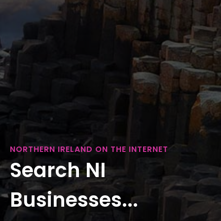
NORTHERN IRELAND ON THE INTERNET
Search NI
Businesses...