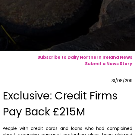
Subscribe to Daily Northern Ireland News
Submit a News Story
31/08/2011
Exclusive: Credit Firms
Pay Back £215M
People with credit cards and loans who had complained
about expensive payment protection plans have claimed