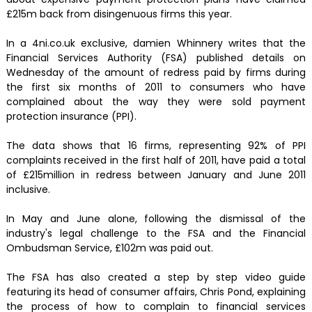
£215m back from disingenuous firms this year.
In a 4ni.co.uk exclusive, damien Whinnery writes that the
Financial Services Authority (FSA) published details on
Wednesday of the amount of redress paid by firms during
the first six months of 2011 to consumers who have
complained about the way they were sold payment
protection insurance (PPI).
The data shows that 16 firms, representing 92% of PPI
complaints received in the first half of 2011, have paid a total
of £215million in redress between January and June 2011
inclusive.
In May and June alone, following the dismissal of the
industry's legal challenge to the FSA and the Financial
Ombudsman Service, £102m was paid out.
The FSA has also created a step by step video guide
featuring its head of consumer affairs, Chris Pond, explaining
the process of how to complain to financial services