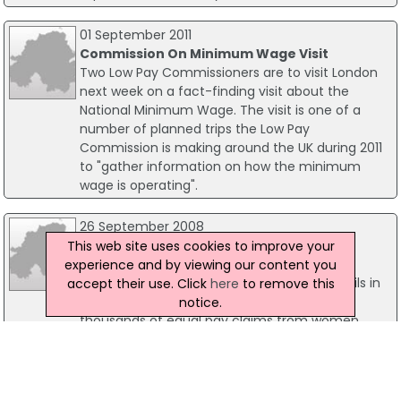
01 September 2011
Commission On Minimum Wage Visit
Two Low Pay Commissioners are to visit London
next week on a fact-finding visit about the
National Minimum Wage. The visit is one of a
number of planned trips the Low Pay
Commission is making around the UK during 2011
to "gather information on how the minimum
wage is operating".
26 September 2008
Funding Boost Of £455m For Equal Pay
This web site uses cookies to improve your
Claims
experience and by viewing our content you
Funding of £455m will be awarded to councils in
accept their use. Click
here
to remove this
England to allow back payments relating to
notice.
thousands of equal pay claims from women
workers. In a move to speed up long-term
commitments to achieving equal pay for all
council workers, local government minister John
Healey gave the go-ahead to 34 councils to