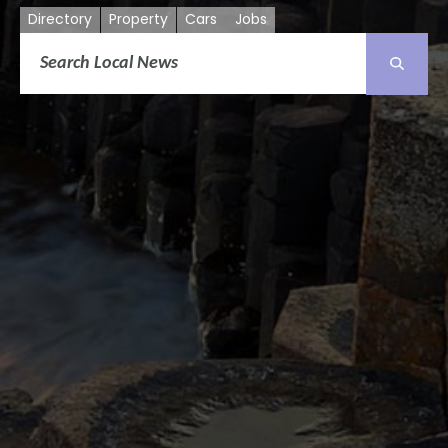
Directory
Property
Cars
Jobs