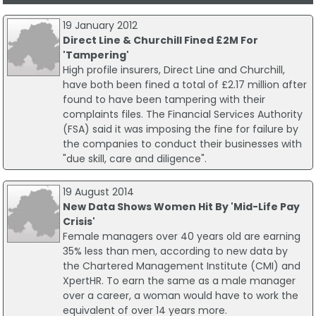
19 January 2012
Direct Line & Churchill Fined £2M For
'Tampering'
High profile insurers, Direct Line and Churchill,
have both been fined a total of £2.17 million after
found to have been tampering with their
complaints files. The Financial Services Authority
(FSA) said it was imposing the fine for failure by
the companies to conduct their businesses with
"due skill, care and diligence".
19 August 2014
New Data Shows Women Hit By 'Mid-Life Pay
Crisis'
Female managers over 40 years old are earning
35% less than men, according to new data by
the Chartered Management Institute (CMI) and
XpertHR. To earn the same as a male manager
over a career, a woman would have to work the
equivalent of over 14 years more.