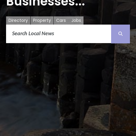
Businesses...
Directory
Property
Cars
Jobs