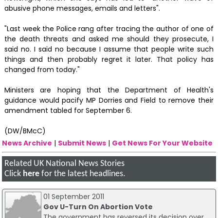
abusive phone messages, emails and letters".
"Last week the Police rang after tracing the author of one of
the death threats and asked me should they prosecute, I
said no. I said no because I assume that people write such
things and then probably regret it later. That policy has
changed from today."
Ministers are hoping that the Department of Health's
guidance would pacify MP Dorries and Field to remove their
amendment tabled for September 6.
(DW/BMcC)
News Archive
|
Submit News
|
Get News For Your Website
Related UK National News Stories
Click
here
for the latest headlines.
01 September 2011
Gov U-Turn On Abortion Vote
The government has reversed its decision over