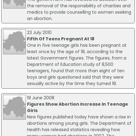
the removal of the responsibility of charities and
medics to provide counselling to women seeking
an abortion.
23 July 2010
Fifth Of Teens Pregnant At 18
One in five teenage girls has been pregnant at
least once by the age of 18, according to the
latest Government figures. The figures, from a
Department of Education study of 8,500
teenagers, found that more than eight of ten
boys and girls questioned said that they were
sexually active by the time they turned 18.
19 June 2008
Figures Show Abortion Increase In Teenage
Girls
New figures published today have shown a rise in
abortions among young girls. The Department of
Health has released statistics revealing how