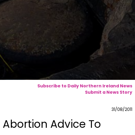
Subscribe to Daily Northern Ireland News
Submit a News Story
31/08/2011
Abortion Advice To