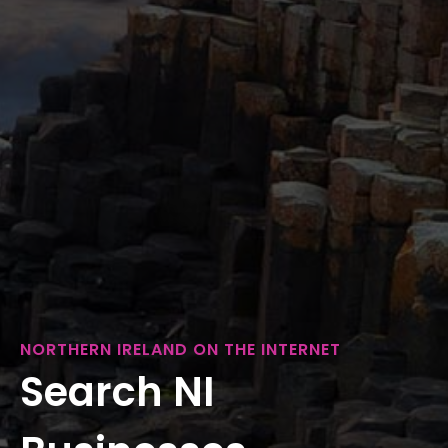
NORTHERN IRELAND ON THE INTERNET
Search NI