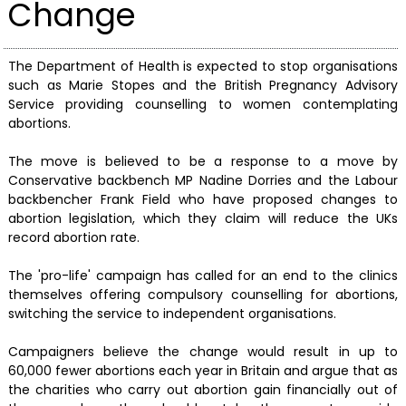
Change
The Department of Health is expected to stop organisations
such as Marie Stopes and the British Pregnancy Advisory
Service providing counselling to women contemplating
abortions.
The move is believed to be a response to a move by
Conservative backbench MP Nadine Dorries and the Labour
backbencher Frank Field who have proposed changes to
abortion legislation, which they claim will reduce the UKs
record abortion rate.
The 'pro-life' campaign has called for an end to the clinics
themselves offering compulsory counselling for abortions,
switching the service to independent organisations.
Campaigners believe the change would result in up to
60,000 fewer abortions each year in Britain and argue that as
the charities who carry out abortion gain financially out of