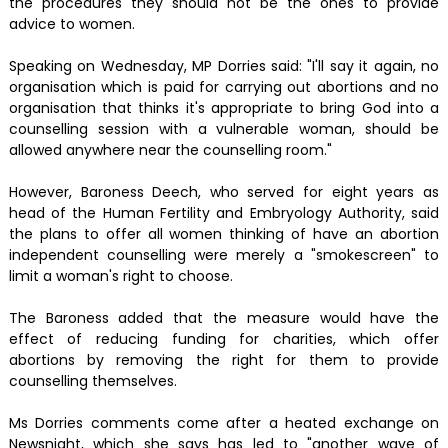
the procedures they should not be the ones to provide
advice to women.
Speaking on Wednesday, MP Dorries said: "I'll say it again, no
organisation which is paid for carrying out abortions and no
organisation that thinks it's appropriate to bring God into a
counselling session with a vulnerable woman, should be
allowed anywhere near the counselling room."
However, Baroness Deech, who served for eight years as
head of the Human Fertility and Embryology Authority, said
the plans to offer all women thinking of have an abortion
independent counselling were merely a "smokescreen" to
limit a woman's right to choose.
The Baroness added that the measure would have the
effect of reducing funding for charities, which offer
abortions by removing the right for them to provide
counselling themselves.
Ms Dorries comments come after a heated exchange on
Newsnight, which she says has led to "another wave of