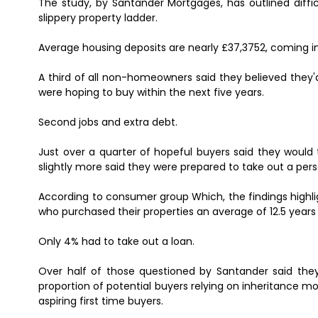
The study, by Santander Mortgages, has outlined diffi
slippery property ladder.
Average housing deposits are nearly £37,3752, coming in 
A third of all non-homeowners said they believed they
were hoping to buy within the next five years.
Second jobs and extra debt.
Just over a quarter of hopeful buyers said they would
slightly more said they were prepared to take out a pers
According to consumer group Which, the findings highl
who purchased their properties an average of 12.5 years a
Only 4% had to take out a loan.
Over half of those questioned by Santander said they 
proportion of potential buyers relying on inheritance
aspiring first time buyers.