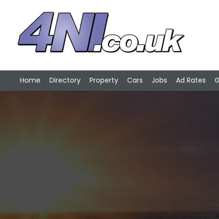
Home
Directory
Property
Cars
Jobs
Ad Rates
G