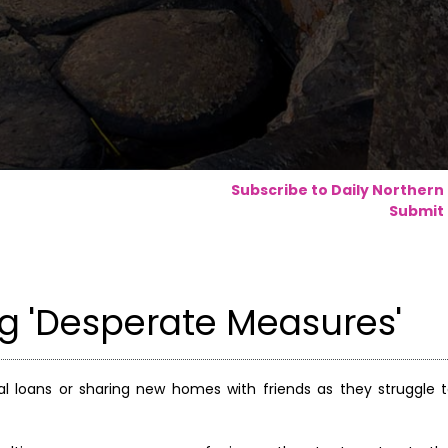
Subscribe to Daily Northern
Submit 
ng 'Desperate Measures'
nal loans or sharing new homes with friends as they struggle 