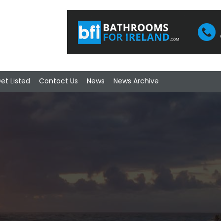
et Listed
Contact Us
News
News Archive