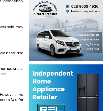
 increasingly
ers said they
they need and
t homeowners,
osit.
 However, the
rs to 14% for