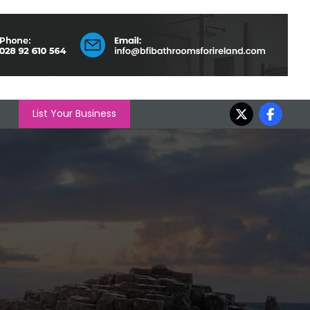
List Your Business