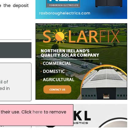
e the deposit
l of
ed in
heir use. Click
here
to remove
 of
23,400