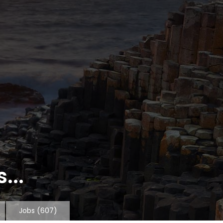
...
Jobs
(607)