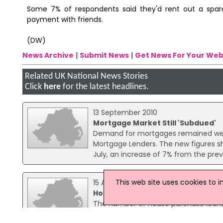
Some 7% of respondents said they'd rent out a spar
payment with friends.
(DW)
News Archive
|
Submit News
|
Get News For Your Web
Related UK National News Stories
Click
here
for the latest headlines.
13 September 2010
Mortgage Market Still 'Subdued'
Demand for mortgages remained weak i
Mortgage Lenders. The new figures s
July, an increase of 7% from the pre
This web site uses cookies to 
15 April 2009
House Purchase Lending Edges Up
The number of house purchase loans 
Mortgage Lenders (CML). There were 