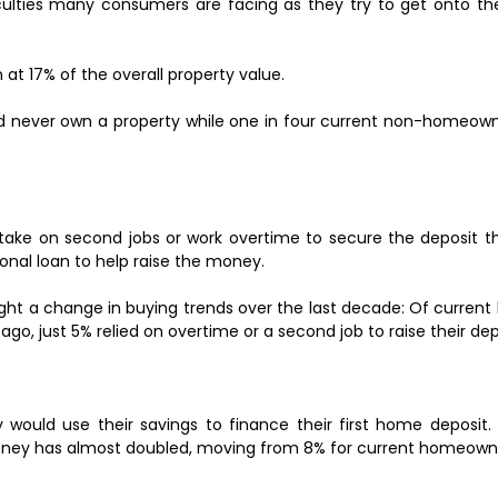
culties many consumers are facing as they try to get onto the
at 17% of the overall property value.
'd never own a property while one in four current non-homeown
 take on second jobs or work overtime to secure the deposit 
onal loan to help raise the money.
ight a change in buying trends over the last decade: Of curren
go, just 5% relied on overtime or a second job to raise their dep
would use their savings to finance their first home deposit.
 money has almost doubled, moving from 8% for current homeowne