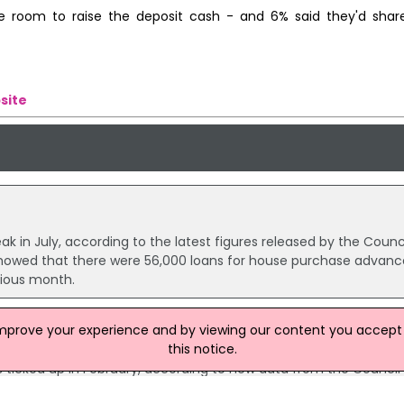
e room to raise the deposit cash - and 6% said they'd shar
site
n July, according to the latest figures released by the Counci
howed that there were 56,000 loans for house purchase advanc
vious month.
improve your experience and by viewing our content you accept t
this notice.
 And Remortgaging Declines
ticked up in February, according to new data from the Council
24,300 house purchase loans worth £3.1 billion, compared with 