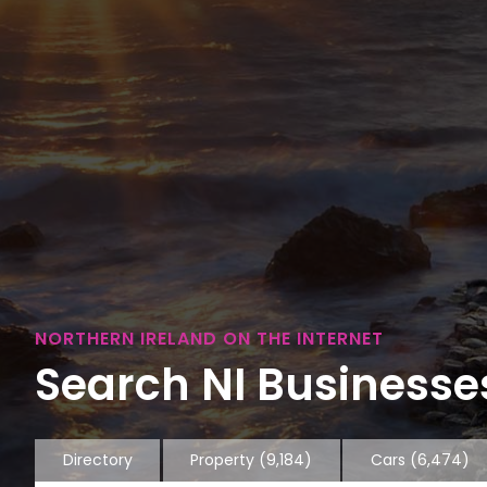
NORTHERN IRELAND ON THE INTERNET
Search NI Businesses
Directory
Property
(9,184)
Cars
(6,474)