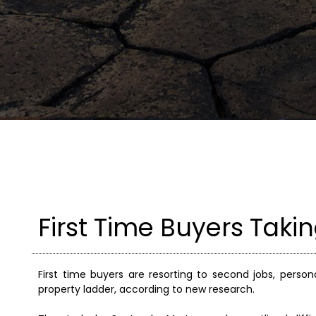
First Time Buyers Taki
First time buyers are resorting to second jobs, perso
property ladder, according to new research.