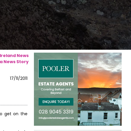
 Ireland News
a News Story
17/11/2011
to get on the