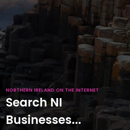
NORTHERN IRELAND ON THE INTERNET
Search NI
Businesses...