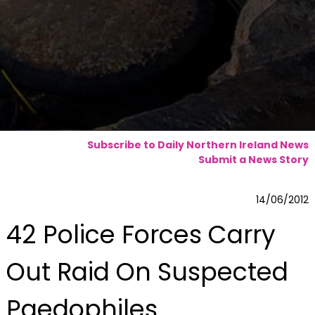
Subscribe to Daily Northern Ireland News
Submit a News Story
14/06/2012
42 Police Forces Carry
Out Raid On Suspected
Paedophiles