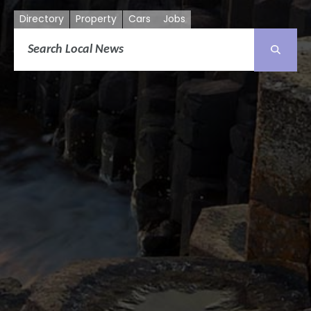
Directory
Property
Cars
Jobs