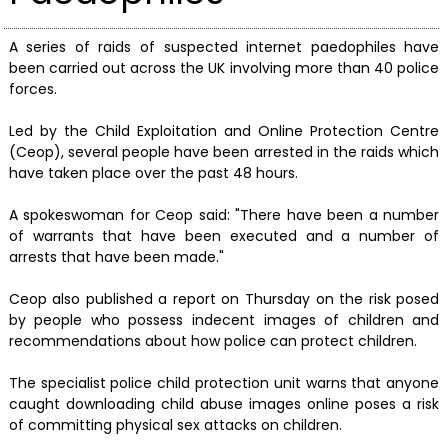
A series of raids of suspected internet paedophiles have
been carried out across the UK involving more than 40 police
forces.
Led by the Child Exploitation and Online Protection Centre
(Ceop), several people have been arrested in the raids which
have taken place over the past 48 hours.
A spokeswoman for Ceop said: "There have been a number
of warrants that have been executed and a number of
arrests that have been made."
Ceop also published a report on Thursday on the risk posed
by people who possess indecent images of children and
recommendations about how police can protect children.
The specialist police child protection unit warns that anyone
caught downloading child abuse images online poses a risk
of committing physical sex attacks on children.