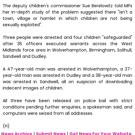
The deputy children's commissioner Sue Berelowitz told MPs
her in-depth study of the problem suggested there "isn't a
town, village or hamlet in which children are not being
sexually exploited".
Three people were arrested and four children "safeguarded"
after 35 officers executed warrants across the West
Midlands force area in Wolverhampton, Birmingham, Solihull,
Sandwell and Dudley.
A 47-year-old man was arrested in Wolverhampton, a 37-
year-old man was arrested in Dudley and a 38-year-old man
was arrested in Sandwell, all on suspicion of downloading
indecent images of children.
All three have been released on police bail with strict
conditions pending further enquiries, a spokesman said, and
computers were seized from all addresses.
(H)
News Archive
|
Submit News
|
Get News For Your Website