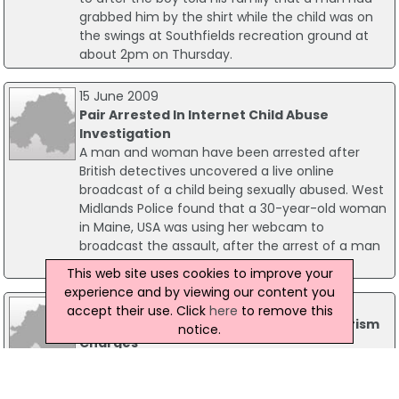
grabbed him by the shirt while the child was on
the swings at Southfields recreation ground at
about 2pm on Thursday.
15 June 2009
Pair Arrested In Internet Child Abuse
Investigation
A man and woman have been arrested after
British detectives uncovered a live online
broadcast of a child being sexually abused. West
Midlands Police found that a 30-year-old woman
in Maine, USA was using her webcam to
broadcast the assault, after the arrest of a man
in the UK.
This web site uses cookies to improve your
experience and by viewing our content you
19 February 2015
accept their use. Click
here
to remove this
Woman Arrested At Heathrow On Terrorism
notice.
Charges
A 25-year-old woman has been arrested at
Heathrow Airport on suspicion of terrorism