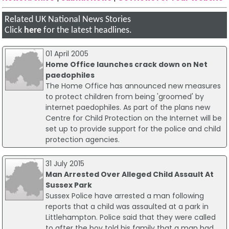
Related UK National News Stories
Click
here
for the latest headlines.
01 April 2005
Home Office launches crack down on Net
paedophiles
The Home Office has announced new measures
to protect children from being 'groomed' by
internet paedophiles. As part of the plans new
Centre for Child Protection on the Internet will be
set up to provide support for the police and child
protection agencies.
31 July 2015
Man Arrested Over Alleged Child Assault At
Sussex Park
Sussex Police have arrested a man following
reports that a child was assaulted at a park in
Littlehampton. Police said that they were called
to after the boy told his family that a man had