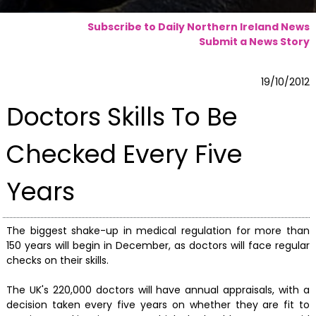
Subscribe to Daily Northern Ireland News
Submit a News Story
19/10/2012
Doctors Skills To Be
Checked Every Five
Years
The biggest shake-up in medical regulation for more than
150 years will begin in December, as doctors will face regular
checks on their skills.
The UK's 220,000 doctors will have annual appraisals, with a
decision taken every five years on whether they are fit to