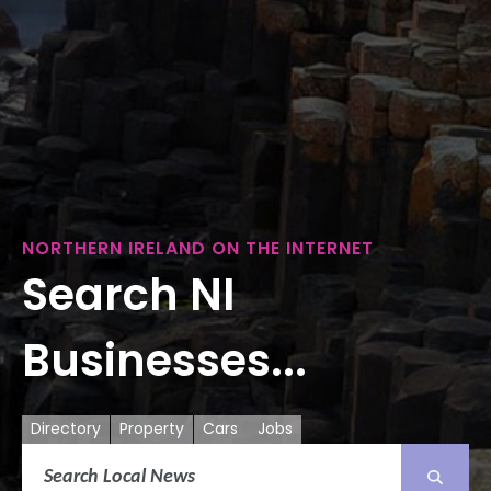
NORTHERN IRELAND ON THE INTERNET
Search NI
Businesses...
Directory
Property
Cars
Jobs