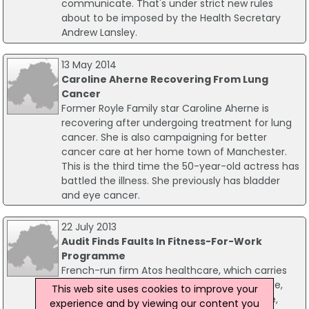
communicate. That's under strict new rules
about to be imposed by the Health Secretary
Andrew Lansley.
13 May 2014
Caroline Aherne Recovering From Lung
Cancer
Former Royle Family star Caroline Aherne is
recovering after undergoing treatment for lung
cancer. She is also campaigning for better
cancer care at her home town of Manchester.
This is the third time the 50-year-old actress has
battled the illness. She previously has bladder
and eye cancer.
22 July 2013
Audit Finds Faults In Fitness-For-Work
Programme
French-run firm Atos healthcare, which carries
out fitness-for-work tests on disabled people,
This web site uses cookies to improve your
has been told it needs to improve its service,
experience and by viewing our content you