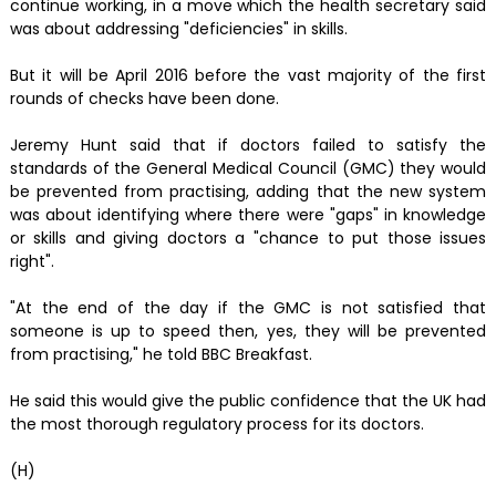
continue working, in a move which the health secretary said
was about addressing "deficiencies" in skills.
But it will be April 2016 before the vast majority of the first
rounds of checks have been done.
Jeremy Hunt said that if doctors failed to satisfy the
standards of the General Medical Council (GMC) they would
be prevented from practising, adding that the new system
was about identifying where there were "gaps" in knowledge
or skills and giving doctors a "chance to put those issues
right".
"At the end of the day if the GMC is not satisfied that
someone is up to speed then, yes, they will be prevented
from practising," he told BBC Breakfast.
He said this would give the public confidence that the UK had
the most thorough regulatory process for its doctors.
(H)