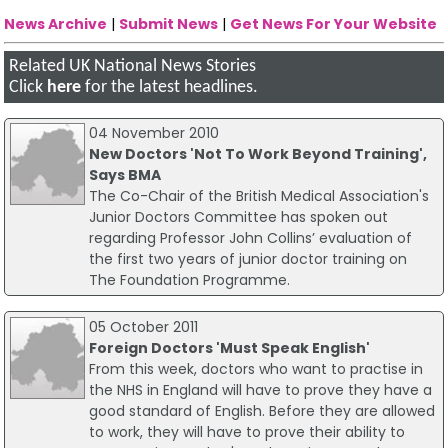
News Archive
|
Submit News
|
Get News For Your Website
Related UK National News Stories
Click
here
for the latest headlines.
04 November 2010
New Doctors 'Not To Work Beyond Training',
Says BMA
The Co-Chair of the British Medical Association's
Junior Doctors Committee has spoken out
regarding Professor John Collins’ evaluation of
the first two years of junior doctor training on
The Foundation Programme.
05 October 2011
Foreign Doctors 'Must Speak English'
From this week, doctors who want to practise in
the NHS in England will have to prove they have a
good standard of English. Before they are allowed
to work, they will have to prove their ability to