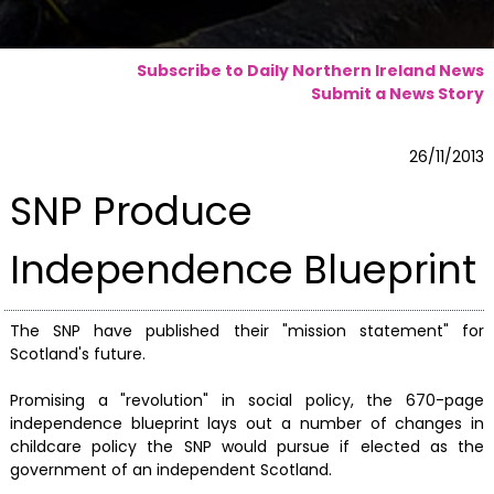
Subscribe to Daily Northern Ireland News
Submit a News Story
26/11/2013
SNP Produce
Independence Blueprint
The SNP have published their "mission statement" for
Scotland's future.
Promising a "revolution" in social policy, the 670-page
independence blueprint lays out a number of changes in
childcare policy the SNP would pursue if elected as the
government of an independent Scotland.