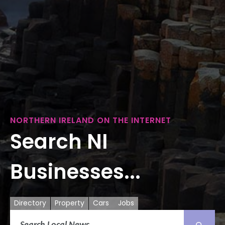
NORTHERN IRELAND ON THE INTERNET
Search NI
Businesses...
Directory
Property
Cars
Jobs