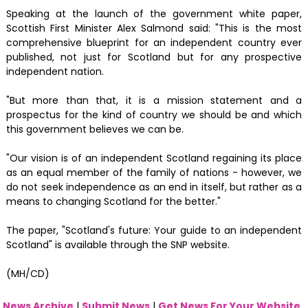
Speaking at the launch of the government white paper,
Scottish First Minister Alex Salmond said: "This is the most
comprehensive blueprint for an independent country ever
published, not just for Scotland but for any prospective
independent nation.‬‬‬
"But more than that, it is a mission statement and a
prospectus for the kind of country we should be and which
this government believes we can be.
"Our vision is of an independent Scotland regaining its place
as an equal member of the family of nations - however, we
do not seek independence as an end in itself, but rather as a
means to changing Scotland for the better."
The paper, "Scotland's future: Your guide to an independent
Scotland" is available through the SNP website.
(MH/CD)
News Archive
|
Submit News
|
Get News For Your Website