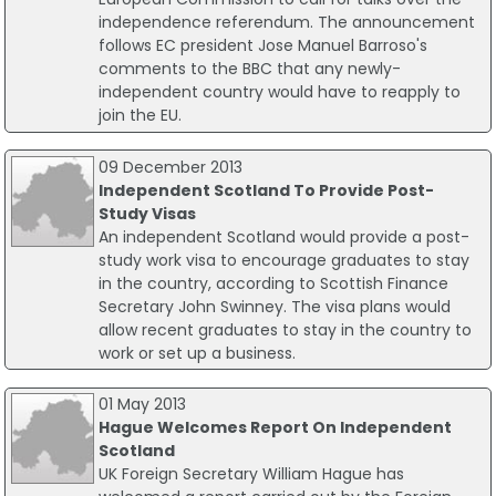
independence referendum. The announcement
follows EC president Jose Manuel Barroso's
comments to the BBC that any newly-
independent country would have to reapply to
join the EU.
09 December 2013
Independent Scotland To Provide Post-
Study Visas
An independent Scotland would provide a post-
study work visa to encourage graduates to stay
in the country, according to Scottish Finance
Secretary John Swinney. The visa plans would
allow recent graduates to stay in the country to
work or set up a business.
01 May 2013
Hague Welcomes Report On Independent
Scotland
UK Foreign Secretary William Hague has