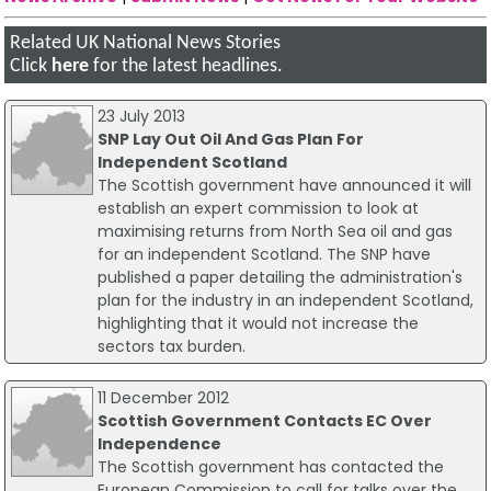
Related UK National News Stories
Click
here
for the latest headlines.
23 July 2013
SNP Lay Out Oil And Gas Plan For
Independent Scotland
The Scottish government have announced it will
establish an expert commission to look at
maximising returns from North Sea oil and gas
for an independent Scotland. The SNP have
published a paper detailing the administration's
plan for the industry in an independent Scotland,
highlighting that it would not increase the
sectors tax burden.
11 December 2012
Scottish Government Contacts EC Over
Independence
The Scottish government has contacted the
European Commission to call for talks over the