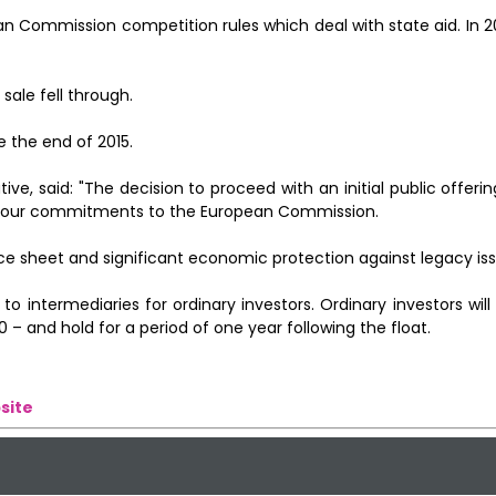
Commission competition rules which deal with state aid. In 2
ale fell through.
e the end of 2015.
ve, said: "The decision to proceed with an initial public offerin
et our commitments to the European Commission.
ce sheet and significant economic protection against legacy iss
 to intermediaries for ordinary investors. Ordinary investors wil
 – and hold for a period of one year following the float.
site