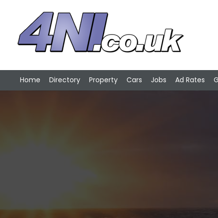
Home
Directory
Property
Cars
Jobs
Ad Rates
G