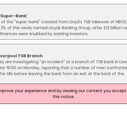
'Super-Bank'
 of the "super-bank" created from Lloyd's TSB takeover of HBOS
3% of the newly named Lloyds Banking Group, after £13 billion n
inances were snubbed by existing investors.
 Liverpool TSB Branch
 are investigating "an incident" at a branch of TSB bank in Live
after 16:00 on Monday, reporting that a number of men confront
 tills before leaving the bank from an exit at the back of the
improve your experience and by viewing our content you accept t
this notice.
 of fraudulent emails claiming to originate from the bank have
id that the emails are an attempt to elicit information from
nformation about their account in order to prevent their debit