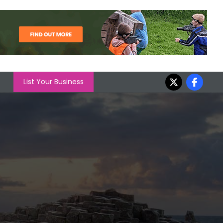
List Your Business