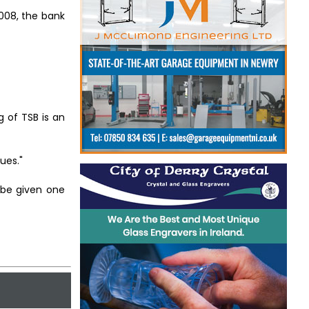
008, the bank
g of TSB is an
ues."
l be given one