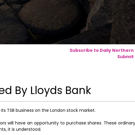
Subscribe to Daily Northern
Submit 
ed By Lloyds Bank
in its TSB business on the London stock market.
ors will have an opportunity to purchase shares. These ordinary 
s, it is understood.