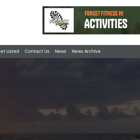
et Listed
Contact Us
News
News Archive