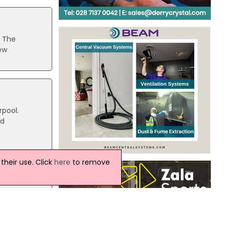
. The
ew
rpool.
ed
heir use. Click
here
to remove
 been