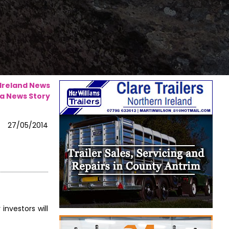
 Ireland News
a News Story
27/05/2014
investors will