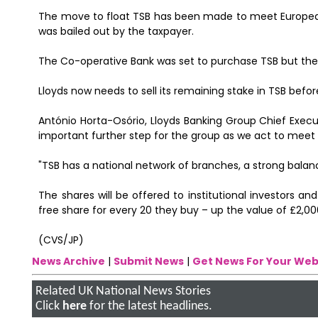
The move to float TSB has been made to meet European 
was bailed out by the taxpayer.
The Co-operative Bank was set to purchase TSB but the s
Lloyds now needs to sell its remaining stake in TSB befor
António Horta-Osório, Lloyds Banking Group Chief Executi
important further step for the group as we act to me
"TSB has a national network of branches, a strong balan
The shares will be offered to institutional investors and
free share for every 20 they buy – up the value of £2,000
(CVS/JP)
News Archive
|
Submit News
|
Get News For Your Web
Related UK National News Stories
Click
here
for the latest headlines.