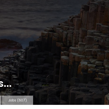
...
Jobs
(607)