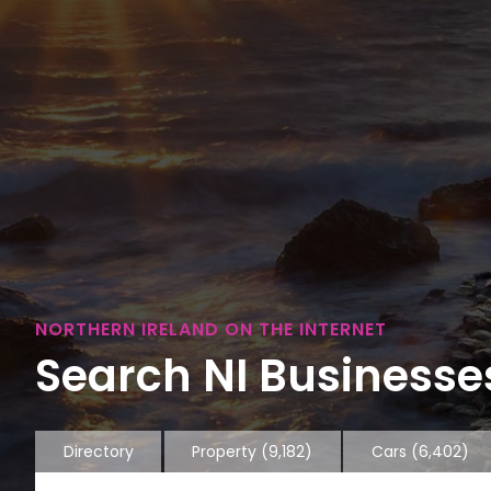
NORTHERN IRELAND ON THE INTERNET
Search NI Businesses
Directory
Property
(9,182)
Cars
(6,402)