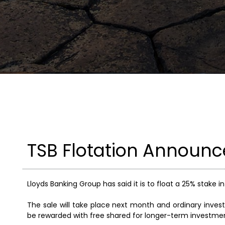
TSB Flotation Announc
Lloyds Banking Group has said it is to float a 25% stake 
The sale will take place next month and ordinary invest
be rewarded with free shared for longer-term investment