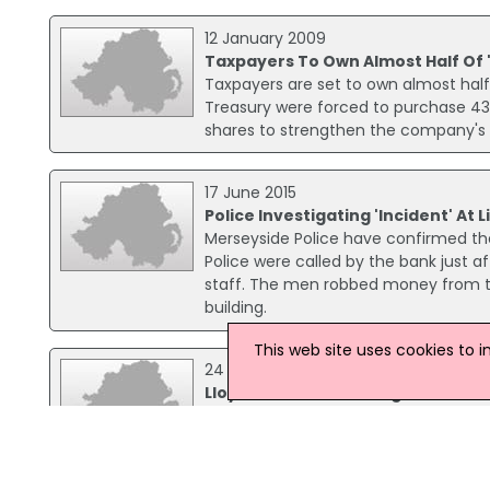
12 January 2009
Taxpayers To Own Almost Half Of 
Taxpayers are set to own almost half
Treasury were forced to purchase 43.
shares to strengthen the company's f
17 June 2015
Police Investigating 'Incident' At
Merseyside Police have confirmed they
Police were called by the bank just 
staff. The men robbed money from the
building.
This web site uses cookies to 
24 September 2003
Lloyds TSB warm of bogus emails
Lloyds TSB has warned that a number
sent to email addresses. The bank sa
customers by asking them to supply i
account from being cancelled.