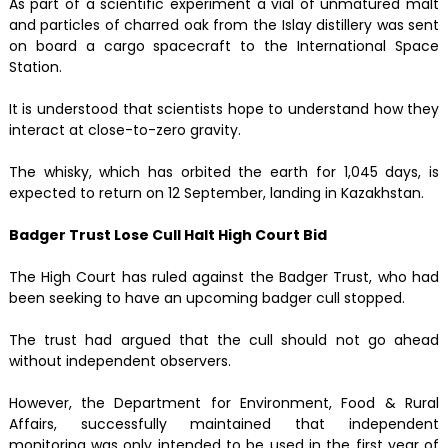
As part of a scientific experiment a vial of unmatured malt
and particles of charred oak from the Islay distillery was sent
on board a cargo spacecraft to the International Space
Station.
It is understood that scientists hope to understand how they
interact at close-to-zero gravity.
The whisky, which has orbited the earth for 1,045 days, is
expected to return on 12 September, landing in Kazakhstan.
Badger Trust Lose Cull Halt High Court Bid
The High Court has ruled against the Badger Trust, who had
been seeking to have an upcoming badger cull stopped.
The trust had argued that the cull should not go ahead
without independent observers.
However, the Department for Environment, Food & Rural
Affairs, successfully maintained that independent
monitoring was only intended to be used in the first year of