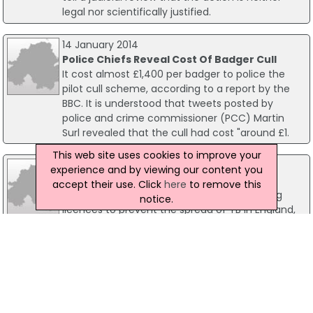
legal nor scientifically justified.
14 January 2014
Police Chiefs Reveal Cost Of Badger Cull
It cost almost £1,400 per badger to police the
pilot cull scheme, according to a report by the
BBC. It is understood that tweets posted by
police and crime commissioner (PCC) Martin
Surl revealed that the cull had cost "around £1.
This web site uses cookies to improve your
07 July 2008
experience and by viewing our content you
Government Says No To Badger Culling
accept their use. Click
here
to remove this
The Government will not issue badger culling
notice.
licences to prevent the spread of TB in England,
the DEFRA Minister has confirmed. Hilary Benn
said in a Commons statement that "while a
large-scale cull could improve the situation" it
"could also make the problem worse".
28 August 2015