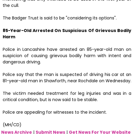
the cull.
The Badger Trust is said to be "considering its options".
85-Year-Old Arrested On Suspicious Of Grievous Bodily
Harm
Police in Lancashire have arrested an 85-year-old man on
suspicion of causing grievous bodily harm with intent and
dangerous driving.
Police say that the man is suspected of driving his car at an
81-year-old man in Shawforth, near Rochdale on Wednesday.
The victim needed treatment for leg injuries and was in a
critical condition, but is now said to be stable.
Police are appealing for witnesses to the incident.
(MH/CD)
News Archive
|
Submit News
|
Get News For Your Website