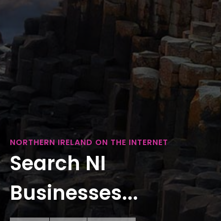
NORTHERN IRELAND ON THE INTERNET
Search NI
Businesses...