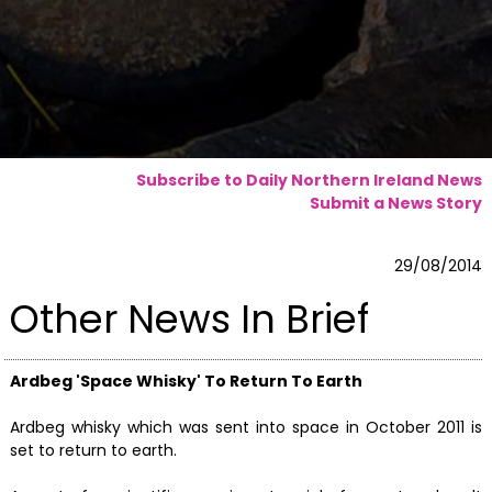
Subscribe to Daily Northern Ireland News
Submit a News Story
29/08/2014
Other News In Brief
Ardbeg 'Space Whisky' To Return To Earth
Ardbeg whisky which was sent into space in October 2011 is
set to return to earth.