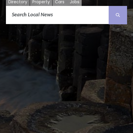
Directory
Property
Cars
Jobs