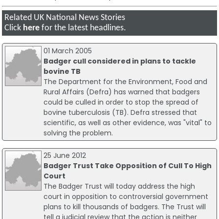
Related UK National News Stories
Click
here
for the latest headlines.
01 March 2005
Badger cull considered in plans to tackle
bovine TB
The Department for the Environment, Food and
Rural Affairs (Defra) has warned that badgers
could be culled in order to stop the spread of
bovine tuberculosis (TB). Defra stressed that
scientific, as well as other evidence, was "vital" to
solving the problem.
25 June 2012
Badger Trust Take Opposition of Cull To High
Court
The Badger Trust will today address the high
court in opposition to controversial government
plans to kill thousands of badgers. The Trust will
tell a judicial review that the action is neither