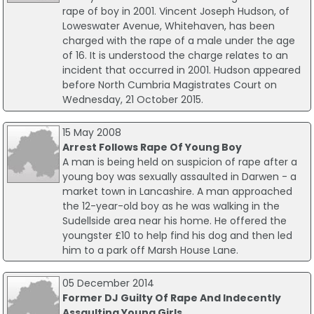
rape of boy in 2001. Vincent Joseph Hudson, of
Loweswater Avenue, Whitehaven, has been
charged with the rape of a male under the age
of 16. It is understood the charge relates to an
incident that occurred in 2001. Hudson appeared
before North Cumbria Magistrates Court on
Wednesday, 21 October 2015.
15 May 2008
Arrest Follows Rape Of Young Boy
A man is being held on suspicion of rape after a
young boy was sexually assaulted in Darwen - a
market town in Lancashire. A man approached
the 12-year-old boy as he was walking in the
Sudellside area near his home. He offered the
youngster £10 to help find his dog and then led
him to a park off Marsh House Lane.
05 December 2014
Former DJ Guilty Of Rape And Indecently
Assaulting Young Girls