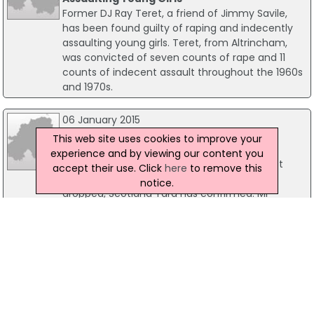
Former DJ Ray Teret, a friend of Jimmy Savile,
has been found guilty of raping and indecently
assaulting young girls. Teret, from Altrincham,
was convicted of seven counts of rape and 11
counts of indecent assault throughout the 1960s
and 1970s.
06 January 2015
Rape Investigation Against MP Mark
This web site uses cookies to improve your
Pritchard Dropped
experience and by viewing our content you
An investigation into rape allegations against
accept their use. Click
here
to remove this
Conservative MP Mark Pritchard have been
notice.
dropped, Scotland Yard has confirmed. Mr
Pritchard, MP for The Wrekin in Shropshire, was
arrested on 2 December, however he was
released on police bail. He has now been
informed no further action will be taken.