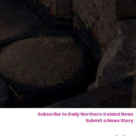
Subscribe to Daily Northern Ireland News
Submit a News Story