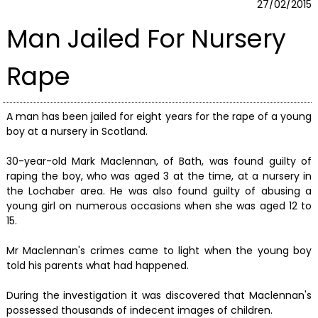
27/02/2015
Man Jailed For Nursery
Rape
A man has been jailed for eight years for the rape of a young
boy at a nursery in Scotland.
30-year-old Mark Maclennan, of Bath, was found guilty of
raping the boy, who was aged 3 at the time, at a nursery in
the Lochaber area. He was also found guilty of abusing a
young girl on numerous occasions when she was aged 12 to
15.
Mr Maclennan's crimes came to light when the young boy
told his parents what had happened.
During the investigation it was discovered that Maclennan's
possessed thousands of indecent images of children.