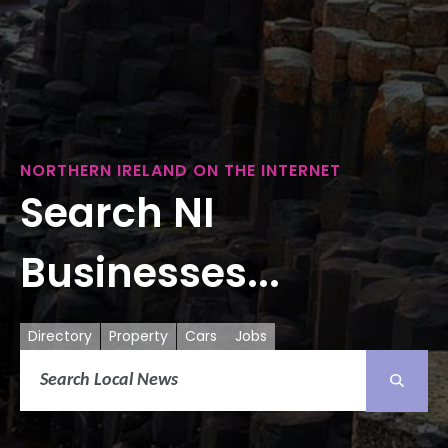
NORTHERN IRELAND ON THE INTERNET
Search NI
Businesses...
Directory
Property
Cars
Jobs