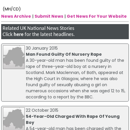
(MH/CD)
News Archive
|
Submit News
|
Get News For Your Website
Related UK National News Stories
Click
here
for the latest headlines.
30 January 2015
Man Found Guilty Of Nursery Rape
A 30-year-old man has been found guilty of the
rape of three-year-old boy at a nursery in
Scotland. Mark Maclennan, of Bath, appeared at
the High Court in Glasgow, where he was also
found guilty of sexually abusing a girl on
numerous occasions when she was aged 12 to 15,
according to a report by the BBC.
22 October 2015
54-Year-Old Charged With Rape Of Young
Boy
A 54-year-old man has been charged with the