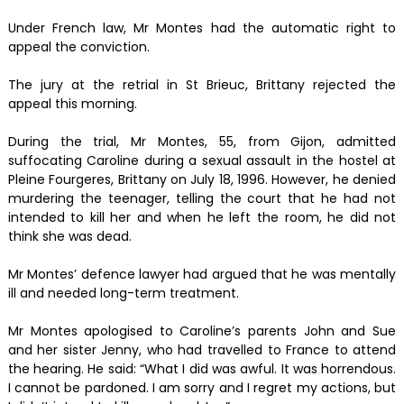
Under French law, Mr Montes had the automatic right to
appeal the conviction.
The jury at the retrial in St Brieuc, Brittany rejected the
appeal this morning.
During the trial, Mr Montes, 55, from Gijon, admitted
suffocating Caroline during a sexual assault in the hostel at
Pleine Fourgeres, Brittany on July 18, 1996. However, he denied
murdering the teenager, telling the court that he had not
intended to kill her and when he left the room, he did not
think she was dead.
Mr Montes’ defence lawyer had argued that he was mentally
ill and needed long-term treatment.
Mr Montes apologised to Caroline’s parents John and Sue
and her sister Jenny, who had travelled to France to attend
the hearing. He said: “What I did was awful. It was horrendous.
I cannot be pardoned. I am sorry and I regret my actions, but