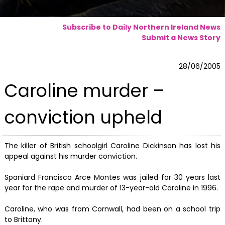
Subscribe to Daily Northern Ireland News
Submit a News Story
28/06/2005
Caroline murder –
conviction upheld
The killer of British schoolgirl Caroline Dickinson has lost his
appeal against his murder conviction.
Spaniard Francisco Arce Montes was jailed for 30 years last
year for the rape and murder of 13-year-old Caroline in 1996.
Caroline, who was from Cornwall, had been on a school trip
to Brittany.