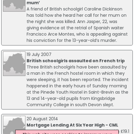
mum’
A friend of British schoolgirl Caroline Dickinson
has told how she heard her call for her mum on
the night she was killed. Ann Jasper, 22, was
giving evidence at the retrial of Spanish waiter
Francisco Arce Montes, who is appealing against
his conviction for the 13-year-old’s murder.
19 July 2007
British schoolgirls assaulted on French trip
Three British schoolgirls have been assaulted by
a man in the French hostel room in which they
were sleeping, it has been reported. The incident
happened in the early hours of Sunday morning
at the Pinede Youth Hostel in Saint-Brevin as the
13 and 14-year-old pupils from Kingsbridge
Community College in south Devon slept.
20 August 2014
Mortgage Lending At Six Year High - CML
Mortgage lending has hit a six year high with £19.1