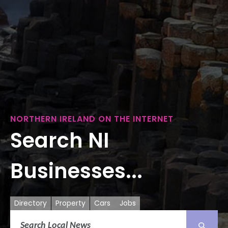
NORTHERN IRELAND ON THE INTERNET
Search NI
Businesses...
Directory
Property
Cars
Jobs