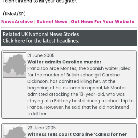
I didn’t intend to kill your daughter.”
(KMcA/SP)
News Archive
|
Submit News
|
Get News For Your Website
Related UK National News Stories
Click
here
for the latest headlines.
21 June 2005
Waiter admits Caroline murder
Francisco Arce Montes, the Spanish waiter jailed
for the murder of British schoolgirl Caroline
Dickinson, has admitted killing her. At the
beginning of his automatic appeal, Mr Montes
admitted attacking the 13-year-old, who was
staying at a Brittany hostel during a school trip to
France. However, he said that he did not intend
to kill her.
23 June 2005
Witness tells court Caroline ‘called for her