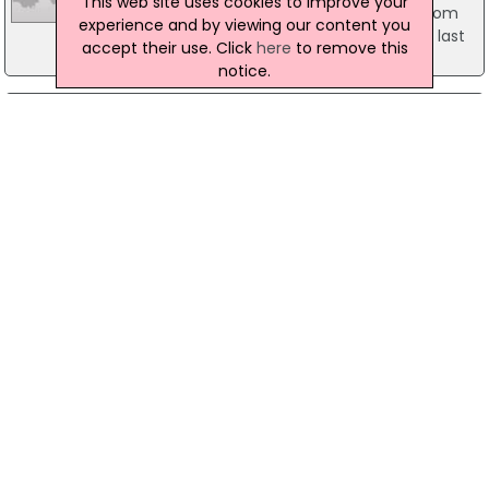
This web site uses cookies to improve your
billion being lent in July, an increase of 7% from
experience and by viewing our content you
the previous month and a 15% rise from July last
accept their use. Click
here
to remove this
year.
notice.
12 February 2010
Murder Appeal After Fatal Fire
A murder inquiry is underway after a 63-year-old
man died following a fire at his home in Catford.
Last Thursday police were alerted by the London
Fire Brigade to a fire at a house on Pattenden
Road SE6. Frank Hancock, 63, was rescued from a
ground floor flat in the house by fire-fighters and
was taken to Lewisham Hospital suffering severe
burns.