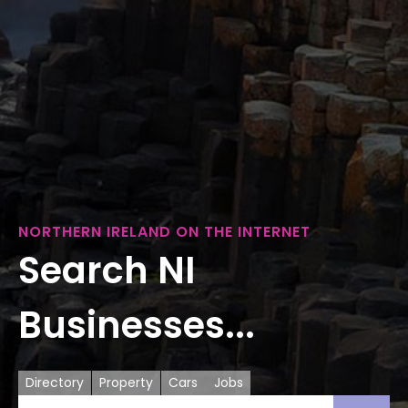
NORTHERN IRELAND ON THE INTERNET
Search NI
Businesses...
Directory
Property
Cars
Jobs