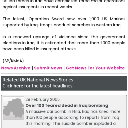
US led forces in Iraq have completed three major operations
against insurgents in recent weeks.
The latest, Operation Sword saw over 1,000 US Marines
supported by Iraqi troops conduct searches in western Iraq.
In a renewed upsurge of violence since the government
elections in Iraq, it is estimated that more than 1,000 people
have been killed in insurgent attacks.
(SP/KMcA)
News Archive
|
Submit News
|
Get News For Your Website
Related UK National News Stories
Click
here
for the latest headlines.
28 February 2005
Over 100 feared dead in Iraq bombing
A massive car bomb in Hilla, Iraq has killed more
than 100 people according to reports from Iraq
this morning. The suicide bomber exploded a