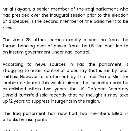
Mr al-Fayadh, a senior member of the Iraqi parliament who
had presided over the inaugural session prior to the election
of a speaker, is the second member of the parliament to be
killed.
The June 28 attack comes exactly a year on from the
formal handing over of power from the US-led coalition to
an interim government under Iraqi control.
According to news sources in Iraq the parliament is
struggling to retain control of a country that is run by local
militias. However, a statement by the Iraqi Prime Minister
Ibrahim al-Jaafari this week claimed that security could be
established within two years, the US Defence Secretary
Donald Rumsfeld said recently that he thought it may take
up 12 years to suppress insurgents in the region.
The Iraq parliament has now had two members killed in
attacks by insurgents.