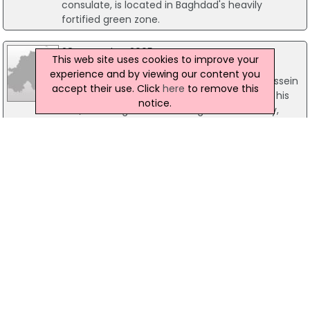
consulate, is located in Baghdad's heavily
fortified green zone.
28 November 2005
This web site uses cookies to improve your
First evidence heard in Saddam trial
experience and by viewing our content you
The trial of former Iraqi dictator Saddam Hussein
accept their use. Click
here
to remove this
has heard the first prosecution evidence as his
notice.
trial, on charges of crimes against humanity,
resumed today.
25 January 2005
Senior Iraqi judge shot dead in Baghdad
A senior Iraqi judge has been assassinated in
eastern Baghdad today as dissident groups step
up a terror campaign prior to Sunday's elections
in Iraq. Judge Qais Hashim Shameri and his son
were killed in a gun attack as they left their
home this morning. Initial police reports indicate
that their driver was also wounded in the
ambush.