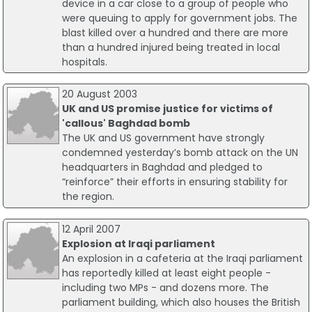
device in a car close to a group of people who
were queuing to apply for government jobs. The
blast killed over a hundred and there are more
than a hundred injured being treated in local
hospitals.
20 August 2003
UK and US promise justice for victims of
'callous' Baghdad bomb
The UK and US government have strongly
condemned yesterday’s bomb attack on the UN
headquarters in Baghdad and pledged to
“reinforce” their efforts in ensuring stability for
the region.
12 April 2007
Explosion at Iraqi parliament
An explosion in a cafeteria at the Iraqi parliament
has reportedly killed at least eight people -
including two MPs - and dozens more. The
parliament building, which also houses the British