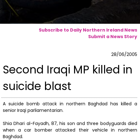
Subscribe to Daily Northern Ireland News
Submit a News Story
28/06/2005
Second Iraqi MP killed in
suicide blast
A suicide bomb attack in northern Baghdad has killed a
senior Iraqi parliamentarian.
Shia Dhari al-Fayadh, 87, his son and three bodyguards died
when a car bomber attacked their vehicle in northern
Baghdad.