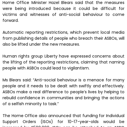
Home Office Minister Hazel Blears said that the measures
were being introduced because it could be difficult for
victims and witnesses of anti-social behaviour to come
forward.
Automatic reporting restrictions, which prevent local media
from publishing details of people who breach their ASBOs, will
also be lifted under the new measures.
Human rights group Liberty have expressed concerns about
the lifting of the reporting restrictions, claiming that naming
people with ASBOs could lead to vigilantism.
Ms Blears said: “Anti-social behaviour is a menace for many
people and it needs to be dealt with swiftly and effectively.
ASBOs make a real difference to people’s lives by helping to
rebuild confidence in communities and bringing the actions
of a selfish minority to task.”
The Home Office also announced that funding for Individual
Support Orders (ISOs) for 10-17-year-olds would be