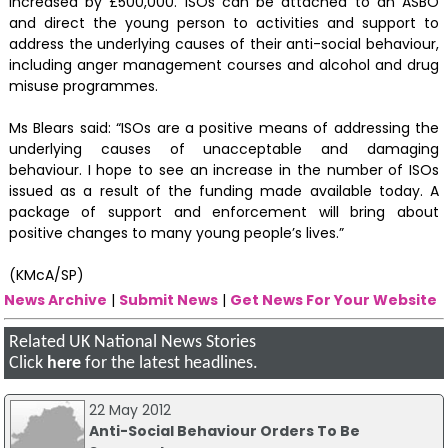
increased by £500,000. ISOs can be attached to an ASBO
and direct the young person to activities and support to
address the underlying causes of their anti-social behaviour,
including anger management courses and alcohol and drug
misuse programmes.
Ms Blears said: “ISOs are a positive means of addressing the
underlying causes of unacceptable and damaging
behaviour. I hope to see an increase in the number of ISOs
issued as a result of the funding made available today. A
package of support and enforcement will bring about
positive changes to many young people’s lives.”
(KMcA/SP)
News Archive
|
Submit News
|
Get News For Your Website
Related UK National News Stories
Click
here
for the latest headlines.
22 May 2012
Anti-Social Behaviour Orders To Be