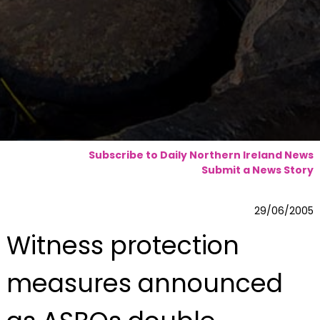
Subscribe to Daily Northern Ireland News
Submit a News Story
29/06/2005
Witness protection
measures announced