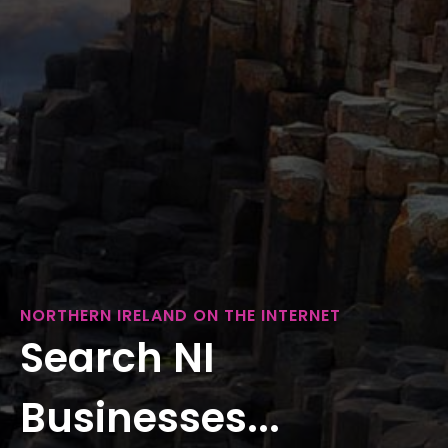
NORTHERN IRELAND ON THE INTERNET
Search NI
Businesses...