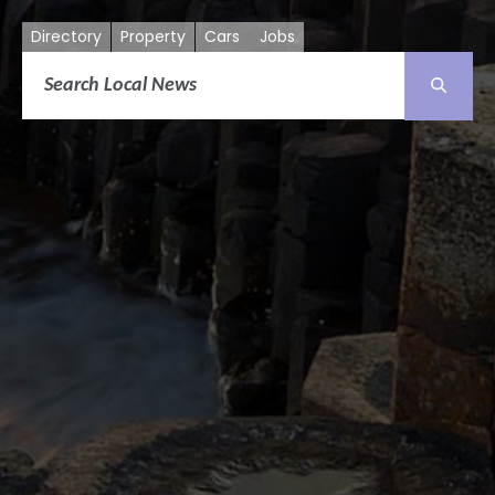
Directory
Property
Cars
Jobs