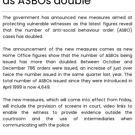
as ASBOs double
The government has announced new measures aimed at
protecting vulnerable witnesses as the latest figures reveal
that the number of anti-social behaviour order (ASBO)
cases has doubled.
The announcement of the new measures comes as new
Home Office figures show that the number of ASBOs being
issued has more than doubled. Between October and
December 786 orders were issued, an increase of just over
twice the number issued in the same quarter last year. The
total number of ASBOs issued since they were introduced in
April 1999 is now 4,649.
The new measures, which will come into effect from Friday,
will include the provision of screens in court, video links to
enable the witness to provide evidence outside the
courtroom and the use of intermediaries when
communicating with the police.