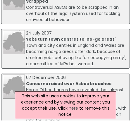
Scrapped
Controversial ASBOs are to be scrapped in an
overhaul of the legal system used for tackling
anti-social behaviour.
24 July 2007
Yobs turn town centres to 'no-go areas'
Town and city centres in England and Wales are
becoming no-go areas after dark, because of
drunken yobs behaving like "an occupying army",
a committee of MPs has warned.
07 December 2006
Concerns raised over Asbos breaches
Home Office figures have revealed that almost
This web site uses cookies to improve your
half of Anti-Social Behaviour Orders (Asbos)
experience and by viewing our content you
issued had been breached up to the end of
accept their use. Click
here
to remove this
2005. The overall Asbo breach rate was 47%, with
notice.
a 41% breach rate for adults and a 57% breach
rate for juveniles.