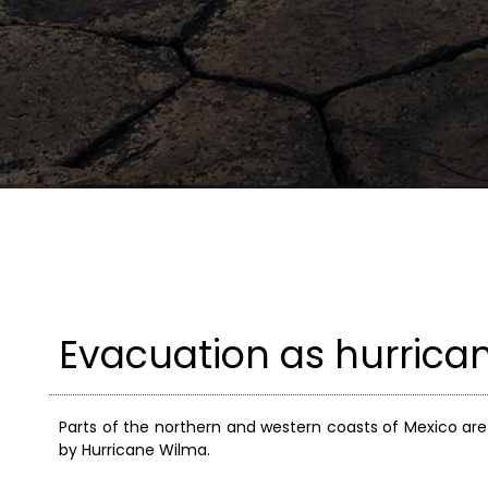
Evacuation as hurric
Parts of the northern and western coasts of Mexico ar
by Hurricane Wilma.