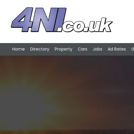
Home
Directory
Property
Cars
Jobs
Ad Rates
G