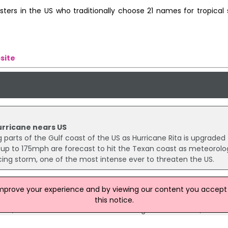
sters in the US who traditionally choose 21 names for tropical
site
urricane nears US
parts of the Gulf coast of the US as Hurricane Rita is upgraded 
up to 175mph are forecast to hit the Texan coast as meteorolog
cing storm, one of the most intense ever to threaten the US.
improve your experience and by viewing our content you accept t
Florida
this notice.
 dead, tens of thousands of homes damaged and flooded, and mil
hurricane swept across Florida leaving a swath of destruction.