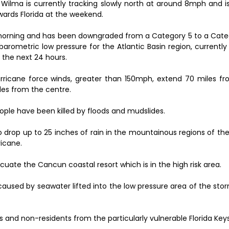
 Wilma is currently tracking slowly north at around 8mph and i
wards Florida at the weekend.
orning and has been downgraded from a Category 5 to a Cate
arometric low pressure for the Atlantic Basin region, currentl
 the next 24 hours.
rricane force winds, greater than 150mph, extend 70 miles f
les from the centre.
ople have been killed by floods and mudslides.
to drop up to 25 inches of rain in the mountainous regions of the
ricane.
uate the Cancun coastal resort which is in the high risk area.
aused by seawater lifted into the low pressure area of the sto
s and non-residents from the particularly vulnerable Florida Keys