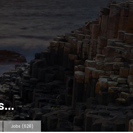
...
Jobs
(628)