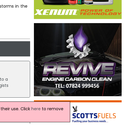
 storms in the
to a
ists
heir use. Click
here
to remove
lions