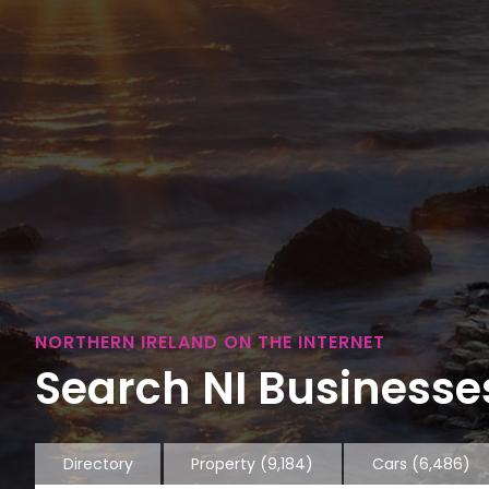
NORTHERN IRELAND ON THE INTERNET
Search NI Businesses
Directory
Property
(9,184)
Cars
(6,486)