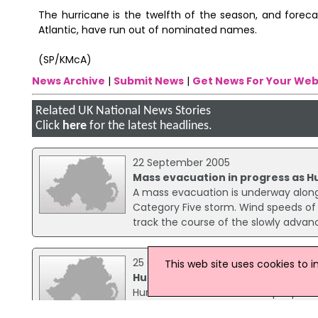
The hurricane is the twelfth of the season, and foreca
Atlantic, have run out of nominated names.
(SP/KMcA)
News Archive
|
Submit News
|
Get News For Your Web
Related UK National News Stories
Click
here
for the latest headlines.
22 September 2005
Mass evacuation in progress as H
A mass evacuation is underway along 
Category Five storm. Wind speeds of 
track the course of the slowly advan
25 October 2005
This web site uses cookies to 
Hurricane Wilma sweeps through 
Hurricane Wilma has left six people
of people without power as the huge 