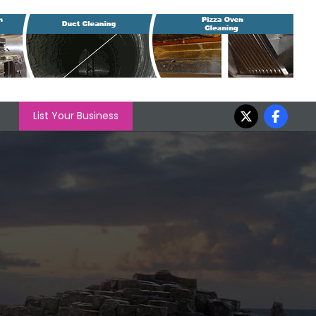
List Your Business