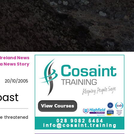
 Ireland News
a News Story
20/10/2005
oast
re threatened