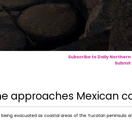
Subscribe to Daily Northern
Submit 
ane approaches Mexican c
e being evacuated as coastal areas of the Yucatan peninsula a