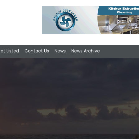
et Listed
Contact Us
News
News Archive