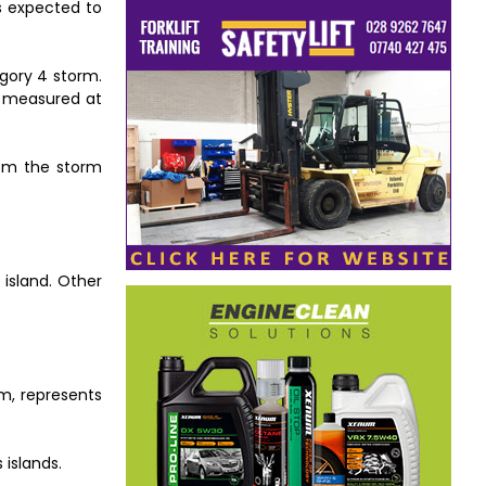
s expected to
gory 4 storm.
y measured at
rom the storm
 island. Other
rm, represents
 islands.