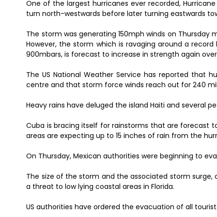
One of the largest hurricanes ever recorded, Hurricane
turn north-westwards before later turning eastwards to
The storm was generating 150mph winds on Thursday m
However, the storm which is ravaging around a record b
900mbars, is forecast to increase in strength again over
The US National Weather Service has reported that hu
centre and that storm force winds reach out for 240 mi
Heavy rains have deluged the island Haiti and several pe
Cuba is bracing itself for rainstorms that are forecast 
areas are expecting up to 15 inches of rain from the hur
On Thursday, Mexican authorities were beginning to evac
The size of the storm and the associated storm surge, c
a threat to low lying coastal areas in Florida.
US authorities have ordered the evacuation of all tourist