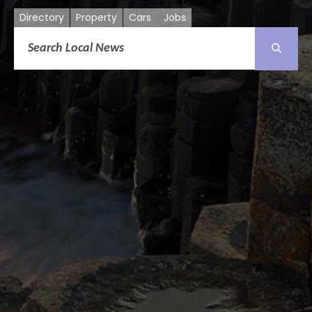
Directory
Property
Cars
Jobs