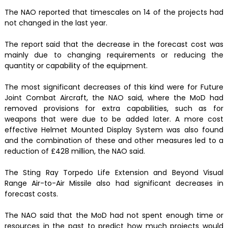
The NAO reported that timescales on 14 of the projects had
not changed in the last year.
The report said that the decrease in the forecast cost was
mainly due to changing requirements or reducing the
quantity or capability of the equipment.
The most significant decreases of this kind were for Future
Joint Combat Aircraft, the NAO said, where the MoD had
removed provisions for extra capabilities, such as for
weapons that were due to be added later. A more cost
effective Helmet Mounted Display System was also found
and the combination of these and other measures led to a
reduction of £428 million, the NAO said.
The Sting Ray Torpedo Life Extension and Beyond Visual
Range Air-to-Air Missile also had significant decreases in
forecast costs.
The NAO said that the MoD had not spent enough time or
resources in the past to predict how much projects would