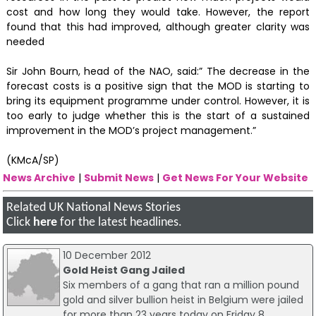
cost and how long they would take. However, the report
found that this had improved, although greater clarity was
needed
Sir John Bourn, head of the NAO, said:” The decrease in the
forecast costs is a positive sign that the MOD is starting to
bring its equipment programme under control. However, it is
too early to judge whether this is the start of a sustained
improvement in the MOD’s project management.”
(KMcA/SP)
News Archive
|
Submit News
|
Get News For Your Website
Related UK National News Stories
Click
here
for the latest headlines.
10 December 2012
Gold Heist Gang Jailed
Six members of a gang that ran a million pound
gold and silver bullion heist in Belgium were jailed
for more than 23 years today on Friday 8