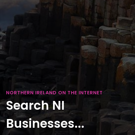
NORTHERN IRELAND ON THE INTERNET
Search NI
Businesses...