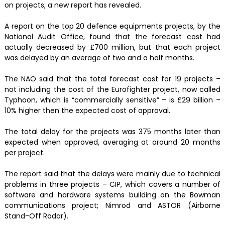
on projects, a new report has revealed.
A report on the top 20 defence equipments projects, by the
National Audit Office, found that the forecast cost had
actually decreased by £700 million, but that each project
was delayed by an average of two and a half months.
The NAO said that the total forecast cost for 19 projects –
not including the cost of the Eurofighter project, now called
Typhoon, which is “commercially sensitive” – is £29 billion –
10% higher then the expected cost of approval.
The total delay for the projects was 375 months later than
expected when approved, averaging at around 20 months
per project.
The report said that the delays were mainly due to technical
problems in three projects – CIP, which covers a number of
software and hardware systems building on the Bowman
communications project; Nimrod and ASTOR (Airborne
Stand-Off Radar).