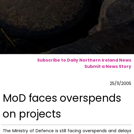
Subscribe to Daily Northern Ireland News
Submit a News Story
25/11/2005
MoD faces overspends
on projects
The Ministry of Defence is still facing overspends and delays