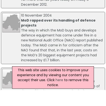
December 2012.
10 November 2004
MoD rapped over its handling of defence
projects
The way in which the MoD buys and develops
defence equipment has come under fire in a
new National Audit Office (NAO) report published
today. The MoD came in for criticism after the
NAO found that that, in the last year, costs on
the MoD’s 20 biggest equipment projects had
increased by £1.7 billion.
This web site uses cookies to improve your
22 November 2011
experience and by viewing our content you
Energy Reform 'Watchdog' Needed
accept their use. Click
here
to remove this
A business lobby group, the Forum of Private
notice.
Business has warned that Ofgem's shake-up of
the small business energy market lacks a
dedicated watchdog and could undermine the
proposed reforms.