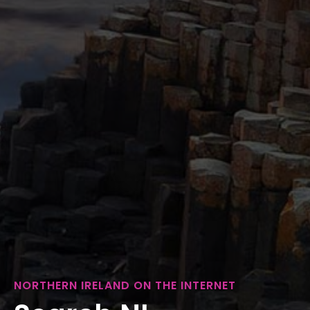
NORTHERN IRELAND ON THE INTERNET