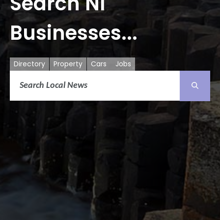
Search NI
Businesses...
Directory
Property
Cars
Jobs