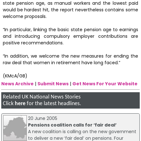
state pension age, as manual workers and the lowest paid
would be hardest hit, the report nevertheless contains some
welcome proposals.
“In particular, linking the basic state pension age to earnings
and introducing compulsory employer contributions are
positive recommendations.
“In addition, we welcome the new measures for ending the
raw deal that women in retirement have long faced.”
(KMcA/GB)
News Archive
|
Submit News
|
Get News For Your Website
Related UK National News Stories
Click
here
for the latest headlines.
20 June 2005
Pensions coalition calls for ‘fair deal’
A new coalition is calling on the new government
to deliver a new ‘fair deal’ on pensions. Four