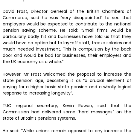
David Frost, Director General of the British Chambers of
Commerce, said he was “very disappointed” to see that
employers would be expected to contribute to the national
pension saving scheme. He said: “Small firms would be
particularly badly hit and businesses have told us that they
would have no option but to lay-off staff, freeze salaries and
much-needed investment. This is compulsion by the back
door and would be bad for businesses, their employers and
the UK economy as a whole.”
However, Mr Frost welcomed the proposal to increase the
state pension age, describing it as “a crucial element of
paying for a higher basic state pension and a wholly logical
response to increasing longevity”.
TUC regional secretary, Kevin Rowan, said that the
Commission had delivered some “hard messages” on the
state of Britain’s pensions systems.
He said: “While unions remain opposed to any increase the