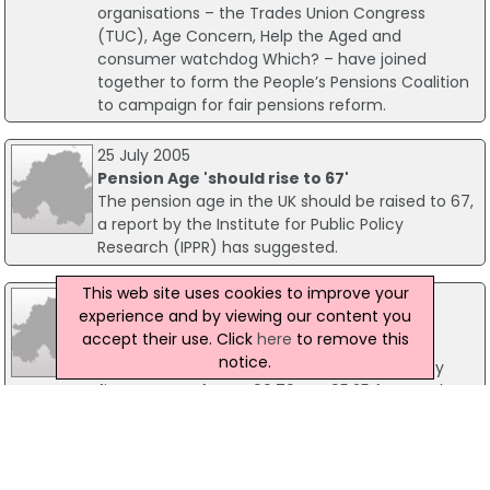
organisations – the Trades Union Congress
(TUC), Age Concern, Help the Aged and
consumer watchdog Which? – have joined
together to form the People’s Pensions Coalition
to campaign for fair pensions reform.
25 July 2005
Pension Age 'should rise to 67'
The pension age in the UK should be raised to 67,
a report by the Institute for Public Policy
Research (IPPR) has suggested.
This web site uses cookies to improve your
06 April 2009
experience and by viewing our content you
Pensioners Benefit From 5% Increase In
accept their use. Click
here
to remove this
State Pension
notice.
The weekly full basic State Pension will rise by
five per cent from £90.70 to £95.25 from today -
almost an extra £5 a week. Around 12 million
pensioners will benefit from this increase in their
State Pension, the biggest percentage increase
since 2001.