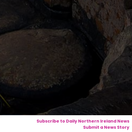
Subscribe to Daily Northern Ireland News
Submit a News Story