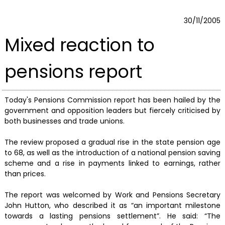
30/11/2005
Mixed reaction to
pensions report
Today's Pensions Commission report has been hailed by the
government and opposition leaders but fiercely criticised by
both businesses and trade unions.
The review proposed a gradual rise in the state pension age
to 68, as well as the introduction of a national pension saving
scheme and a rise in payments linked to earnings, rather
than prices.
The report was welcomed by Work and Pensions Secretary
John Hutton, who described it as “an important milestone
towards a lasting pensions settlement”. He said: “The