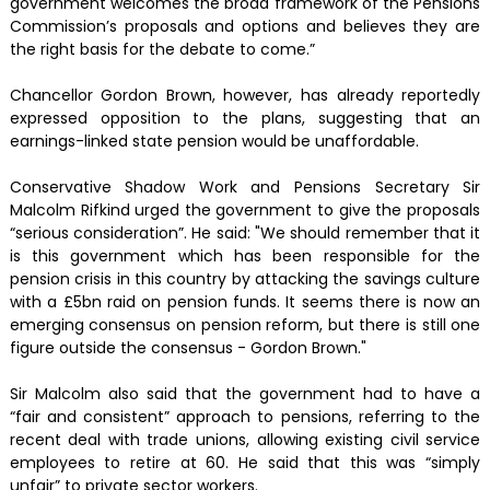
government welcomes the broad framework of the Pensions
Commission’s proposals and options and believes they are
the right basis for the debate to come.”
Chancellor Gordon Brown, however, has already reportedly
expressed opposition to the plans, suggesting that an
earnings-linked state pension would be unaffordable.
Conservative Shadow Work and Pensions Secretary Sir
Malcolm Rifkind urged the government to give the proposals
“serious consideration”. He said: "We should remember that it
is this government which has been responsible for the
pension crisis in this country by attacking the savings culture
with a £5bn raid on pension funds. It seems there is now an
emerging consensus on pension reform, but there is still one
figure outside the consensus - Gordon Brown."
Sir Malcolm also said that the government had to have a
“fair and consistent” approach to pensions, referring to the
recent deal with trade unions, allowing existing civil service
employees to retire at 60. He said that this was “simply
unfair” to private sector workers.