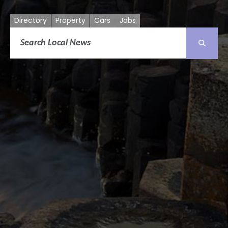
Directory
Property
Cars
Jobs