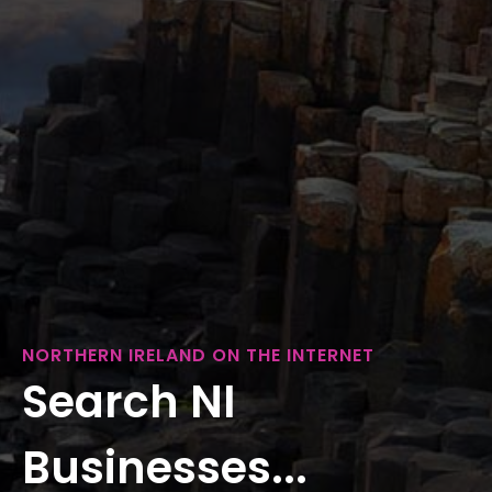
NORTHERN IRELAND ON THE INTERNET
Search NI
Businesses...