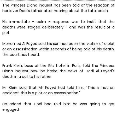
The Princess Diana inquest has been told of the reaction of
her lover Dodi's father after hearing about the fatal crash.
His immediate – calm – response was to insist that the
deaths were staged deliberately – and was the result of a
plot.
Mohamed Al Fayed said his son had been the victim of a plot
or an assassination within seconds of being told of his death,
the court has heard.
Frank Klein, boss of the Ritz hotel in Paris, told the Princess
Diana inquest how he broke the news of Dodi Al Fayed's
death in a call to his father.
Mr Klein said that Mr Fayed had told him: "This is not an
accident, this is a plot or an assassination."
He added that Dodi had told him he was going to get
engaged.