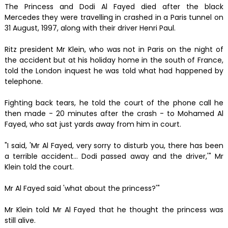
The Princess and Dodi Al Fayed died after the black
Mercedes they were travelling in crashed in a Paris tunnel on
31 August, 1997, along with their driver Henri Paul.
Ritz president Mr Klein, who was not in Paris on the night of
the accident but at his holiday home in the south of France,
told the London inquest he was told what had happened by
telephone.
Fighting back tears, he told the court of the phone call he
then made - 20 minutes after the crash - to Mohamed Al
Fayed, who sat just yards away from him in court.
"I said, 'Mr Al Fayed, very sorry to disturb you, there has been
a terrible accident... Dodi passed away and the driver,'" Mr
Klein told the court.
Mr Al Fayed said 'what about the princess?'"
Mr Klein told Mr Al Fayed that he thought the princess was
still alive.