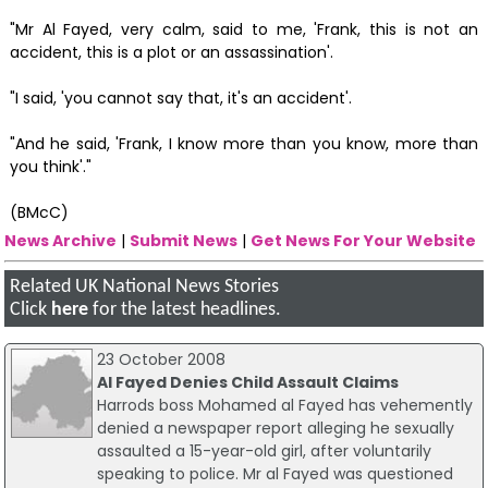
"Mr Al Fayed, very calm, said to me, 'Frank, this is not an
accident, this is a plot or an assassination'.
"I said, 'you cannot say that, it's an accident'.
"And he said, 'Frank, I know more than you know, more than
you think'."
(BMcC)
News Archive
|
Submit News
|
Get News For Your Website
Related UK National News Stories
Click
here
for the latest headlines.
23 October 2008
Al Fayed Denies Child Assault Claims
Harrods boss Mohamed al Fayed has vehemently
denied a newspaper report alleging he sexually
assaulted a 15-year-old girl, after voluntarily
speaking to police. Mr al Fayed was questioned