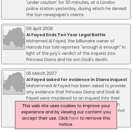
'under caution' for 30 minutes, at a London
police station yesterday, during which he denied
the Sun newspaper's claims.
09 April 2008
Al Fayed Ends Ten Year Legal Battle
Mohamed Al Fayed, the billionaire owner of
Harrods has told reporters "enough is enough" in
light of the jury's verdict of the inquest into
Princess Diana and his son Dodi's death.
05 March 2007
Al Fayed asked for evidence in Diana inquest
Mohammed Al Fayed has been asked to provide
any evidence that Princess Diana and Dodi Al
Fayed were murdered to an inquest into their
deaths. Speaking at a pre-inquest hearing on
This web site uses cookies to improve your
Monday, Lady Butler-Sloss said that she had not
experience and by viewing our content you
been given "a shred of evidence" about the
accept their use. Click
here
to remove this
allegations.
notice.