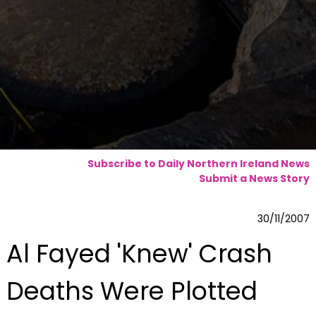
Subscribe to Daily Northern Ireland News
Submit a News Story
30/11/2007
Al Fayed 'Knew' Crash
Deaths Were Plotted