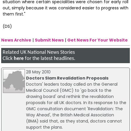
situation where certain specialities were chosen for early roll
out, simply because it was considered easier to progress with
them first."
(DS)
News Archive
|
Submit News
|
Get News For Your Website
Related UK National News Stories
Click
here
for the latest headlines.
28 May 2010
Doctors Slam Revalidation Proposals
Doctors' leaders today called on the General
Medical Council (GMC) to 'go back to the
drawing board' and rethink the revalidation
proposals for all UK doctors. In its response to the
GMC consultation document 'Revalidation: The
Way Ahead', the British Medical Association
(BMA) said that, as they stand, doctors cannot
support the plans.