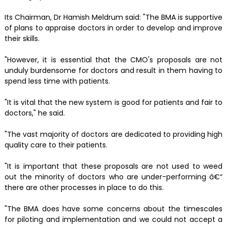
Its Chairman, Dr Hamish Meldrum said: "The BMA is supportive
of plans to appraise doctors in order to develop and improve
their skills.
"However, it is essential that the CMO's proposals are not
unduly burdensome for doctors and result in them having to
spend less time with patients.
"It is vital that the new system is good for patients and fair to
doctors," he said.
"The vast majority of doctors are dedicated to providing high
quality care to their patients.
"It is important that these proposals are not used to weed
out the minority of doctors who are under-performing â€“
there are other processes in place to do this.
"The BMA does have some concerns about the timescales
for piloting and implementation and we could not accept a