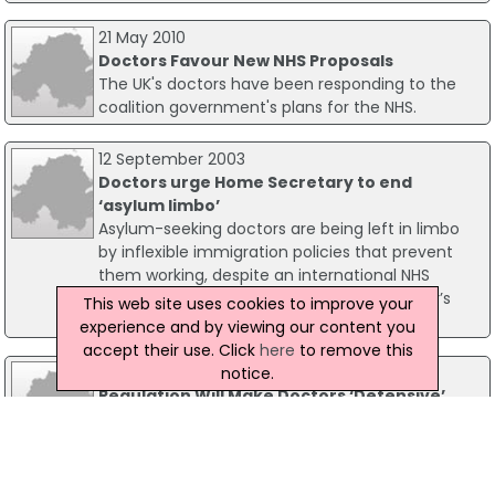
21 May 2010
Doctors Favour New NHS Proposals
The UK's doctors have been responding to the
coalition government's plans for the NHS.
12 September 2003
Doctors urge Home Secretary to end
‘asylum limbo’
Asylum-seeking doctors are being left in limbo
by inflexible immigration policies that prevent
them working, despite an international NHS
recruitment campaign, according to doctor’s
This web site uses cookies to improve your
newspaper the BMA News.
experience and by viewing our content you
accept their use. Click
here
to remove this
30 October 2007
notice.
Regulation Will Make Doctors ‘Defensive’
Plans by the General Medical Council’s (GMC) to
change the way the medical profession is
regulated will lead to ‘an unhealthy climate of
fear’. The British Medical Council believes that