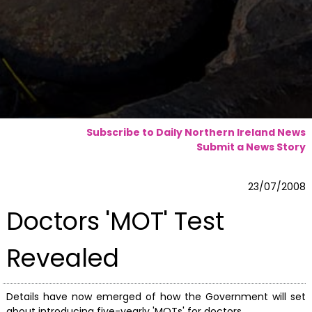
Subscribe to Daily Northern Ireland News
Submit a News Story
23/07/2008
Doctors 'MOT' Test
Revealed
Details have now emerged of how the Government will set
about introducing five-yearly 'MOTs' for doctors.