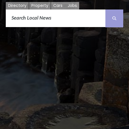
Directory
Property
Cars
Jobs