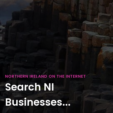
NORTHERN IRELAND ON THE INTERNET
Search NI
Businesses...