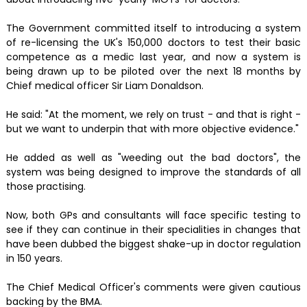
The Government committed itself to introducing a system
of re-licensing the UK's 150,000 doctors to test their basic
competence as a medic last year, and now a system is
being drawn up to be piloted over the next 18 months by
Chief medical officer Sir Liam Donaldson.
He said: "At the moment, we rely on trust - and that is right -
but we want to underpin that with more objective evidence."
He added as well as "weeding out the bad doctors", the
system was being designed to improve the standards of all
those practising.
Now, both GPs and consultants will face specific testing to
see if they can continue in their specialities in changes that
have been dubbed the biggest shake-up in doctor regulation
in 150 years.
The Chief Medical Officer's comments were given cautious
backing by the BMA.