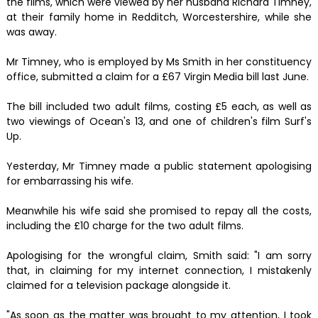
the films, which were viewed by her husband Richard Timney,
at their family home in Redditch, Worcestershire, while she
was away.
Mr Timney, who is employed by Ms Smith in her constituency
office, submitted a claim for a £67 Virgin Media bill last June.
The bill included two adult films, costing £5 each, as well as
two viewings of Ocean's 13, and one of children's film Surf's
Up.
Yesterday, Mr Timney made a public statement apologising
for embarrassing his wife.
Meanwhile his wife said she promised to repay all the costs,
including the £10 charge for the two adult films.
Apologising for the wrongful claim, Smith said: "I am sorry
that, in claiming for my internet connection, I mistakenly
claimed for a television package alongside it.
"As soon as the matter was brought to my attention, I took