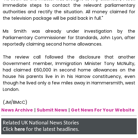
immediate steps to contact the relevant parliamentary
authorities and rectify the situation. All money claimed for
the television package will be paid back in full."
Ms Smith was already under investigation by the
Parliamentary Commissioner for Standards, John Lyon, after
reportedly claiming second home allowances.
The review call followed the disclosure that another
Government member, Immigration Minister Tony McNulty,
had claimed £60,000 in second home allowances on the
house his parents live in in his Harrow constituency, even
though he lived only a few miles away in Hammersmith, west
London.
(JM/BMcC)
News Archive
|
Submit News
|
Get News For Your Website
Related UK National News Stories
Click
here
for the latest headlines.