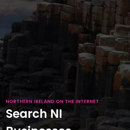
NORTHERN IRELAND ON THE INTERNET
Search NI