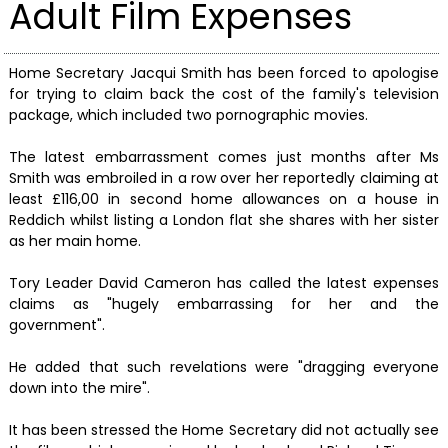
Adult Film Expenses
Home Secretary Jacqui Smith has been forced to apologise
for trying to claim back the cost of the family's television
package, which included two pornographic movies.
The latest embarrassment comes just months after Ms
Smith was embroiled in a row over her reportedly claiming at
least £116,00 in second home allowances on a house in
Reddich whilst listing a London flat she shares with her sister
as her main home.
Tory Leader David Cameron has called the latest expenses
claims as "hugely embarrassing for her and the
government".
He added that such revelations were "dragging everyone
down into the mire".
It has been stressed the Home Secretary did not actually see