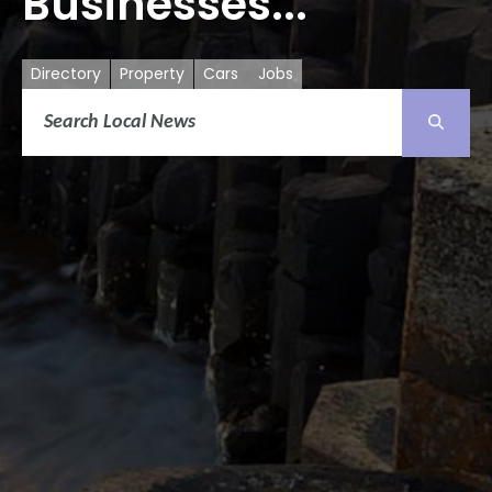
Businesses...
Directory
Property
Cars
Jobs