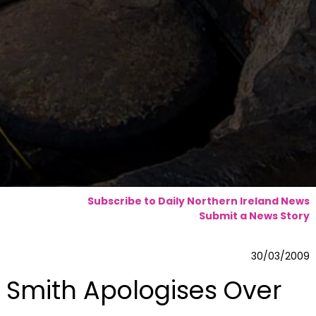
Subscribe to Daily Northern Ireland News
Submit a News Story
30/03/2009
Smith Apologises Over