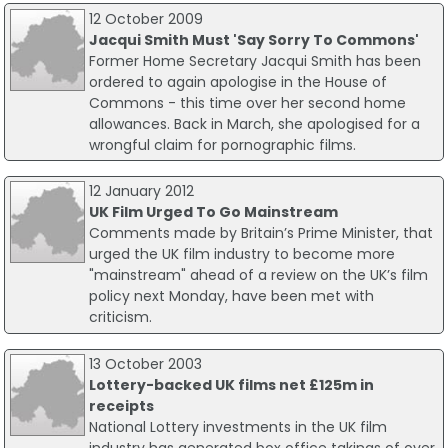
12 October 2009
Jacqui Smith Must 'Say Sorry To Commons'
Former Home Secretary Jacqui Smith has been
ordered to again apologise in the House of
Commons - this time over her second home
allowances. Back in March, she apologised for a
wrongful claim for pornographic films.
12 January 2012
UK Film Urged To Go Mainstream
Comments made by Britain’s Prime Minister, that
urged the UK film industry to become more
"mainstream" ahead of a review on the UK’s film
policy next Monday, have been met with
criticism.
13 October 2003
Lottery-backed UK films net £125m in
receipts
National Lottery investments in the UK film