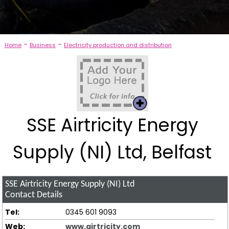
-
-
Home
Business
Electricity production and distribution
SSE Airtricity Energy
Supply (NI) Ltd, Belfast
SSE Airtricity Energy Supply (NI) Ltd
Contact Details
Tel:
0345 601 9093
Web:
www.airtricity.com