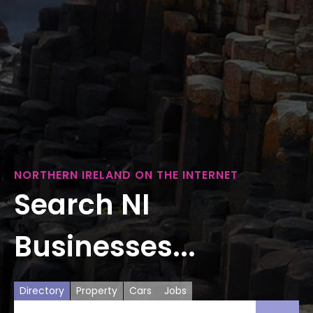
NORTHERN IRELAND ON THE INTERNET
Search NI
Businesses...
Directory
Property
Cars
Jobs