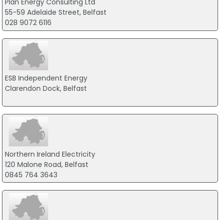
Plan Energy Consulting Ltd
55-59 Adelaide Street, Belfast
028 9072 6116
ESB Independent Energy
Clarendon Dock, Belfast
Northern Ireland Electricity
120 Malone Road, Belfast
0845 764 3643