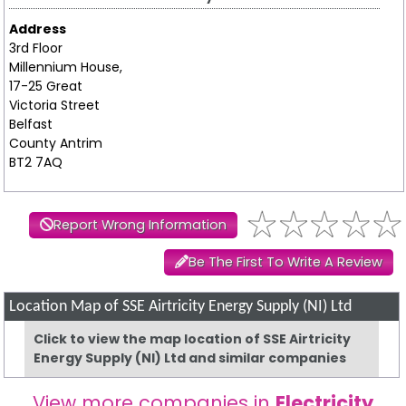
Address
3rd Floor
Millennium House,
17-25 Great
Victoria Street
Belfast
County Antrim
BT2 7AQ
Report Wrong Information
Be The First To Write A Review
Location Map of SSE Airtricity Energy Supply (NI) Ltd
Click to view the map location of SSE Airtricity
Energy Supply (NI) Ltd and similar companies
View more companies in
Electricity