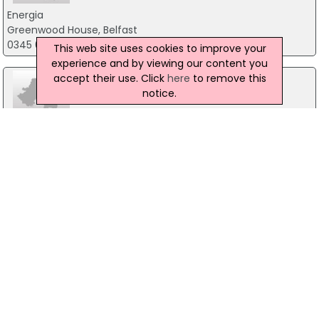
Energia
Greenwood House, Belfast
0345 073 0099
This web site uses cookies to improve your
experience and by viewing our content you
accept their use. Click
here
to remove this
notice.
Link Energy
27 Colinglen Rd, Dunmurry, Belfast
07989 501212
Power N I
Po Box 103, Antrim
03457455455