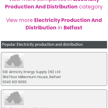
Production And Distribution
category
View more
Electricity Production And
Distribution
in
Belfast
Popular Electricity production and distribution
SSE Airtricity Energy Supply (NI) Ltd
3Rd Floor Millennium House, Belfast
0345 601 9093