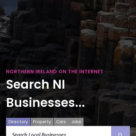
NORTHERN IRELAND ON THE INTERNET
Search NI
Businesses...
Directory
Property
Cars
Jobs