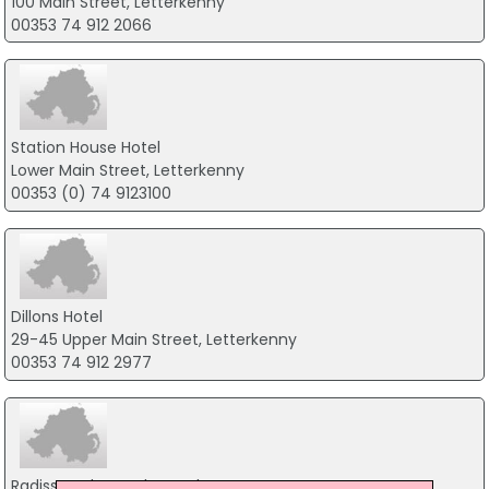
100 Main Street, Letterkenny
00353 74 912 2066
Station House Hotel
Lower Main Street, Letterkenny
00353 (0) 74 9123100
Dillons Hotel
29-45 Upper Main Street, Letterkenny
00353 74 912 2977
Radisson Blu Hotel Letterkenny