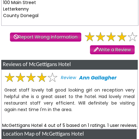
100 Main Street
Letterkenny
County Donegal
Report Wrong Information
Write a Review
Reviews of McGettigans Hotel
Ann Gallagher
Review
Great staff lovely tall good looking girl on reception very
helpful she is a great asset to the hotel. Had lovely meal
restaurant staff very efficient. Will definitely be visiting
again next time I'm in the area.
McGettigans Hotel
4
out of
5
based on
1
ratings.
1
user reviews.
Location Map of McGettigans Hotel