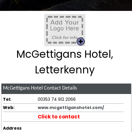
McGettigans Hotel,
Letterkenny
McGettigans Hotel
Contact Details
Tel:
00353 74 912 2066
Web:
www.mcgettiganshotel.com/
Click to contact
Address