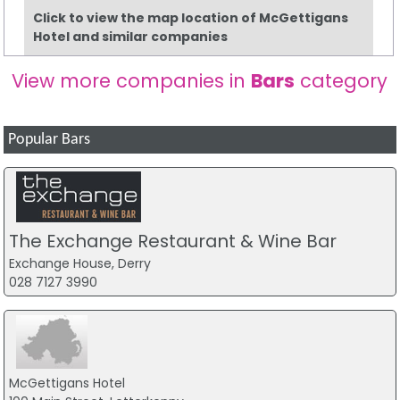
Click to view the map location of McGettigans
Hotel and similar companies
View more companies in
Bars
category
Popular Bars
The Exchange Restaurant & Wine Bar
Exchange House, Derry
028 7127 3990
McGettigans Hotel