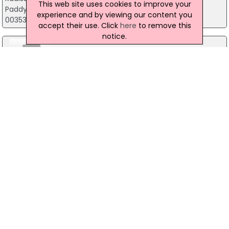
This web site uses cookies to improve your
Paddy Harte Road, Letterkenny
experience and by viewing our content you
00353 (0) 74 919 4444
accept their use. Click
here
to remove this
notice.
Warehouse Bar & Kitchen
100 Upper Main Street, Letterkenny
00353 74 912 2066
Pulse Venue
64 Port Road, Letterkenny
00353 (0) 74 9122 689