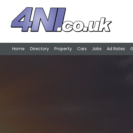
Home
Directory
Property
Cars
Jobs
Ad Rates
G