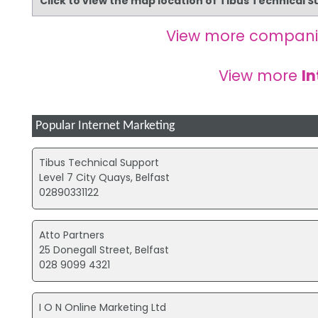
Click to view the map location of Tibus Technical 
View more compani
View more
In
Popular Internet Marketing
Tibus Technical Support
Level 7 City Quays, Belfast
02890331122
Atto Partners
25 Donegall Street, Belfast
028 9099 4321
I O N Online Marketing Ltd