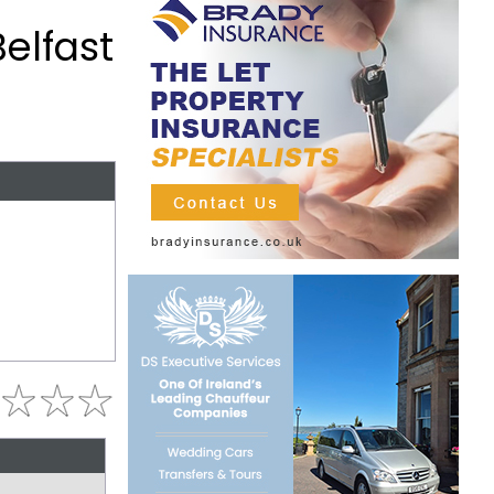
elfast