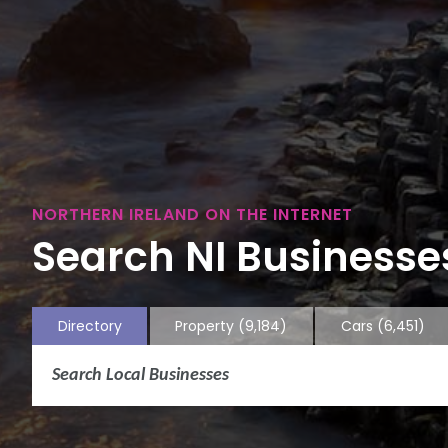
NORTHERN IRELAND ON THE INTERNET
Search NI Businesses
Directory
Property
(9,184)
Cars
(6,451)