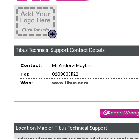
Tibus Technical Support
Contact Details
Contact:
Mr Andrew Maybin
Tel:
02890331122
Web:
www.tibus.com
Report Wrong
Location Map of Tibus Technical Support