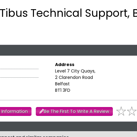
Tibus Technical Support, B
Address
Level 7 City Quays,
2 Clarendon Road
Belfast
BT1 3FD
 Information
Be The First To Write A Review