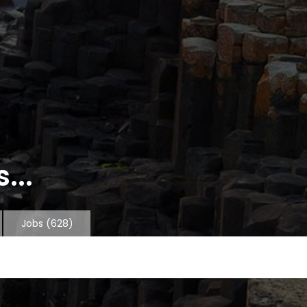
...
Jobs
(628)