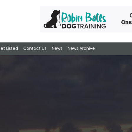
et Listed
Contact Us
News
News Archive