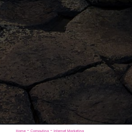
-
-
Home
Computing
Internet Marketing