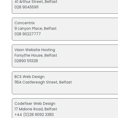
41 Arthur Street, Belfast
028 90455911
Concentrix
9 Lanyon Place, Belfast
028 90227777
Vsion Website Hosting
Forsythe House, Belfast
02890 511328
BCS Web Design
116A Castlereagh Street, Belfast
Codefixer Web Design
17 Malone Road, Belfast
+44 (0)28 9092 3383