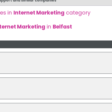
Support and similar companies
es in
Internet Marketing
category
ternet Marketing
in
Belfast