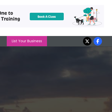
List Your Business