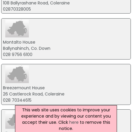
108 Ballyrashane Road, Coleraine
02870328005
Montalto House
Ballynahinch, Co. Down
028 9756 6100
Breezemount House
26 Castlerock Road, Coleraine
028 70344615
This web site uses cookies to improve your
experience and by viewing our content you
accept their use. Click
here
to remove this
notice.