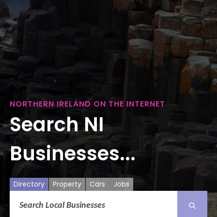
NORTHERN IRELAND ON THE INTERNET
Search NI
Businesses...
Directory
Property
Cars
Jobs