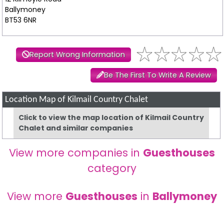
Ballymoney
BT53 6NR
Report Wrong Information
Be The First To Write A Review
Location Map of Kilmail Country Chalet
Click to view the map location of Kilmail Country
Chalet and similar companies
View more companies in
Guesthouses
category
View more
Guesthouses
in
Ballymoney