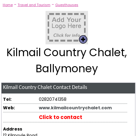
-
-
Home
Travel and Tourism
Guesthouses
Kilmail Country Chalet,
Ballymoney
Kilmail Country Chalet
Contact Details
Tel:
02820741358
Web:
www.kilmailcountrychalet.com
Click to contact
Address
12 Kilmoyle Road