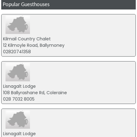
Popular Guesthouses
Kilmail Country Chalet
12 Kilmoyle Road, Ballymoney
02820741358
Lisnagalt Lodge
108 Ballyrashane Rd, Coleraine
028 7032 8005
Lisnagalt Lodge