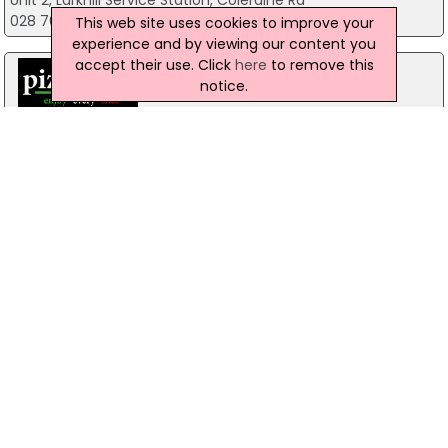
Unit 2, Larkhill Service Station, Coleraine Rd
028 7083 5414
This web site uses cookies to improve your
experience and by viewing our content you
accept their use. Click
here
to remove this
notice.
Pizzamac Omagh
85 Old Mountfield Rd, Omagh
28 8224 4225
Pizzamac Omagh
85 Old Mountfield Road,, Killyclogher