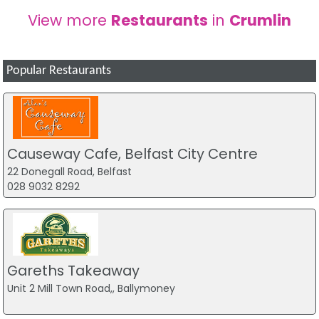
View more
Restaurants
in
Crumlin
Popular Restaurants
Causeway Cafe, Belfast City Centre
22 Donegall Road, Belfast
028 9032 8292
Gareths Takeaway
Unit 2 Mill Town Road,, Ballymoney