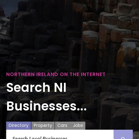
NORTHERN IRELAND ON THE INTERNET
Search NI
Businesses...
Directory
Property
Cars
Jobs