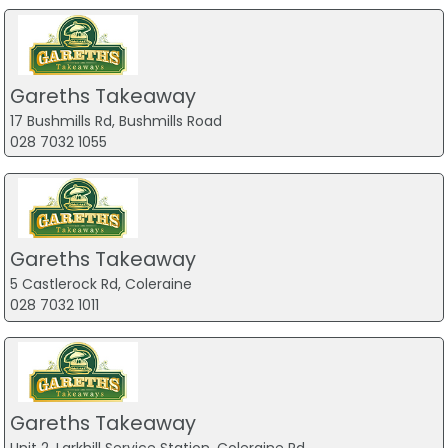
Gareths Takeaway
17 Bushmills Rd, Bushmills Road
028 7032 1055
Gareths Takeaway
5 Castlerock Rd, Coleraine
028 7032 1011
Gareths Takeaway