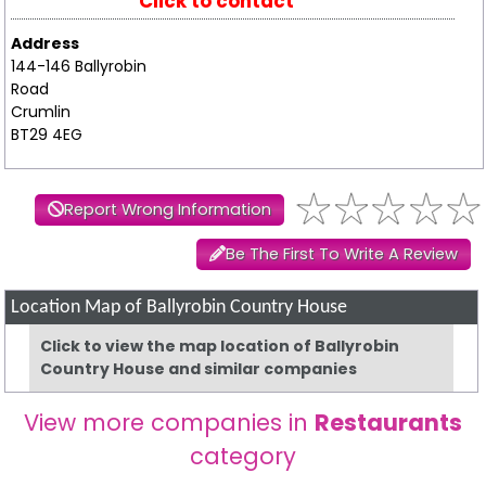
Click to contact
Address
144-146 Ballyrobin
Road
Crumlin
BT29 4EG
Report Wrong Information
Be The First To Write A Review
Location Map of Ballyrobin Country House
Click to view the map location of Ballyrobin
Country House and similar companies
View more companies in
Restaurants
category