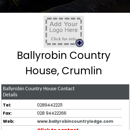
Ballyrobin Country
House, Crumlin
Ballyrobin Country House
Contact
Details
Tel:
02894422211
Fax:
028 94422266
Web:
www.ballyrobincountrylodge.com