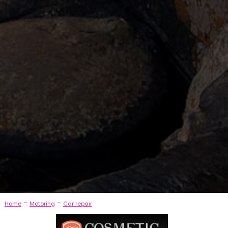
-
-
Home
Motoring
Car repair