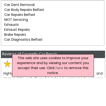
Car Dent Removal
Car Body Repairs Belfast
Car Repairs Belfast
MOT Servicing
Exhausts
Exhaust Repairs
Brake Repairs
Car Diagnostics Belfast
Reviews of Cosmetic Car Repair
This web site uses cookies to improve your
experience and by viewing our content you
Matthew
Review
accept their use. Click
here
to remove this
notice.
Highly recommended. Great service, fair prices and
immaculate work. If you have to pay someone to put your
car right again, these guys really take the sting out of the
whole experience. First class.
Colin
Testimonial