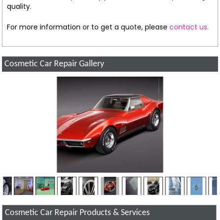
quality.
For more information or to get a quote, please
contact us.
Cosmetic Car Repair Gallery
Cosmetic Car Repair Products & Services