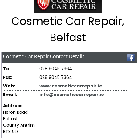
Cosmetic Car Repair,
Belfast
Cosmetic Car Repair
Contact Details
Tel:
028 9045 7364
Fax:
028 9045 7364
Web:
www.cosmeticcarrepair.ie
Email:
info@cosmeticcarrepair.ie
Address
Heron Road
Belfast
County Antrim
BT3 9LE