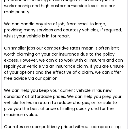
workmanship and high customer-service levels are our
main priority.
We can handle any size of job, from small to large,
providing many services and courtesy vehicles, if required,
whilst your vehicle is in for repair.
On smaller jobs our competitive rates mean it often isn’t
worth claiming on your car insurance due to the policy
excess. However, we can also work with all insurers and can
repair your vehicle via an insurance claim. If you are unsure
of your options and the effective of a claim, we can offer
free advice via our opinion.
We can help you keep your current vehicle in ‘as new
condition’ at affordable prices. We can help you prep your
vehicle for lease return to reduce charges, or for sale to
give you the best chance of selling quickly and for the
maximum value.
Our rates are competitively priced without compromising