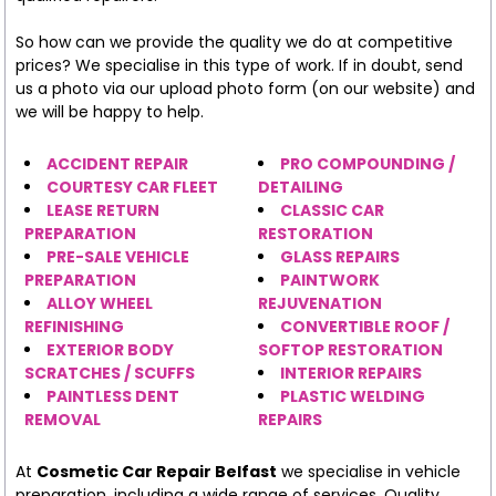
So how can we provide the quality we do at competitive
prices? We specialise in this type of work. If in doubt, send
us a photo via our upload photo form (on our website) and
we will be happy to help.
ACCIDENT REPAIR
PRO COMPOUNDING /
COURTESY CAR FLEET
DETAILING
LEASE RETURN
CLASSIC CAR
PREPARATION
RESTORATION
PRE-SALE VEHICLE
GLASS REPAIRS
PREPARATION
PAINTWORK
ALLOY WHEEL
REJUVENATION
REFINISHING
CONVERTIBLE ROOF /
EXTERIOR BODY
SOFTOP RESTORATION
SCRATCHES / SCUFFS
INTERIOR REPAIRS
PAINTLESS DENT
PLASTIC WELDING
REMOVAL
REPAIRS
At
Cosmetic Car Repair Belfast
we specialise in vehicle
preparation, including a wide range of services. Quality