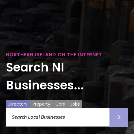
NORTHERN IRELAND ON THE INTERNET
Search NI
Businesses...
Directory
Property
Cars
Jobs