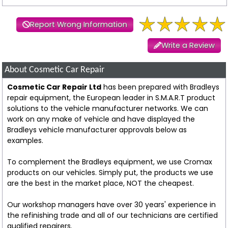
Report Wrong Information
Write a Review
About Cosmetic Car Repair
Cosmetic Car Repair Ltd
has been prepared with Bradleys
repair equipment, the European leader in S.M.A.R.T product
solutions to the vehicle manufacturer networks. We can
work on any make of vehicle and have displayed the
Bradleys vehicle manufacturer approvals below as
examples.
To complement the Bradleys equipment, we use Cromax
products on our vehicles. Simply put, the products we use
are the best in the market place, NOT the cheapest.
Our workshop managers have over 30 years' experience in
the refinishing trade and all of our technicians are certified
qualified repairers.