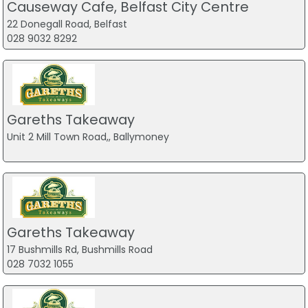
Causeway Cafe, Belfast City Centre
22 Donegall Road, Belfast
028 9032 8292
Gareths Takeaway
Unit 2 Mill Town Road,, Ballymoney
Gareths Takeaway
17 Bushmills Rd, Bushmills Road
028 7032 1055