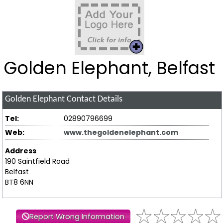
Golden Elephant, Belfast
Golden Elephant
Contact Details
Tel:
02890796699
Web:
www.thegoldenelephant.com
Address
190 Saintfield Road
Belfast
BT8 6NN
Report Wrong Information