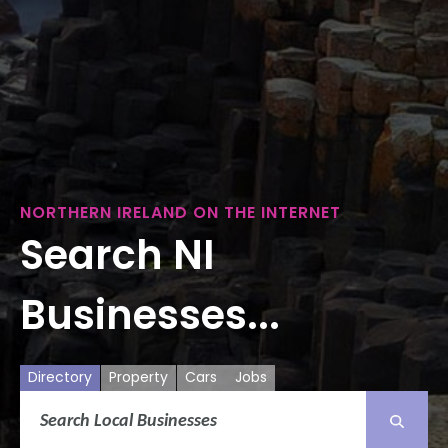
NORTHERN IRELAND ON THE INTERNET
Search NI
Businesses...
Directory
Property
Cars
Jobs