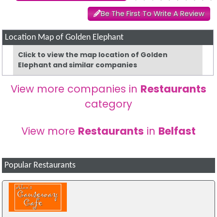
Be The First To Write A Review
Location Map of Golden Elephant
Click to view the map location of Golden
Elephant and similar companies
View more companies in
Restaurants
category
View more
Restaurants
in
Belfast
Popular Restaurants