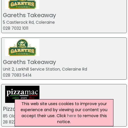
Gareths Takeaway
5 Castlerock Rd, Coleraine
028 7032 1011
Gareths Takeaway
Unit 2, Larkhill Service Station, Coleraine Rd
028 7083 5414
This web site uses cookies to improve your
Pizzamac Omagh
experience and by viewing our content you
accept their use. Click
here
to remove this
85 Old Mountfield Rd, Omagh
notice.
28 8224 4225