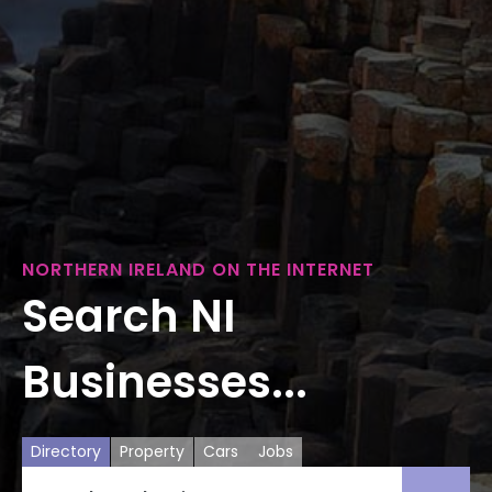
NORTHERN IRELAND ON THE INTERNET
Search NI
Businesses...
Directory
Property
Cars
Jobs