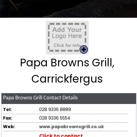
Papa Browns Grill,
Carrickfergus
Papa Browns Grill
Contact Details
Tel:
028 9336 8889
Fax:
028 9336 5554
Web:
www.papabrownsgrill.co.uk
Click to contact