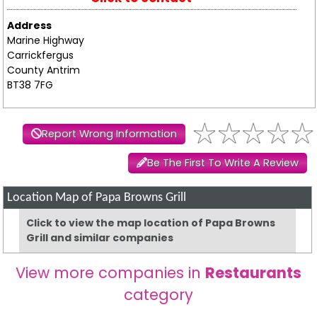
Address
Marine Highway
Carrickfergus
County Antrim
BT38 7FG
Report Wrong Information
Be The First To Write A Review
Location Map of Papa Browns Grill
Click to view the map location of Papa Browns
Grill and similar companies
View more companies in
Restaurants
category