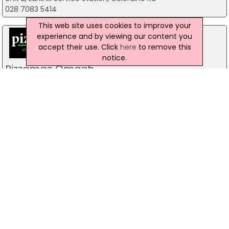
028 7083 5414
This web site uses cookies to improve your
experience and by viewing our content you
accept their use. Click
here
to remove this
notice.
Pizzamac Omagh
85 Old Mountfield Rd, Omagh
28 8224 4225
Pizzamac Omagh
85 Old Mountfield Road,, Killyclogher