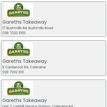
Gareths Takeaway
17 Bushmills Rd, Bushmills Road
028 7032 1055
Gareths Takeaway
5 Castlerock Rd, Coleraine
028 7032 1011
Gareths Takeaway
Unit 2, Larkhill Service Station, Coleraine Rd