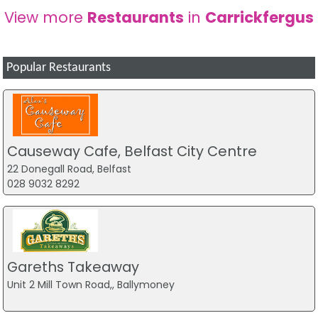
View more
Restaurants
in
Carrickfergus
Popular Restaurants
Causeway Cafe, Belfast City Centre
22 Donegall Road, Belfast
028 9032 8292
Gareths Takeaway
Unit 2 Mill Town Road,, Ballymoney