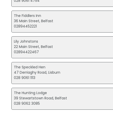
028 9061 4754
The Fiddlers Inn
36 Main Street, Belfast
02894452221
Lily Johnstons
22 Main Street, Belfast
02894422467
The Speckled Hen
47 Derriaghy Road, Lisburn
028 9061 1113
The Hunting Lodge
39 Stewartstown Road, Belfast
028 9062 3085