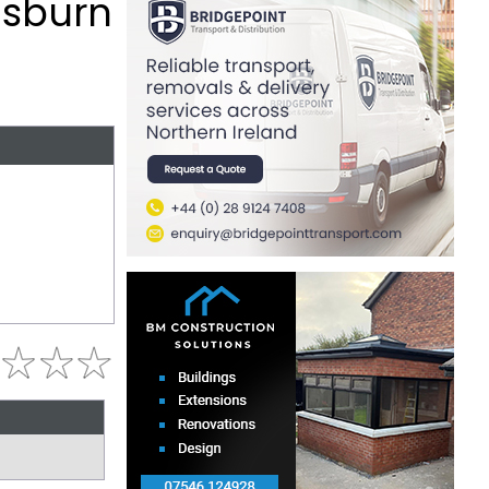
isburn