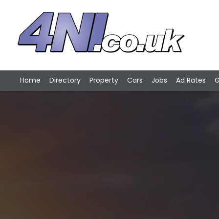
Home
Directory
Property
Cars
Jobs
Ad Rates
G