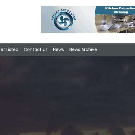
et Listed
Contact Us
News
News Archive