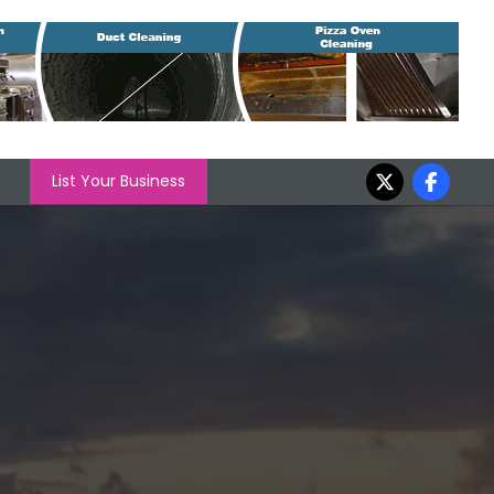
List Your Business