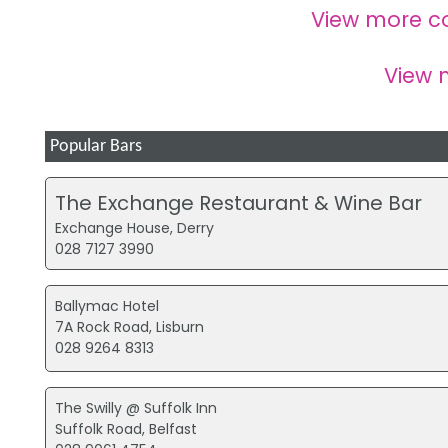
View more c
View
Popular Bars
The Exchange Restaurant & Wine Bar
Exchange House, Derry
028 7127 3990
Ballymac Hotel
7A Rock Road, Lisburn
028 9264 8313
The Swilly @ Suffolk Inn
Suffolk Road, Belfast