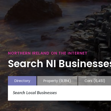
NORTHERN IRELAND ON THE INTERNET
Search NI Businesses
Directory
Property
(9,184)
Cars
(6,451)