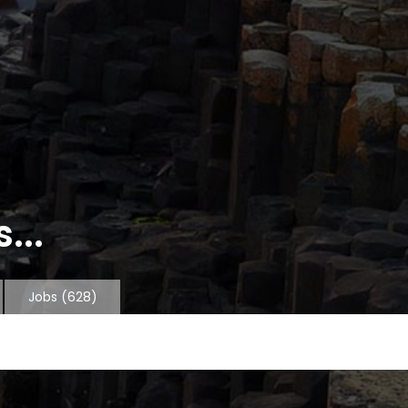
...
Jobs
(628)