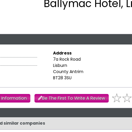
Ballymac Hotel, L
Address
7a Rock Road
Lisburn
County Antrim
BT28 3SU
 Information
Be The First To Write A Review
nd similar companies