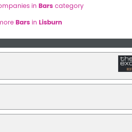
ompanies in
Bars
category
 more
Bars
in
Lisburn