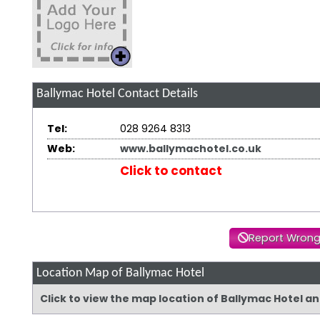
Ballymac Hotel
Contact Details
Tel:
028 9264 8313
Web:
www.ballymachotel.co.uk
Click to contact
Report Wrong
Location Map of Ballymac Hotel
Click to view the map location of Ballymac Hotel a