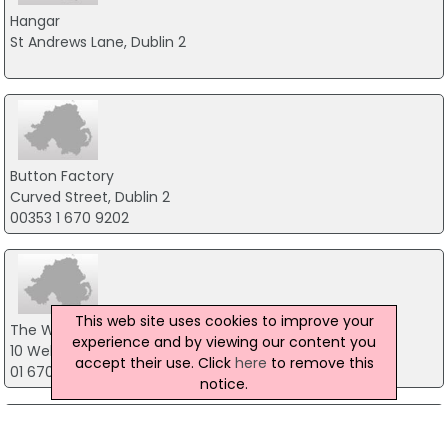
Hangar
St Andrews Lane, Dublin 2
Button Factory
Curved Street, Dublin 2
00353 1 670 9202
This web site uses cookies to improve your
The Workmans Club
experience and by viewing our content you
10 Wellington Quay, Dublin 2
accept their use. Click
here
to remove this
01 670 6692
notice.