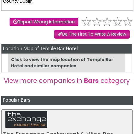
County Dublin
Report Wrong Information
Be The First To Write A Review
Location Map of Temple Bar Hotel
Click to view the map location of Temple Bar
Hotel and similar companies
View more companies in
Bars
category
Popular Bars