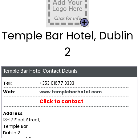
Temple Bar Hotel, Dublin
2
Temple Bar Hotel
Contact Details
Tel:
+353 01677 3333
Web:
www.templebarhotel.com
Click to contact
Address
13-17 Fleet Street,
Temple Bar
Dublin 2