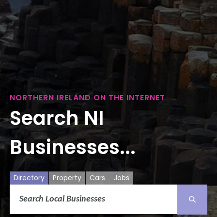
NORTHERN IRELAND ON THE INTERNET
Search NI
Businesses...
Directory
Property
Cars
Jobs