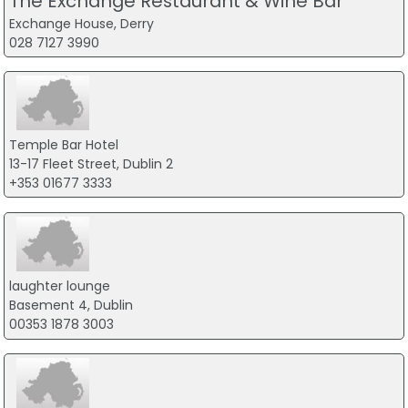
The Exchange Restaurant & Wine Bar
Exchange House, Derry
028 7127 3990
Temple Bar Hotel
13-17 Fleet Street, Dublin 2
+353 01677 3333
laughter lounge
Basement 4, Dublin
00353 1878 3003