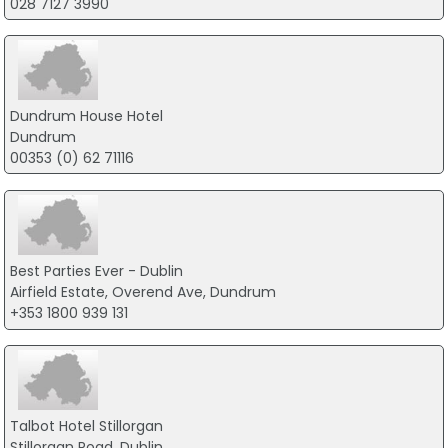
028 7127 3990
Dundrum House Hotel
Dundrum
00353 (0) 62 71116
Best Parties Ever - Dublin
Airfield Estate, Overend Ave, Dundrum
+353 1800 939 131
Talbot Hotel Stillorgan
Stillorgan Road, Dublin