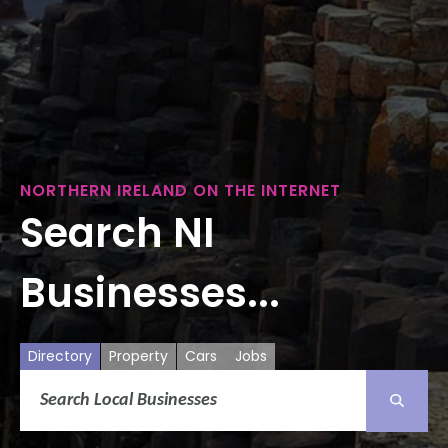
NORTHERN IRELAND ON THE INTERNET
Search NI
Businesses...
Directory
Property
Cars
Jobs