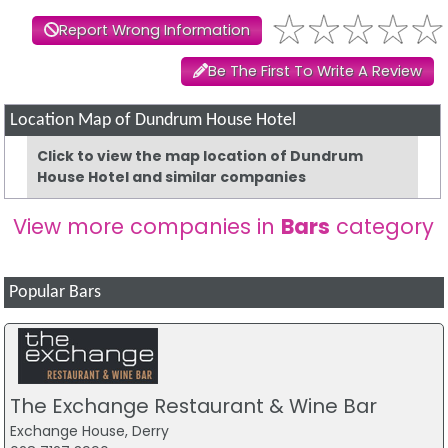
Report Wrong Information
Be The First To Write A Review
Location Map of Dundrum House Hotel
Click to view the map location of Dundrum
House Hotel and similar companies
View more companies in
Bars
category
Popular Bars
The Exchange Restaurant & Wine Bar
Exchange House, Derry