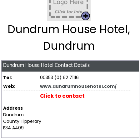
Dundrum House Hotel,
Dundrum
Dundrum House Hotel
Contact Details
Tel:
00353 (0) 62 71116
Web:
www.dundrumhousehotel.com/
Click to contact
Address
Dundrum
County Tipperary
E34 A409