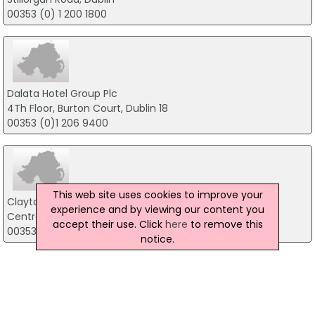
00353 (0) 1 200 1800
Dalata Hotel Group Plc
4Th Floor, Burton Court, Dublin 18
00353 (0)1 206 9400
This web site uses cookies to improve your
Clayton Hotel Leopardstown
experience and by viewing our content you
Central Park, Dublin 18
accept their use. Click
here
to remove this
00353 1 293 5000
notice.
InterContinental Dublin