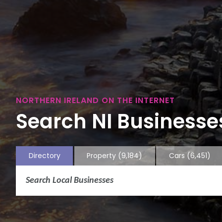
NORTHERN IRELAND ON THE INTERNET
Search NI Businesses
Directory
Property
(9,184)
Cars
(6,451)