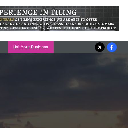
List Your Business