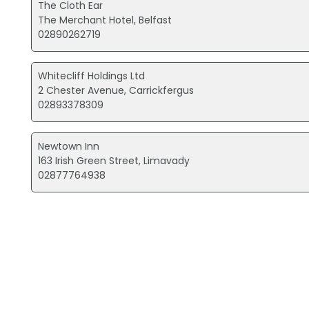
The Cloth Ear
The Merchant Hotel, Belfast
02890262719
Whitecliff Holdings Ltd
2 Chester Avenue, Carrickfergus
02893378309
Newtown Inn
163 Irish Green Street, Limavady
02877764938