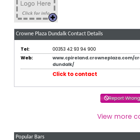
Crowne Plaza Dundalk
Contact Details
Tel:
00353 42 93 94 900
Web:
www.cpireland.crowneplaza.com/c
dundalk/
Click to contact
Report Wrong
View more c
Popular Bars