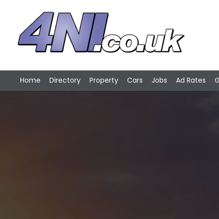
Home
Directory
Property
Cars
Jobs
Ad Rates
G