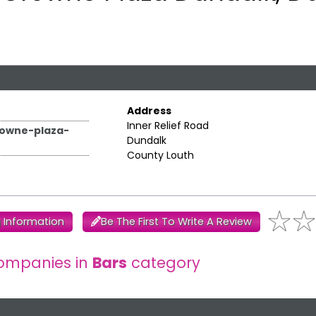
Address
Inner Relief Road
rowne-plaza-
Dundalk
County Louth
 Information
Be The First To Write A Review
ompanies in
Bars
category