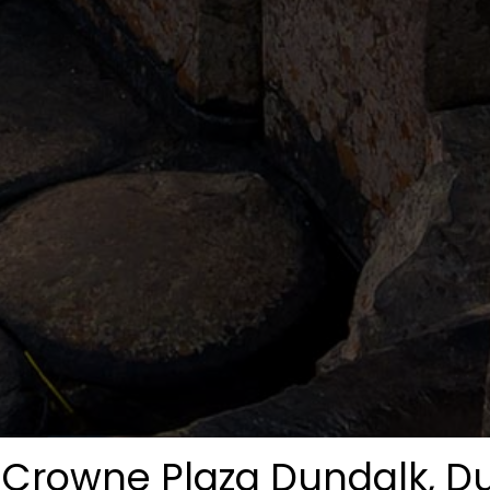
Crowne Plaza Dundalk, D