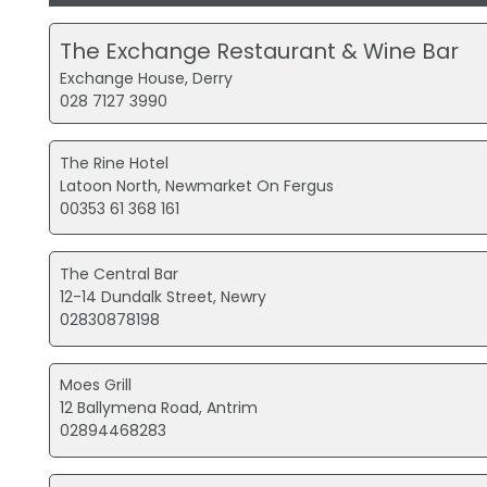
The Exchange Restaurant & Wine Bar
Exchange House, Derry
028 7127 3990
The Rine Hotel
Latoon North, Newmarket On Fergus
00353 61 368 161
The Central Bar
12-14 Dundalk Street, Newry
02830878198
Moes Grill
12 Ballymena Road, Antrim
02894468283