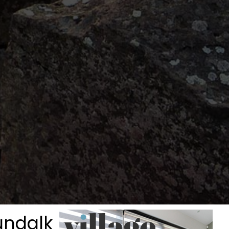
undalk