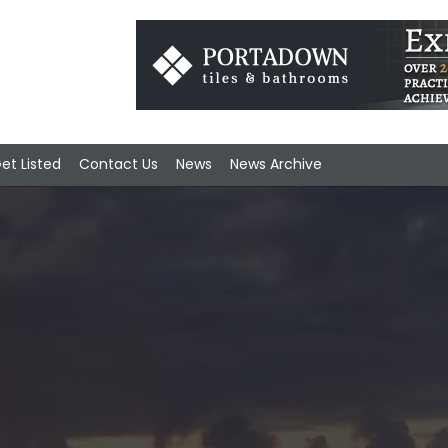
et Listed
Contact Us
News
News Archive