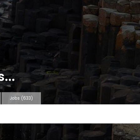
...
Jobs
(633)