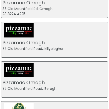
Pizzamac Omagh
85 Old Mountfield Rd, Omagh
28 8224 4225
Pizzamac Omagh
85 Old Mountfield Road,, Killyclogher
Pizzamac Omagh
85 Old Mountfield Road,, Beragh