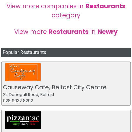
View more companies in
Restaurants
category
View more
Restaurants
in
Newry
Popular Restaurants
Causeway Cafe, Belfast City Centre
22 Donegall Road, Belfast
028 9032 8292