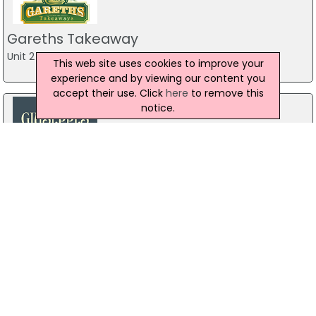
Gareths Takeaway
Unit 2 Mill Town Road,, Ballymoney
This web site uses cookies to improve your
experience and by viewing our content you
accept their use. Click
here
to remove this
notice.
Giuseppes Pizza House Strabane
76 Main St, Strabane
028 7138 3258
Gareths Takeaway
5 Castlerock Rd, Coleraine
028 7032 1011