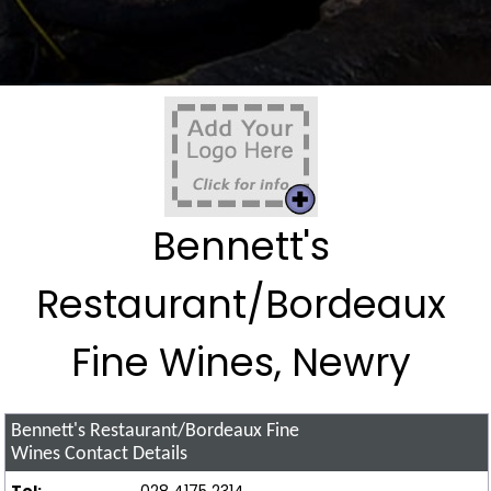
Bennett's
Restaurant/Bordeaux
Fine Wines, Newry
Bennett's Restaurant/Bordeaux Fine
Wines
Contact Details