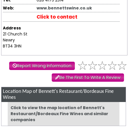
Tel:
028 4175 2314
Web:
www.bennettswine.co.uk
Click to contact
Address
21 Church St
Newry
BT34 3HN
Report Wrong Information
Be The First To Write A Review
Location Map of Bennett's Restaurant/Bordeaux Fine
Wines
Click to view the map location of Bennett's
Restaurant/Bordeaux Fine Wines and similar
companies