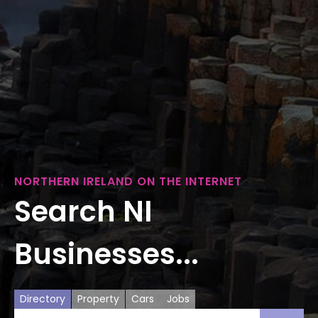
NORTHERN IRELAND ON THE INTERNET
Search NI
Businesses...
Directory
Property
Cars
Jobs