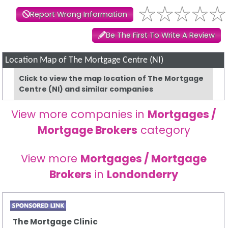
Report Wrong Information
Be The First To Write A Review
Location Map of The Mortgage Centre (NI)
Click to view the map location of The Mortgage
Centre (NI) and similar companies
View more companies in
Mortgages /
Mortgage Brokers
category
View more
Mortgages / Mortgage
Brokers
in
Londonderry
The Mortgage Clinic