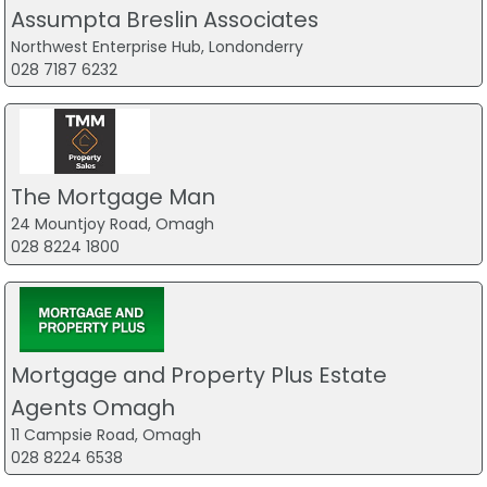
Assumpta Breslin Associates
Northwest Enterprise Hub, Londonderry
028 7187 6232
The Mortgage Man
24 Mountjoy Road, Omagh
028 8224 1800
Mortgage and Property Plus Estate
Agents Omagh
11 Campsie Road, Omagh
028 8224 6538