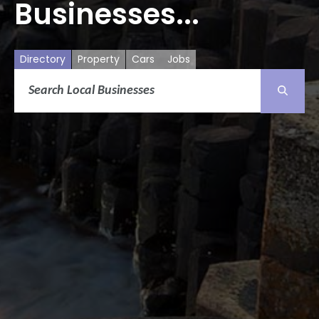
Businesses...
Directory
Property
Cars
Jobs