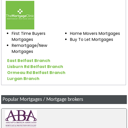
First Time Buyers
Home Movers Mortgages
Mortgages
Buy To Let Mortgages
Remortgage/New
Mortgages
East Belfast Branch
Lisburn Rd Belfast Branch
Ormeau Rd Belfast Branch
Lurgan Branch
Popular Mortgages / Mortgage brokers