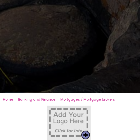
-
-
Home
Banking and Finance
Mortgages / Mortgage brokers