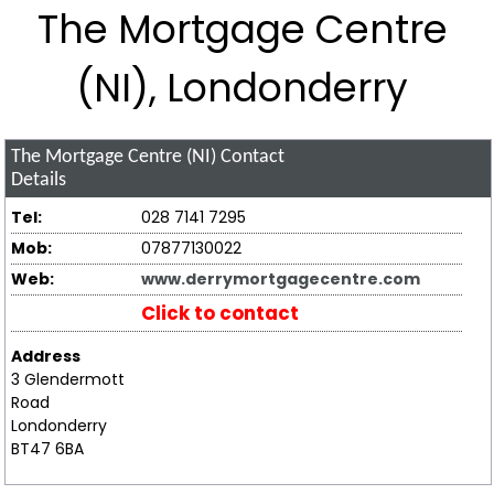
The Mortgage Centre
(NI), Londonderry
The Mortgage Centre (NI)
Contact
Details
Tel:
028 7141 7295
Mob:
07877130022
Web:
www.derrymortgagecentre.com
Click to contact
Address
3 Glendermott
Road
Londonderry
BT47 6BA