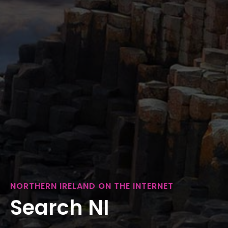
NORTHERN IRELAND ON THE INTERNET
Search NI