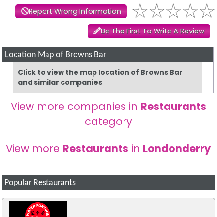
Report Wrong Information
Be The First To Write A Review
Location Map of Browns Bar
Click to view the map location of Browns Bar
and similar companies
View more companies in
Restaurants
category
View more
Restaurants
in
Londonderry
Popular Restaurants