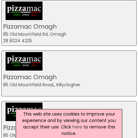
Pizzamac Omagh
85 Old Mountfield Rd, Omagh
28 8224 4225
Pizzamac Omagh
85 Old Mountfield Road,, Killyclogher
This web site uses cookies to improve your
experience and by viewing our content you
Pizzamac Omagh
accept their use. Click
here
to remove this
notice.
85 Old Mountfield Road,, Beragh