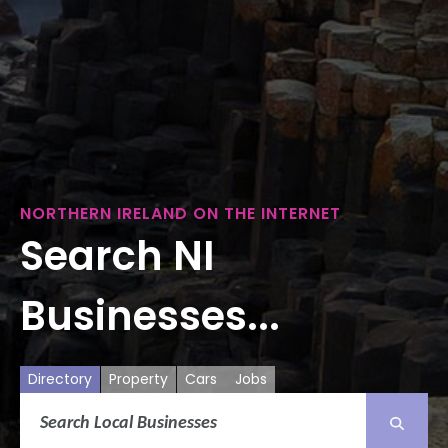
NORTHERN IRELAND ON THE INTERNET
Search NI
Businesses...
Directory
Property
Cars
Jobs