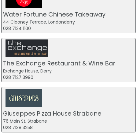
Water Fortune Chinese Takeaway
44 Clooney Terrace, Londonderry
028 7134 1100
The Exchange Restaurant & Wine Bar
Exchange House, Derry
028 7127 3990
Giuseppes Pizza House Strabane
76 Main St, Strabane
028 7138 3258