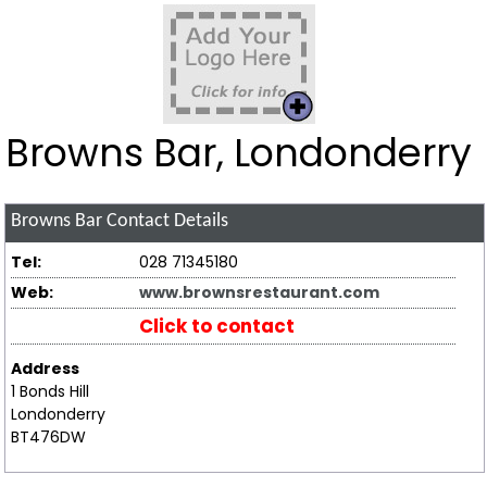
Browns Bar, Londonderry
Browns Bar
Contact Details
Tel:
028 71345180
Web:
www.brownsrestaurant.com
Click to contact
Address
1 Bonds Hill
Londonderry
BT476DW