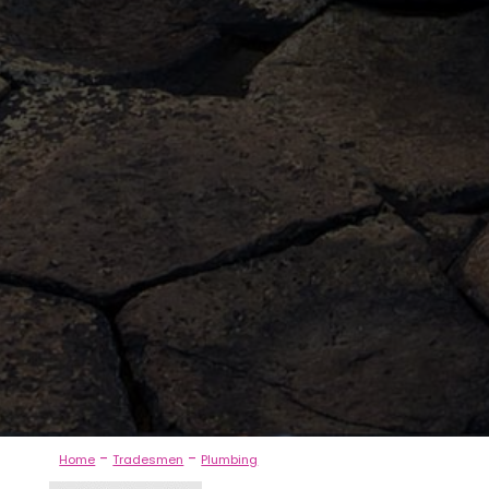
-
-
Home
Tradesmen
Plumbing