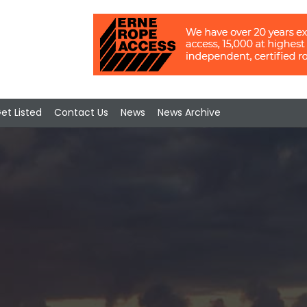
et Listed
Contact Us
News
News Archive