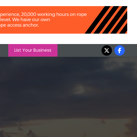
List Your Business