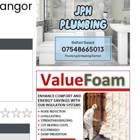
Bangor