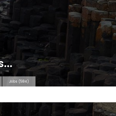
...
Jobs
(584)