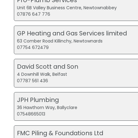
Unit 6B Valley Business Centre, Newtownabbey
07876 647 776
GP Heating and Gas Services limited
63 Comber Road Killinchy, Newtownards
07754 672479
David Scott and Son
4 Downhill Walk, Belfast
07787 561 436
JPH Plumbing
36 Hawthorn Way, Ballyclare
07548665013
FMC Piling & Foundations Ltd