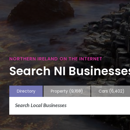
NORTHERN IRELAND ON THE INTERNET
Search NI Businesses
Directory
Property
(9,168)
Cars
(6,402)