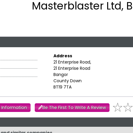
Masterblaster Ltd, 
Address
21 Enterprise Road,
21 Enterprise Road
Bangor
County Down
BT19 7TA
 Information
Be The First To Write A Review
d and similar companies