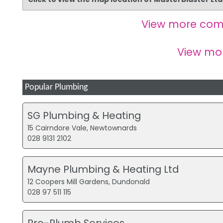
View more com
View mo
Popular Plumbing
SG Plumbing & Heating
15 Cairndore Vale, Newtownards
028 9131 2102
Mayne Plumbing & Heating Ltd
12 Coopers Mill Gardens, Dundonald
028 97 511 115
Pro-Plumb Services