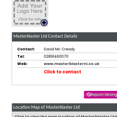
Masterblaster Ltd
Contact Details
Contact:
David Mc Cready
Tel:
02891460070
Web:
www.masterblasterni.co.uk
Click to contact
Report Wrong
Location Map of Masterblaster Ltd
Click to view the map location of Masterblaster Lt