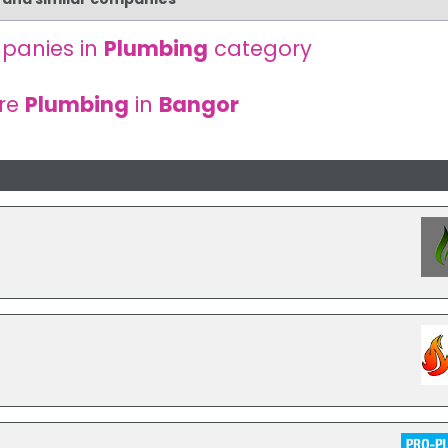
panies in
Plumbing
category
re
Plumbing
in
Bangor