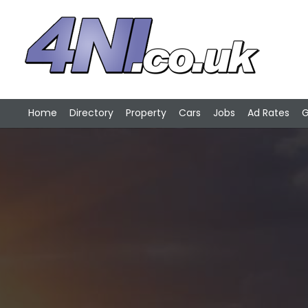
Home
Directory
Property
Cars
Jobs
Ad Rates
G