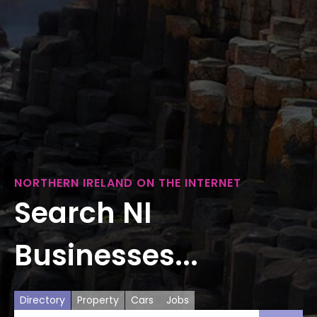
NORTHERN IRELAND ON THE INTERNET
Search NI
Businesses...
Directory
Property
Cars
Jobs