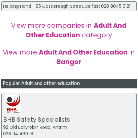
Helping Hand
85 Castlereagh Street, Belfast
028 9045 6121
View more companies in
Adult And
Other Education
category
View more
Adult And Other Education
in
Bangor
Popular Adult and other education
BHB Safety Specialists
92 Old Ballyrobin Road, Antrim
028 94 469 181