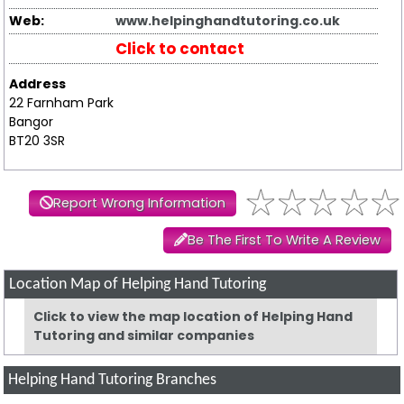
Web:
www.helpinghandtutoring.co.uk
Click to contact
Address
22 Farnham Park
Bangor
BT20 3SR
Report Wrong Information
Be The First To Write A Review
Location Map of Helping Hand Tutoring
Click to view the map location of Helping Hand
Tutoring and similar companies
Helping Hand Tutoring Branches