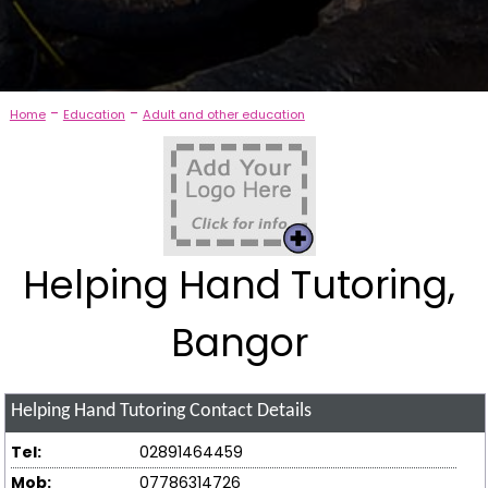
-
-
Home
Education
Adult and other education
Helping Hand Tutoring,
Bangor
Helping Hand Tutoring
Contact Details
Tel:
02891464459
Mob:
07786314726