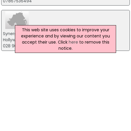
07867536494
This web site uses cookies to improve your
Synergy Learning
experience and by viewing our content you
Hollywood House, Belfast
accept their use. Click
here
to remove this
028 9042 2000
notice.
1 to 1 coaching
Po Box 1088, Belfast
07843 240622
Yoga Fellowship of Northern Ireland
19 Elsmere Park, Belfast