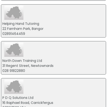
Helping Hand Tutoring
22 Farnham Park, Bangor
02891464459
North Down Training Ltd
31 Regent Street, Newtownards
028 91822880
P D Q Solutions Ltd
16 Raphael Road, Carrickfergus