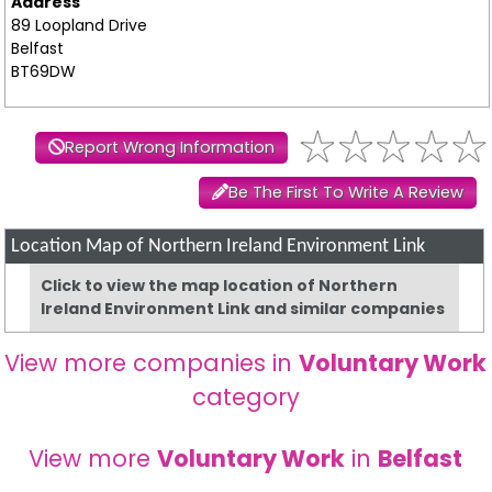
Address
89 Loopland Drive
Belfast
BT69DW
Report Wrong Information
Be The First To Write A Review
Location Map of Northern Ireland Environment Link
Click to view the map location of Northern
Ireland Environment Link and similar companies
View more companies in
Voluntary Work
category
View more
Voluntary Work
in
Belfast