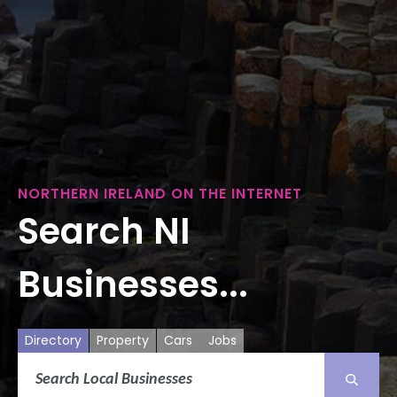
NORTHERN IRELAND ON THE INTERNET
Search NI
Businesses...
Directory
Property
Cars
Jobs