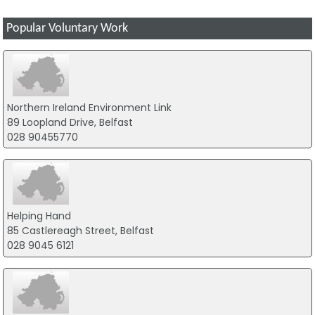
Popular Voluntary Work
Northern Ireland Environment Link
89 Loopland Drive, Belfast
028 90455770
Helping Hand
85 Castlereagh Street, Belfast
028 9045 6121