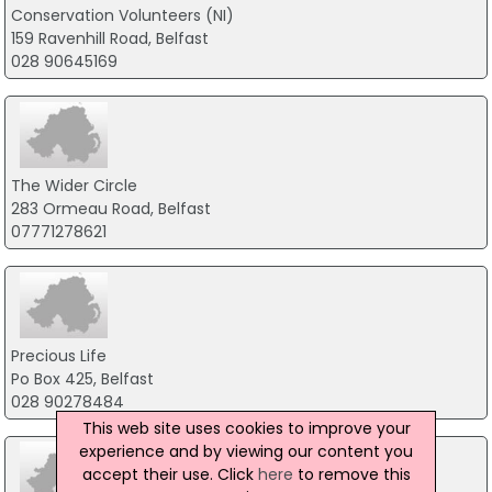
Conservation Volunteers (NI)
159 Ravenhill Road, Belfast
028 90645169
The Wider Circle
283 Ormeau Road, Belfast
07771278621
Precious Life
Po Box 425, Belfast
028 90278484
This web site uses cookies to improve your
experience and by viewing our content you
accept their use. Click
here
to remove this