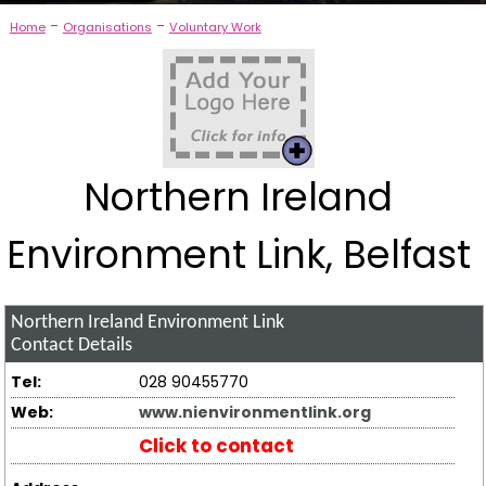
-
-
Home
Organisations
Voluntary Work
Northern Ireland
Environment Link, Belfast
Northern Ireland Environment Link
Contact Details
Tel:
028 90455770
Web:
www.nienvironmentlink.org
Click to contact