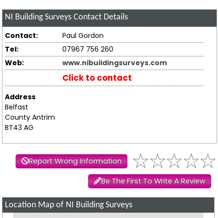
NI Building Surveys
Contact Details
Contact:
Paul Gordon
Tel:
07967 756 260
Web:
www.nibuildingsurveys.com
Click to contact
Address
Belfast
County Antrim
BT43 AG
Report Wrong Information
Be The First To Write A Review
Location Map of NI Building Surveys