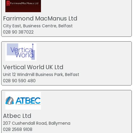
Farrimond MacManus Ltd
City East, Business Centre, Belfast
028 90 387022
Vertical World UK Ltd
Unit 12 Windmill Business Park, Belfast
028 90 590 480
Atbec Ltd
207 Cushendall Road, Ballymena
028 2568 9108