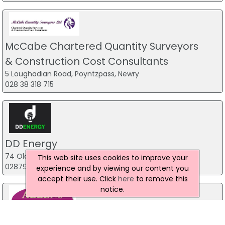
McCabe Chartered Quantity Surveyors
& Construction Cost Consultants
5 Loughadian Road, Poyntzpass, Newry
028 38 318 715
DD Energy
74 Old Town Road, Magherafelt
This web site uses cookies to improve your
02879 386 985
experience and by viewing our content you
accept their use. Click
here
to remove this
notice.