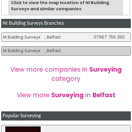
Click to view the map location of NI Building
Surveys and similar companies
NI Building Surveys Branches
NI Building Surveys
, Belfast
07967 756 260
NI Building Surveys
, Belfast
View more companies in
Surveying
category
View more
Surveying
in
Belfast
Popular Surveying