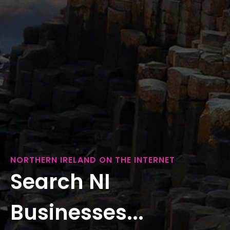
NORTHERN IRELAND ON THE INTERNET
Search NI
Businesses...