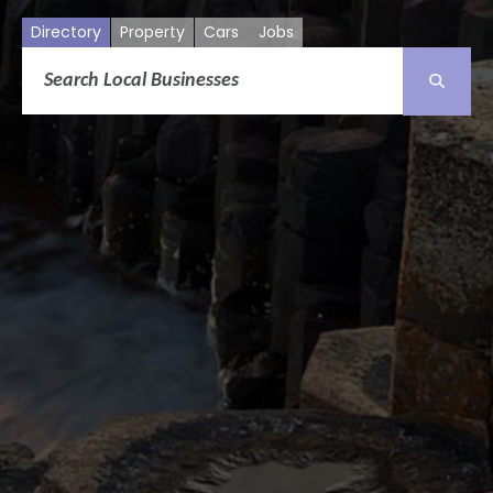
Directory
Property
Cars
Jobs