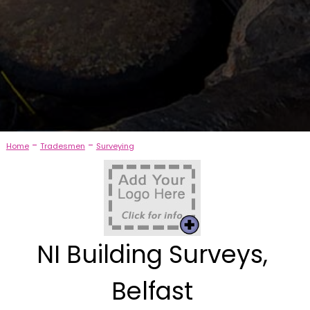
-
-
Home
Tradesmen
Surveying
NI Building Surveys,
Belfast