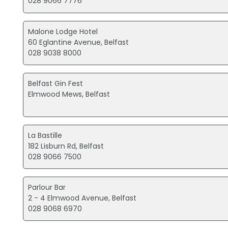
028 9066 7776
Malone Lodge Hotel
60 Eglantine Avenue, Belfast
028 9038 8000
Belfast Gin Fest
Elmwood Mews, Belfast
La Bastille
182 Lisburn Rd, Belfast
028 9066 7500
Parlour Bar
2 - 4 Elmwood Avenue, Belfast
028 9068 6970