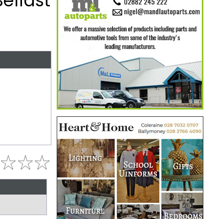
elfast