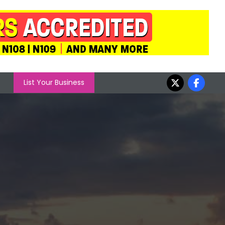
List Your Business