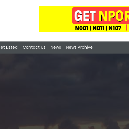
et Listed
Contact Us
News
News Archive