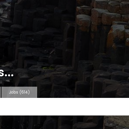
...
Jobs
(614)