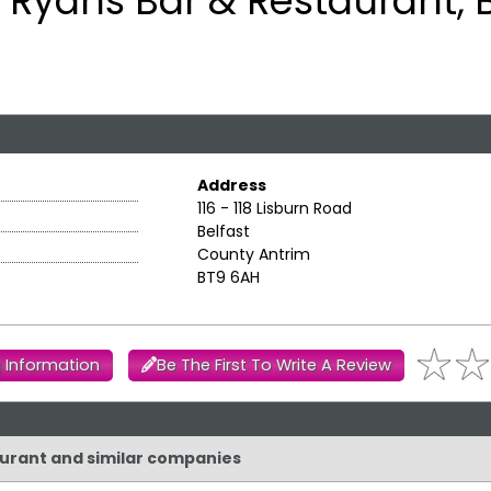
Ryans Bar & Restaurant, B
Address
116 - 118 Lisburn Road
Belfast
County Antrim
BT9 6AH
 Information
Be The First To Write A Review
taurant and similar companies