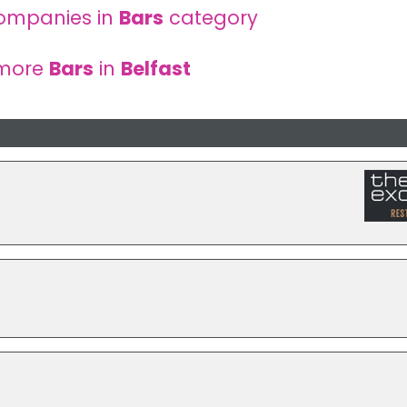
ompanies in
Bars
category
 more
Bars
in
Belfast