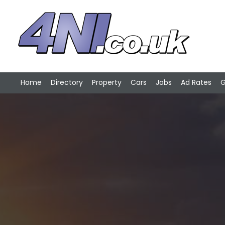
Home
Directory
Property
Cars
Jobs
Ad Rates
G