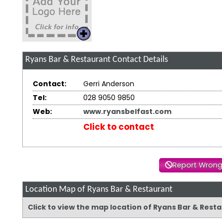
Ryans Bar & Restaurant
Contact Details
Contact:
Gerri Anderson
Tel:
028 9050 9850
Web:
www.ryansbelfast.com
Click to contact
Report Wrong
Location Map of Ryans Bar & Restaurant
Click to view the map location of Ryans Bar & Res