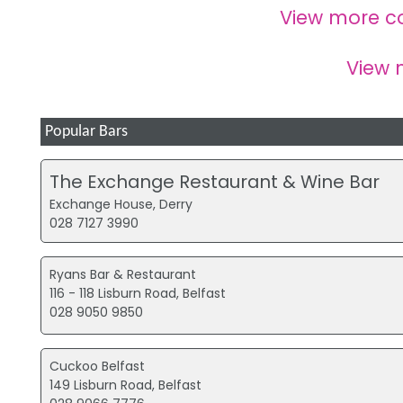
View more c
View
Popular Bars
The Exchange Restaurant & Wine Bar
Exchange House, Derry
028 7127 3990
Ryans Bar & Restaurant
116 - 118 Lisburn Road, Belfast
028 9050 9850
Cuckoo Belfast
149 Lisburn Road, Belfast