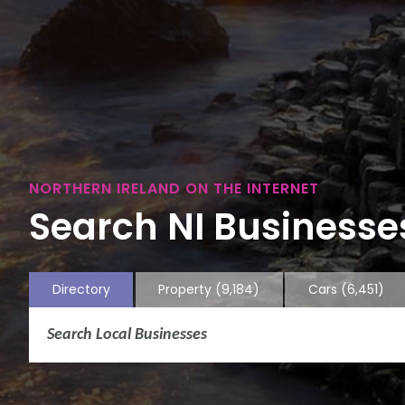
NORTHERN IRELAND ON THE INTERNET
Search NI Businesses
Directory
Property
(9,184)
Cars
(6,451)