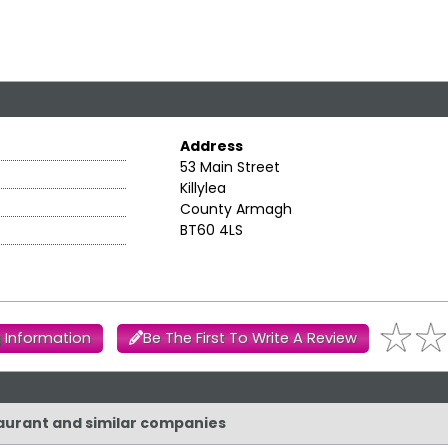
Address
53 Main Street
Killylea
County Armagh
BT60 4LS
 Information
Be The First To Write A Review
taurant and similar companies