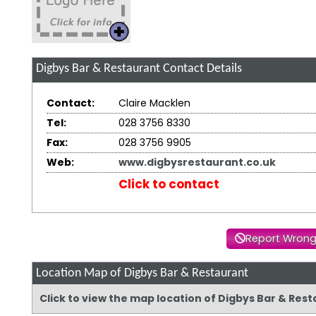
Digbys Bar & Restaurant
Contact Details
Contact:
Claire Macklen
Tel:
028 3756 8330
Fax:
028 3756 9905
Web:
www.digbysrestaurant.co.uk
Click to contact
Report Wrong
Location Map of Digbys Bar & Restaurant
Click to view the map location of Digbys Bar & Res