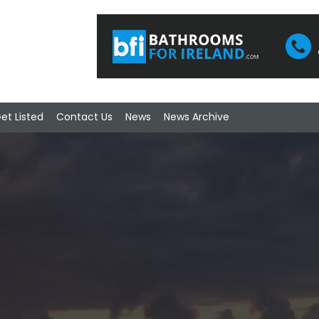
et Listed
Contact Us
News
News Archive