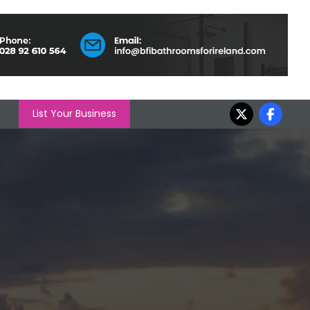
List Your Business