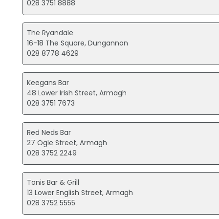
028 3751 8888
The Ryandale
16-18 The Square, Dungannon
028 8778 4629
Keegans Bar
48 Lower Irish Street, Armagh
028 3751 7673
Red Neds Bar
27 Ogle Street, Armagh
028 3752 2249
Tonis Bar & Grill
13 Lower English Street, Armagh
028 3752 5555