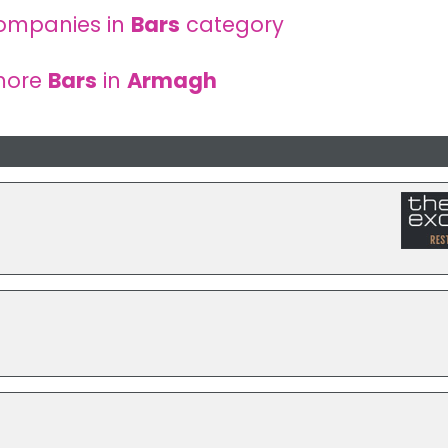
ompanies in
Bars
category
more
Bars
in
Armagh