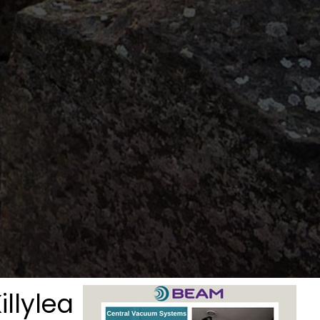
illylea