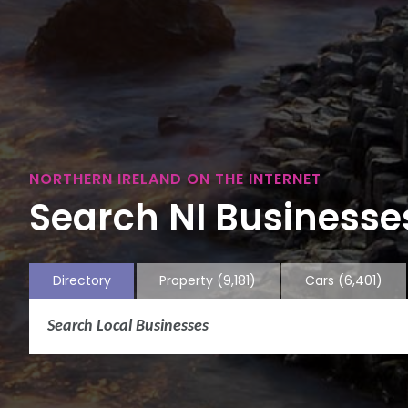
NORTHERN IRELAND ON THE INTERNET
Search NI Businesses
Directory
Property
(9,181)
Cars
(6,401)