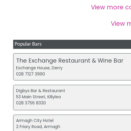
View more c
View 
Popular Bars
The Exchange Restaurant & Wine Bar
Exchange House, Derry
028 7127 3990
Digbys Bar & Restaurant
53 Main Street, Killylea
028 3756 8330
Armagh City Hotel
2 Friary Road, Armagh