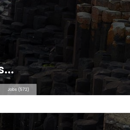
...
Jobs
(572)