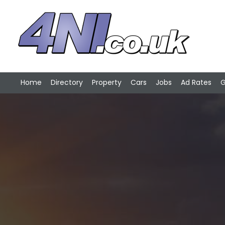
Home
Directory
Property
Cars
Jobs
Ad Rates
G