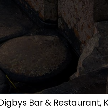
Digbys Bar & Restaurant, K