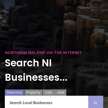
NORTHERN IRELAND ON THE INTERNET
Search NI
Businesses...
Directory
Property
Cars
Jobs