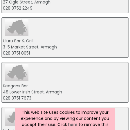
27 Ogle Street, Armagh
028 3752 2249
Uluru Bar & Grill
3-5 Market Street, Armagh
028 3751 8051
Keegans Bar
48 Lower Irish Street, Armagh
028 3751 7673
This web site uses cookies to improve your
experience and by viewing our content you
accept their use. Click
here
to remove this