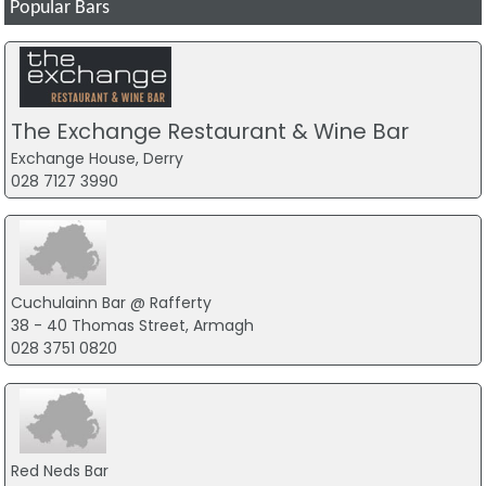
Popular Bars
The Exchange Restaurant & Wine Bar
Exchange House, Derry
028 7127 3990
Cuchulainn Bar @ Rafferty
38 - 40 Thomas Street, Armagh
028 3751 0820
Red Neds Bar