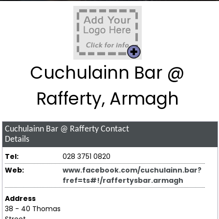
Cuchulainn Bar @
Rafferty, Armagh
Cuchulainn Bar @ Rafferty
Contact
Details
Tel:
028 3751 0820
Web:
www.facebook.com/cuchulainn.bar?
fref=ts#!/raffertysbar.armagh
Address
38 - 40 Thomas
Street