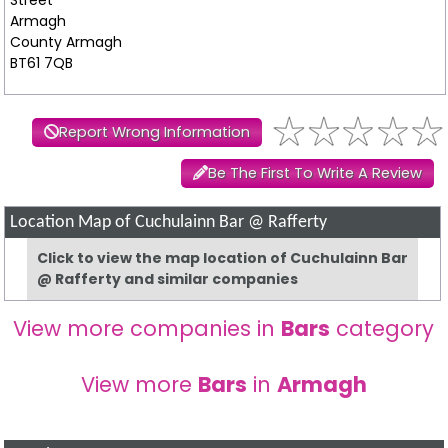
Armagh
County Armagh
BT61 7QB
Report Wrong Information
Be The First To Write A Review
Location Map of Cuchulainn Bar @ Rafferty
Click to view the map location of Cuchulainn Bar
@ Rafferty and similar companies
View more companies in
Bars
category
View more
Bars
in
Armagh