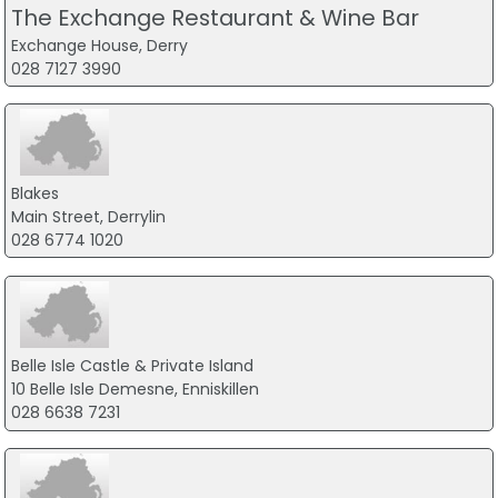
The Exchange Restaurant & Wine Bar
Exchange House, Derry
028 7127 3990
Blakes
Main Street, Derrylin
028 6774 1020
Belle Isle Castle & Private Island
10 Belle Isle Demesne, Enniskillen
028 6638 7231