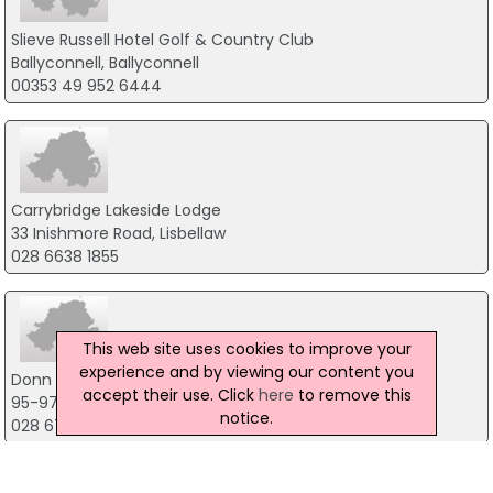
Slieve Russell Hotel Golf & Country Club
Ballyconnell, Ballyconnell
00353 49 952 6444
Carrybridge Lakeside Lodge
33 Inishmore Road, Lisbellaw
028 6638 1855
This web site uses cookies to improve your
experience and by viewing our content you
Donn Carragh Hotel
accept their use. Click
here
to remove this
95-97 Main Street, Lisnaskea
notice.
028 6772 1206