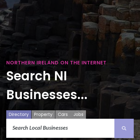
NORTHERN IRELAND ON THE INTERNET
Search NI
Businesses...
Directory
Property
Cars
Jobs