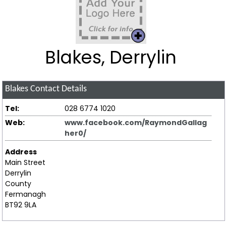
Blakes, Derrylin
Blakes
Contact Details
Tel:
028 6774 1020
Web:
www.facebook.com/RaymondGallag
her0/
Address
Main Street
Derrylin
County
Fermanagh
BT92 9LA