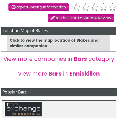
Report Wrong Information
Be The First To Write A Review
Location Map of Blakes
Click to view the map location of Blakes and
similar companies
View more companies in
Bars
category
View more
Bars
in
Enniskillen
Popular Bars